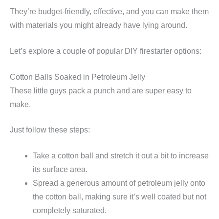
They’re budget-friendly, effective, and you can make them
with materials you might already have lying around.
Let’s explore a couple of popular DIY firestarter options:
Cotton Balls Soaked in Petroleum Jelly
These little guys pack a punch and are super easy to
make.
Just follow these steps:
Take a cotton ball and stretch it out a bit to increase
its surface area.
Spread a generous amount of petroleum jelly onto
the cotton ball, making sure it’s well coated but not
completely saturated.