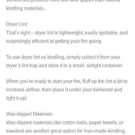
kindling materials.
Dryer Lint
That’s right – dryer lint is lightweight, easily ignitable, and
surprisingly efficient at getting your fire going.
To use dryer lint as kindling, simply collect it from your
dryer’s lint trap and store it in a small, airtight container.
When you’re ready to start your fire, fluff up the lint a bit to
increase airflow, then place it under your fuelwood and
light it up!
Wax-dipped Materials
Wax-dipped materials like cotton balls, paper towels, or
sawdust are another great option for man-made kindling.