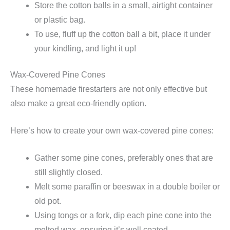
Store the cotton balls in a small, airtight container
or plastic bag.
To use, fluff up the cotton ball a bit, place it under
your kindling, and light it up!
Wax-Covered Pine Cones
These homemade firestarters are not only effective but
also make a great eco-friendly option.
Here’s how to create your own wax-covered pine cones:
Gather some pine cones, preferably ones that are
still slightly closed.
Melt some paraffin or beeswax in a double boiler or
old pot.
Using tongs or a fork, dip each pine cone into the
melted wax, ensuring it’s well coated.