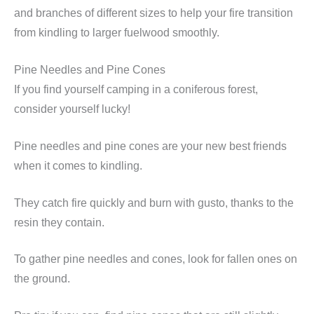
and branches of different sizes to help your fire transition
from kindling to larger fuelwood smoothly.
Pine Needles and Pine Cones
If you find yourself camping in a coniferous forest,
consider yourself lucky!
Pine needles and pine cones are your new best friends
when it comes to kindling.
They catch fire quickly and burn with gusto, thanks to the
resin they contain.
To gather pine needles and cones, look for fallen ones on
the ground.