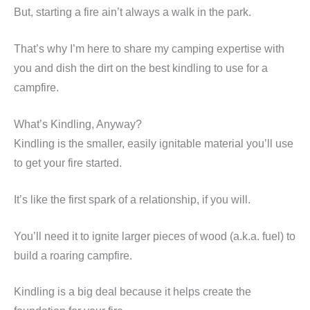
But, starting a fire ain’t always a walk in the park.
That’s why I’m here to share my camping expertise with
you and dish the dirt on the best kindling to use for a
campfire.
What’s Kindling, Anyway?
Kindling is the smaller, easily ignitable material you’ll use
to get your fire started.
It’s like the first spark of a relationship, if you will.
You’ll need it to ignite larger pieces of wood (a.k.a. fuel) to
build a roaring campfire.
Kindling is a big deal because it helps create the