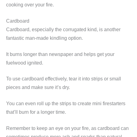
cooking over your fire.
Cardboard
Cardboard, especially the corrugated kind, is another
fantastic man-made kindling option.
It burns longer than newspaper and helps get your
fuelwood ignited.
To use cardboard effectively, tear it into strips or small
pieces and make sure it’s dry.
You can even roll up the strips to create mini firestarters
that’ll burn for a longer time.
Remember to keep an eye on your fire, as cardboard can
sometimes produce more ash and sparks than natural