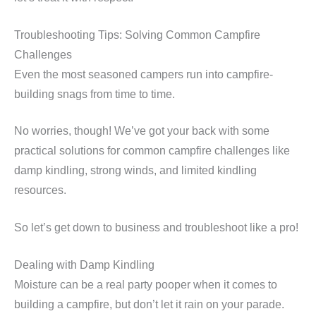
Troubleshooting Tips: Solving Common Campfire
Challenges
Even the most seasoned campers run into campfire-
building snags from time to time.
No worries, though! We’ve got your back with some
practical solutions for common campfire challenges like
damp kindling, strong winds, and limited kindling
resources.
So let’s get down to business and troubleshoot like a pro!
Dealing with Damp Kindling
Moisture can be a real party pooper when it comes to
building a campfire, but don’t let it rain on your parade.