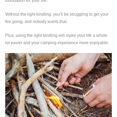
foundation for your fire.
Without the right kindling, you’ll be struggling to get your
fire going, and nobody wants that.
Plus, using the right kindling will make your life a whole
lot easier and your camping experience more enjoyable.