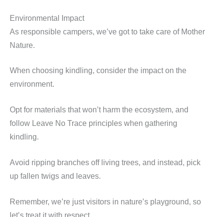
Environmental Impact
As responsible campers, we’ve got to take care of Mother
Nature.
When choosing kindling, consider the impact on the
environment.
Opt for materials that won’t harm the ecosystem, and
follow Leave No Trace principles when gathering
kindling.
Avoid ripping branches off living trees, and instead, pick
up fallen twigs and leaves.
Remember, we’re just visitors in nature’s playground, so
let’s treat it with respect.