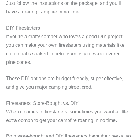
Just follow the instructions on the package, and you’ll
have a roaring campfire in no time.
DIY Firestarters
If you’re a crafty camper who loves a good DIY project,
you can make your own firestarters using materials like
cotton balls soaked in petroleum jelly or wax-covered
pine cones.
These DIY options are budget-friendly, super effective,
and give you major camping street cred.
Firestarters: Store-Bought vs. DIY
When it comes to firestarters, sometimes you want a little
extra oomph to get your campfire roaring in no time.
Both store-bought and DIY firestarters have their perks, so