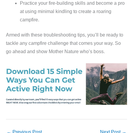
Practice your fire-building skills and become a pro
at using minimal kindling to create a roaring
campfire.
Armed with these troubleshooting tips, you’ll be ready to
tackle any campfire challenge that comes your way. So
go ahead and show Mother Nature who’s boss.
←
Previous Post
Next Post
→