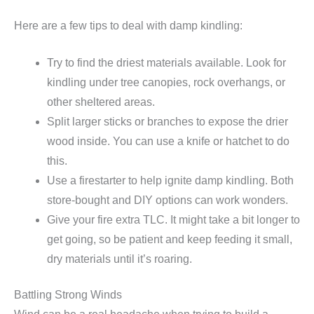
Here are a few tips to deal with damp kindling:
Try to find the driest materials available. Look for
kindling under tree canopies, rock overhangs, or
other sheltered areas.
Split larger sticks or branches to expose the drier
wood inside. You can use a knife or hatchet to do
this.
Use a firestarter to help ignite damp kindling. Both
store-bought and DIY options can work wonders.
Give your fire extra TLC. It might take a bit longer to
get going, so be patient and keep feeding it small,
dry materials until it’s roaring.
Battling Strong Winds