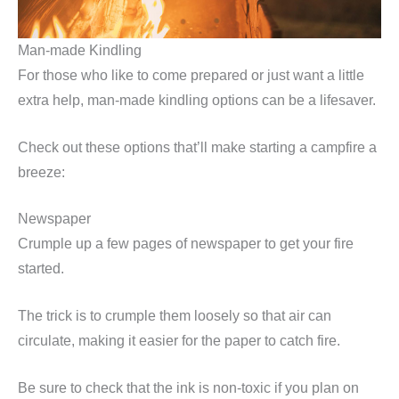
Man-made Kindling
For those who like to come prepared or just want a little
extra help, man-made kindling options can be a lifesaver.
Check out these options that’ll make starting a campfire a
breeze:
Newspaper
Crumple up a few pages of newspaper to get your fire
started.
The trick is to crumple them loosely so that air can
circulate, making it easier for the paper to catch fire.
Be sure to check that the ink is non-toxic if you plan on