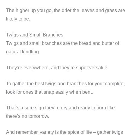
The higher up you go, the drier the leaves and grass are
likely to be.
Twigs and Small Branches
Twigs and small branches are the bread and butter of
natural kindling.
They’re everywhere, and they’re super versatile.
To gather the best twigs and branches for your campfire,
look for ones that snap easily when bent.
That’s a sure sign they’re dry and ready to burn like
there’s no tomorrow.
And remember, variety is the spice of life – gather twigs