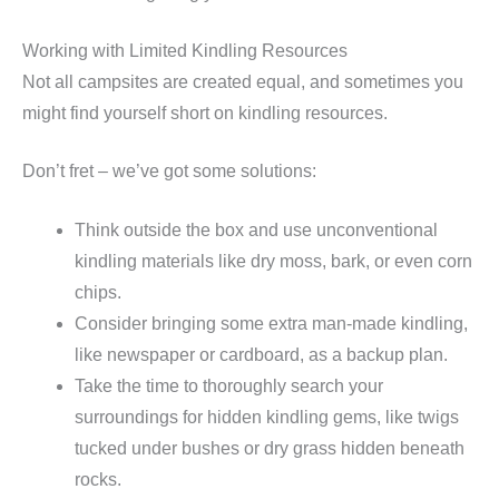
Working with Limited Kindling Resources
Not all campsites are created equal, and sometimes you
might find yourself short on kindling resources.
Don’t fret – we’ve got some solutions:
Think outside the box and use unconventional
kindling materials like dry moss, bark, or even corn
chips.
Consider bringing some extra man-made kindling,
like newspaper or cardboard, as a backup plan.
Take the time to thoroughly search your
surroundings for hidden kindling gems, like twigs
tucked under bushes or dry grass hidden beneath
rocks.