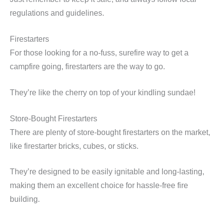
regulations and guidelines.
Firestarters
For those looking for a no-fuss, surefire way to get a
campfire going, firestarters are the way to go.
They’re like the cherry on top of your kindling sundae!
Store-Bought Firestarters
There are plenty of store-bought firestarters on the market,
like firestarter bricks, cubes, or sticks.
They’re designed to be easily ignitable and long-lasting,
making them an excellent choice for hassle-free fire
building.