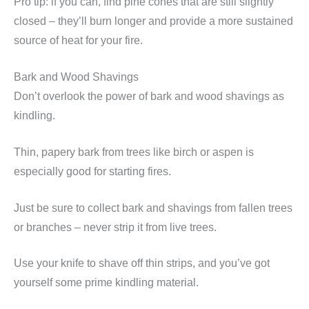
Pro tip: if you can, find pine cones that are still slightly
closed – they’ll burn longer and provide a more sustained
source of heat for your fire.
Bark and Wood Shavings
Don’t overlook the power of bark and wood shavings as
kindling.
Thin, papery bark from trees like birch or aspen is
especially good for starting fires.
Just be sure to collect bark and shavings from fallen trees
or branches – never strip it from live trees.
Use your knife to shave off thin strips, and you’ve got
yourself some prime kindling material.