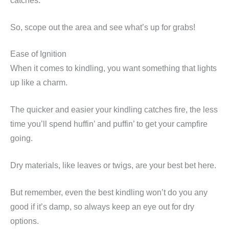
catches.
So, scope out the area and see what’s up for grabs!
Ease of Ignition
When it comes to kindling, you want something that lights
up like a charm.
The quicker and easier your kindling catches fire, the less
time you’ll spend huffin’ and puffin’ to get your campfire
going.
Dry materials, like leaves or twigs, are your best bet here.
But remember, even the best kindling won’t do you any
good if it’s damp, so always keep an eye out for dry
options.