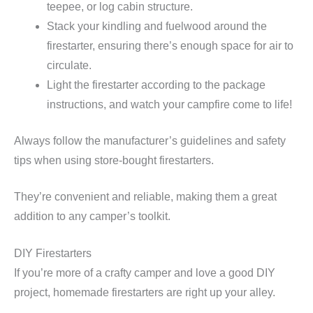
teepee, or log cabin structure.
Stack your kindling and fuelwood around the
firestarter, ensuring there’s enough space for air to
circulate.
Light the firestarter according to the package
instructions, and watch your campfire come to life!
Always follow the manufacturer’s guidelines and safety
tips when using store-bought firestarters.
They’re convenient and reliable, making them a great
addition to any camper’s toolkit.
DIY Firestarters
If you’re more of a crafty camper and love a good DIY
project, homemade firestarters are right up your alley.