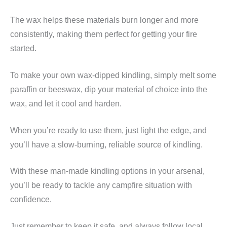
The wax helps these materials burn longer and more
consistently, making them perfect for getting your fire
started.
To make your own wax-dipped kindling, simply melt some
paraffin or beeswax, dip your material of choice into the
wax, and let it cool and harden.
When you’re ready to use them, just light the edge, and
you’ll have a slow-burning, reliable source of kindling.
With these man-made kindling options in your arsenal,
you’ll be ready to tackle any campfire situation with
confidence.
Just remember to keep it safe, and always follow local