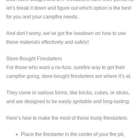
let’s break it down and figure out which option is the best
for you and your campfire needs.
And don’t worry, we’ve got the lowdown on how to use
these materials effectively and safely!
Store-Bought Firestarters
For those who want a no-fuss, surefire way to get their
campfire going, store-bought firestarters are where it’s at.
They come in various forms, like bricks, cubes, or sticks,
and are designed to be easily ignitable and long-lasting.
Here’s how to make the most of these trusty firestarters:
Place the firestarter in the center of your fire pit,