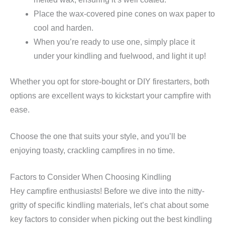
Place the wax-covered pine cones on wax paper to
cool and harden.
When you’re ready to use one, simply place it
under your kindling and fuelwood, and light it up!
Whether you opt for store-bought or DIY firestarters, both
options are excellent ways to kickstart your campfire with
ease.
Choose the one that suits your style, and you’ll be
enjoying toasty, crackling campfires in no time.
Factors to Consider When Choosing Kindling
Hey campfire enthusiasts! Before we dive into the nitty-
gritty of specific kindling materials, let’s chat about some
key factors to consider when picking out the best kindling