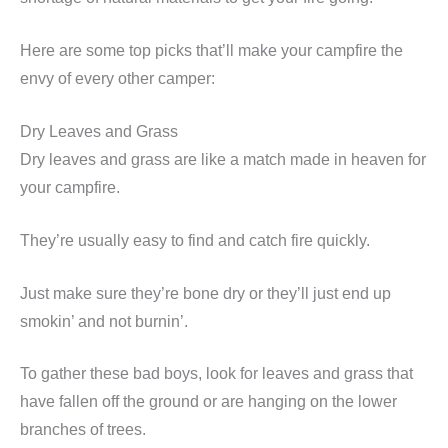
Here are some top picks that’ll make your campfire the
envy of every other camper:
Dry Leaves and Grass
Dry leaves and grass are like a match made in heaven for
your campfire.
They’re usually easy to find and catch fire quickly.
Just make sure they’re bone dry or they’ll just end up
smokin’ and not burnin’.
To gather these bad boys, look for leaves and grass that
have fallen off the ground or are hanging on the lower
branches of trees.