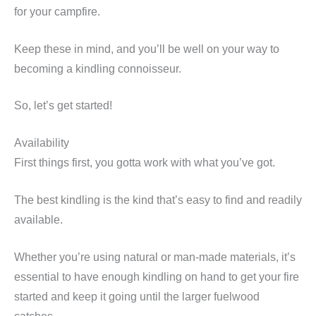
for your campfire.
Keep these in mind, and you’ll be well on your way to
becoming a kindling connoisseur.
So, let’s get started!
Availability
First things first, you gotta work with what you’ve got.
The best kindling is the kind that’s easy to find and readily
available.
Whether you’re using natural or man-made materials, it’s
essential to have enough kindling on hand to get your fire
started and keep it going until the larger fuelwood