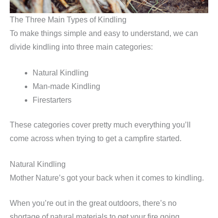
The Three Main Types of Kindling
To make things simple and easy to understand, we can
divide kindling into three main categories:
Natural Kindling
Man-made Kindling
Firestarters
These categories cover pretty much everything you’ll
come across when trying to get a campfire started.
Natural Kindling
Mother Nature’s got your back when it comes to kindling.
When you’re out in the great outdoors, there’s no
shortage of natural materials to get your fire going.