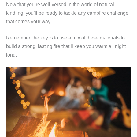
Now that you’re well-versed in the world of natural
kindling, you’ll be ready to tackle any campfire challenge
that comes your way.
Remember, the key is to use a mix of these materials to
build a strong, lasting fire that’ll keep you warm all night
long.