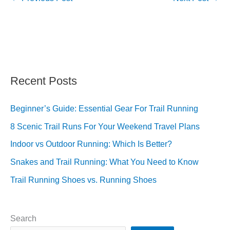
Recent Posts
Beginner’s Guide: Essential Gear For Trail Running
8 Scenic Trail Runs For Your Weekend Travel Plans
Indoor vs Outdoor Running: Which Is Better?
Snakes and Trail Running: What You Need to Know
Trail Running Shoes vs. Running Shoes
Search