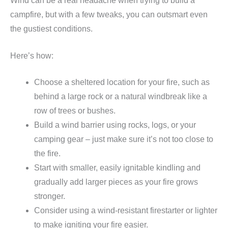
Wind can be a real headache when trying to build a
campfire, but with a few tweaks, you can outsmart even
the gustiest conditions.
Here’s how:
Choose a sheltered location for your fire, such as
behind a large rock or a natural windbreak like a
row of trees or bushes.
Build a wind barrier using rocks, logs, or your
camping gear – just make sure it’s not too close to
the fire.
Start with smaller, easily ignitable kindling and
gradually add larger pieces as your fire grows
stronger.
Consider using a wind-resistant firestarter or lighter
to make igniting your fire easier.