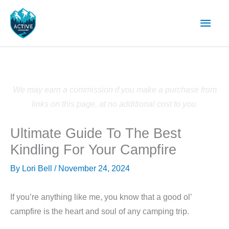
Skip
Main
to
content
Men
We may earn a commission if you make a purchase from
links on this page, at no additional cost to you.
Ultimate Guide To The Best
Kindling For Your Campfire
By
Lori Bell
/
November 24, 2024
If you’re anything like me, you know that a good ol’
campfire is the heart and soul of any camping trip.