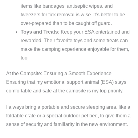
items like bandages, antiseptic wipes, and
tweezers for tick removal is wise. It’s better to be
over-prepared than to be caught off guard.
Toys and Treats:
Keep your ESA entertained and
rewarded. Their favorite toys and some treats can
make the camping experience enjoyable for them,
too.
At the Campsite: Ensuring a Smooth Experience
Ensuring that my emotional support animal (ESA) stays
comfortable and safe at the campsite is my top priority.
I always bring a portable and secure sleeping area, like a
foldable crate or a special outdoor pet bed, to give them a
sense of security and familiarity in the new environment.