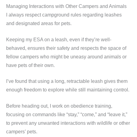
Managing Interactions with Other Campers and Animals
I always respect campground rules regarding leashes
and designated areas for pets.
Keeping my ESA on a leash, even if they’re well-
behaved, ensures their safety and respects the space of
fellow campers who might be uneasy around animals or
have pets of their own.
I’ve found that using a long, retractable leash gives them
enough freedom to explore while still maintaining control.
Before heading out, I work on obedience training,
focusing on commands like “stay,” “come,” and “leave it,”
to prevent any unwanted interactions with wildlife or other
campers’ pets.