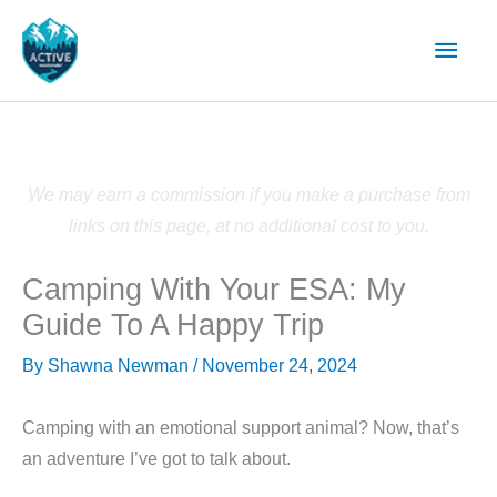
Skip
Main
to
content
Men
We may earn a commission if you make a purchase from
links on this page, at no additional cost to you.
Camping With Your ESA: My
Guide To A Happy Trip
By
Shawna Newman
/
November 24, 2024
Camping with an emotional support animal? Now, that’s
an adventure I’ve got to talk about.