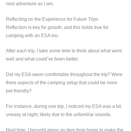
next adventure as I am.
Reflecting on the Experience for Future Trips
Reflection is key for growth, and this holds true for
camping with an ESA too.
After each trip, I take some time to think about what went
well and what could’ve been better.
Did my ESA seem comfortable throughout the trip? Were
there aspects of the camping setup that could be more
pet-friendly?
For instance, during one trip, I noticed my ESA was a bit
uneasy at night, likely due to the unfamiliar sounds.
Next time, I brought along an item from home to make the