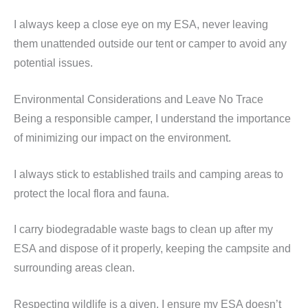
I always keep a close eye on my ESA, never leaving
them unattended outside our tent or camper to avoid any
potential issues.
Environmental Considerations and Leave No Trace
Being a responsible camper, I understand the importance
of minimizing our impact on the environment.
I always stick to established trails and camping areas to
protect the local flora and fauna.
I carry biodegradable waste bags to clean up after my
ESA and dispose of it properly, keeping the campsite and
surrounding areas clean.
Respecting wildlife is a given. I ensure my ESA doesn’t