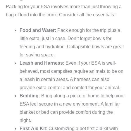
Packing for your ESA involves more than just throwing a
bag of food into the trunk. Consider all the essentials:
Food and Water:
Pack enough for the trip plus a
little extra, just in case. Don’t forget bowls for
feeding and hydration. Collapsible bowls are great
for saving space.
Leash and Harness:
Even if your ESA is well-
behaved, most campsites require animals to be on
a leash in certain areas. A harness can also
provide extra control and comfort for your animal.
Bedding:
Bring along a piece of home to help your
ESA feel secure in a new environment. A familiar
blanket or bed can provide comfort during the
night.
First-Aid Kit:
Customizing a pet first-aid kit with