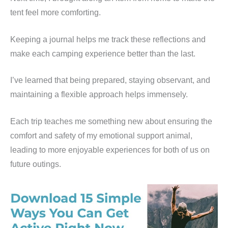
tent feel more comforting.
Keeping a journal helps me track these reflections and
make each camping experience better than the last.
I’ve learned that being prepared, staying observant, and
maintaining a flexible approach helps immensely.
Each trip teaches me something new about ensuring the
comfort and safety of my emotional support animal,
leading to more enjoyable experiences for both of us on
future outings.