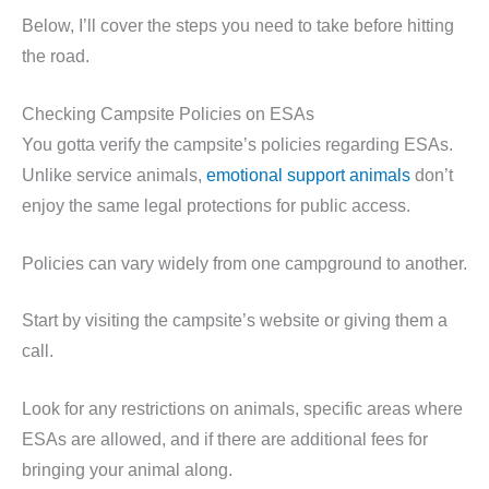
Below, I’ll cover the steps you need to take before hitting
the road.
Checking Campsite Policies on ESAs
You gotta verify the campsite’s policies regarding ESAs.
Unlike service animals,
emotional support animals
don’t
enjoy the same legal protections for public access.
Policies can vary widely from one campground to another.
Start by visiting the campsite’s website or giving them a
call.
Look for any restrictions on animals, specific areas where
ESAs are allowed, and if there are additional fees for
bringing your animal along.