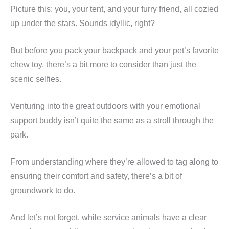
Picture this: you, your tent, and your furry friend, all cozied
up under the stars. Sounds idyllic, right?
But before you pack your backpack and your pet’s favorite
chew toy, there’s a bit more to consider than just the
scenic selfies.
Venturing into the great outdoors with your emotional
support buddy isn’t quite the same as a stroll through the
park.
From understanding where they’re allowed to tag along to
ensuring their comfort and safety, there’s a bit of
groundwork to do.
And let’s not forget, while service animals have a clear