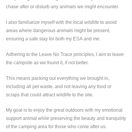
chase after or disturb any animals we might encounter.
I also familiarize myself with the local wildlife to avoid
areas where dangerous animals might be present,
ensuring a safe stay for both my ESA and me.
Adhering to the Leave No Trace principles, I aim to leave
the campsite as we found it, if not better.
This means packing out everything we brought in,
including all pet waste, and not leaving any food or
scraps that could attract wildlife to the site.
My goal is to enjoy the great outdoors with my emotional
support animal while preserving the beauty and tranquility
of the camping area for those who come after us.