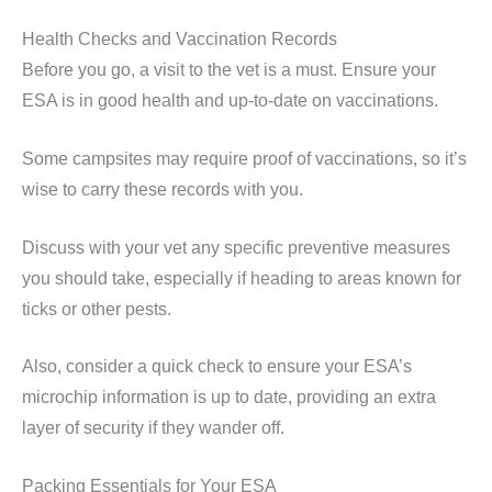
Health Checks and Vaccination Records
Before you go, a visit to the vet is a must. Ensure your
ESA is in good health and up-to-date on vaccinations.
Some campsites may require proof of vaccinations, so it’s
wise to carry these records with you.
Discuss with your vet any specific preventive measures
you should take, especially if heading to areas known for
ticks or other pests.
Also, consider a quick check to ensure your ESA’s
microchip information is up to date, providing an extra
layer of security if they wander off.
Packing Essentials for Your ESA