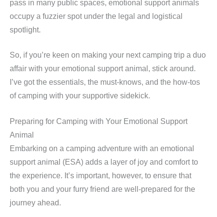
pass in many public spaces, emotional support animals
occupy a fuzzier spot under the legal and logistical
spotlight.
So, if you’re keen on making your next camping trip a duo
affair with your emotional support animal, stick around.
I’ve got the essentials, the must-knows, and the how-tos
of camping with your supportive sidekick.
Preparing for Camping with Your Emotional Support
Animal
Embarking on a camping adventure with an emotional
support animal (ESA) adds a layer of joy and comfort to
the experience. It’s important, however, to ensure that
both you and your furry friend are well-prepared for the
journey ahead.