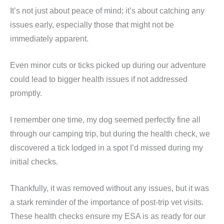
It’s not just about peace of mind; it’s about catching any
issues early, especially those that might not be
immediately apparent.
Even minor cuts or ticks picked up during our adventure
could lead to bigger health issues if not addressed
promptly.
I remember one time, my dog seemed perfectly fine all
through our camping trip, but during the health check, we
discovered a tick lodged in a spot I’d missed during my
initial checks.
Thankfully, it was removed without any issues, but it was
a stark reminder of the importance of post-trip vet visits.
These health checks ensure my ESA is as ready for our