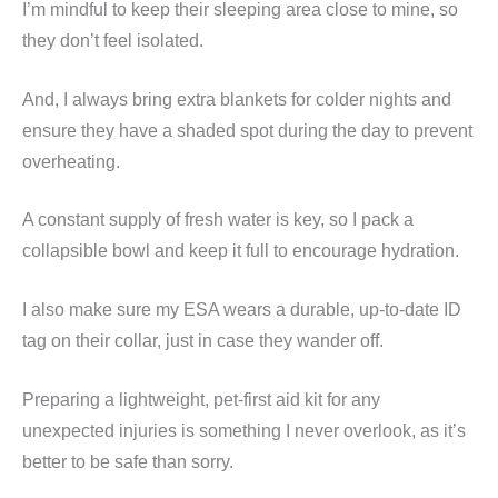
I’m mindful to keep their sleeping area close to mine, so
they don’t feel isolated.
And, I always bring extra blankets for colder nights and
ensure they have a shaded spot during the day to prevent
overheating.
A constant supply of fresh water is key, so I pack a
collapsible bowl and keep it full to encourage hydration.
I also make sure my ESA wears a durable, up-to-date ID
tag on their collar, just in case they wander off.
Preparing a lightweight, pet-first aid kit for any
unexpected injuries is something I never overlook, as it’s
better to be safe than sorry.