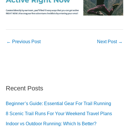
←
Previous Post
Next Post
→
Recent Posts
Beginner’s Guide: Essential Gear For Trail Running
8 Scenic Trail Runs For Your Weekend Travel Plans
Indoor vs Outdoor Running: Which Is Better?