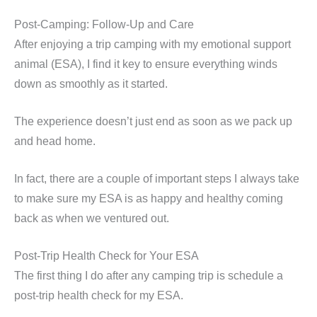
Post-Camping: Follow-Up and Care
After enjoying a trip camping with my emotional support
animal (ESA), I find it key to ensure everything winds
down as smoothly as it started.
The experience doesn’t just end as soon as we pack up
and head home.
In fact, there are a couple of important steps I always take
to make sure my ESA is as happy and healthy coming
back as when we ventured out.
Post-Trip Health Check for Your ESA
The first thing I do after any camping trip is schedule a
post-trip health check for my ESA.