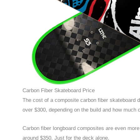
Carbon Fiber Skateboard Price
The cost of a composite carbon fiber skateboard d
over $300, depending on the build and how much ca
Carbon fiber longboard composites are even more e
around $350. Just for the deck alone.