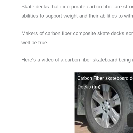
Skate decks that incorporate carbon fiber are stro
abilities to support weight and their abilities to w
Makers of carbon fiber composite skate decks some
well be true.
Here’s a video of a carbon fiber skateboard being
Carbon Fiber skateboard d
Decks (tm)