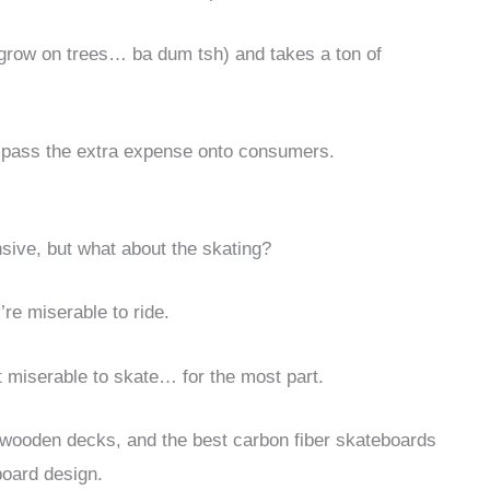
’t grow on trees… ba dum tsh) and takes a ton of
o pass the extra expense onto consumers.
sive, but what about the skating?
’re miserable to ride.
 miserable to skate… for the most part.
al wooden decks, and the best carbon fiber skateboards
board design.