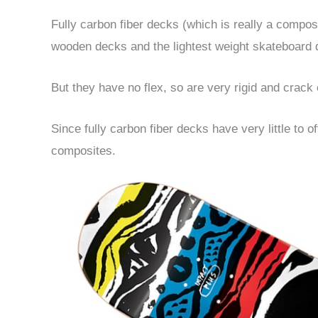
Fully carbon fiber decks (which is really a compos
wooden decks and the lightest weight skateboard 
But they have no flex, so are very rigid and crack 
Since fully carbon fiber decks have very little to 
composites.