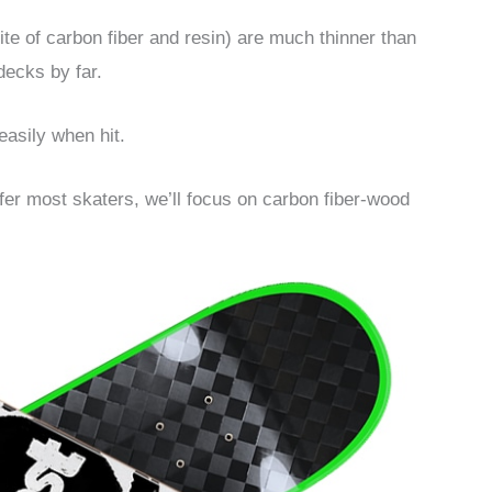
ite of carbon fiber and resin) are much thinner than
decks by far.
easily when hit.
offer most skaters, we’ll focus on carbon fiber-wood