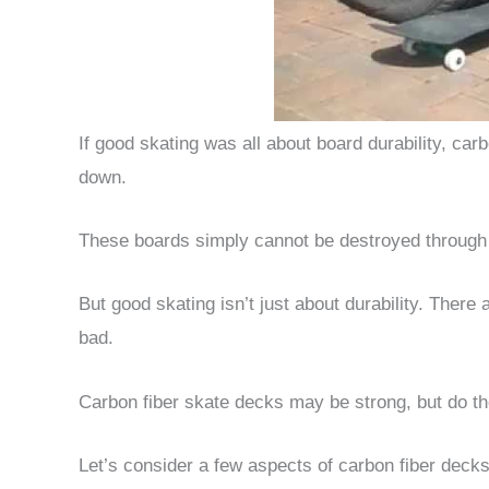
If good skating was all about board durability, ca
down.
These boards simply cannot be destroyed through r
But good skating isn’t just about durability. There
bad.
Carbon fiber skate decks may be strong, but do t
Let’s consider a few aspects of carbon fiber deck