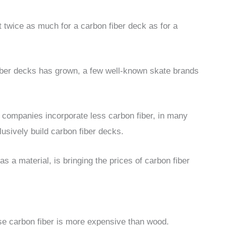
 twice as much for a carbon fiber deck as for a
iber decks has grown, a few well-known skate brands
e companies incorporate less carbon fiber, in many
sively build carbon fiber decks.
as a material, is bringing the prices of carbon fiber
e carbon fiber is more expensive than wood.