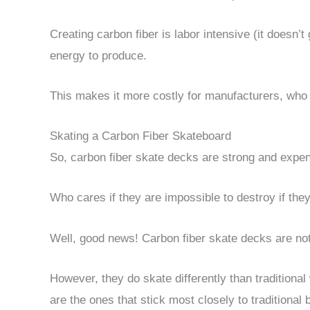
Creating carbon fiber is labor intensive (it doesn
energy to produce.
This makes it more costly for manufacturers, wh
Skating a Carbon Fiber Skateboard
So, carbon fiber skate decks are strong and expen
Who cares if they are impossible to destroy if they
Well, good news! Carbon fiber skate decks are not
However, they do skate differently than tradition
are the ones that stick most closely to traditional 