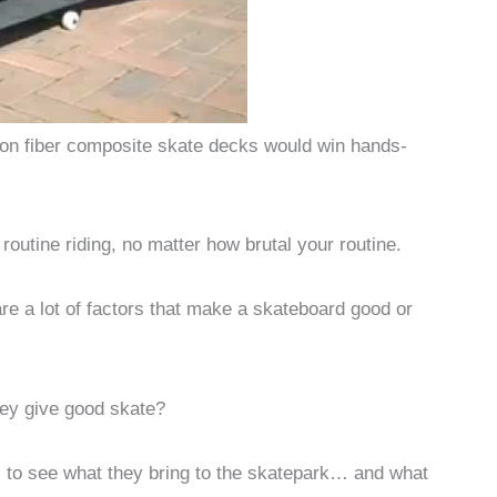
rbon fiber composite skate decks would win hands-
outine riding, no matter how brutal your routine.
 are a lot of factors that make a skateboard good or
hey give good skate?
s to see what they bring to the skatepark… and what