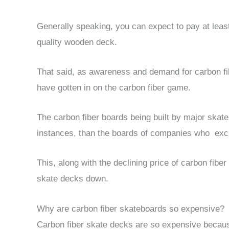
Generally speaking, you can expect to pay at least
quality wooden deck.
That said, as awareness and demand for carbon f
have gotten in on the carbon fiber game.
The carbon fiber boards being built by major skat
instances, than the boards of companies who exclu
This, along with the declining price of carbon fiber 
skate decks down.
Why are carbon fiber skateboards so expensive?
Carbon fiber skate decks are so expensive becaus