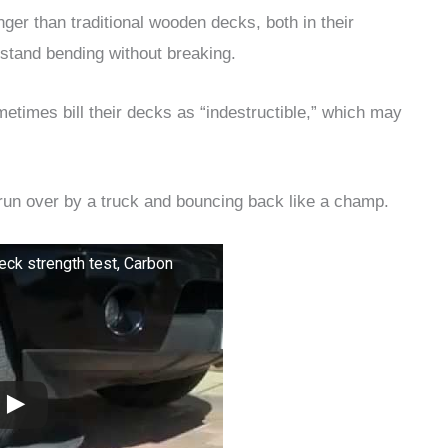
nger than traditional wooden decks, both in their
ithstand bending without breaking.
times bill their decks as “indestructible,” which may
 run over by a truck and bouncing back like a champ.
eck strength test, Carbon