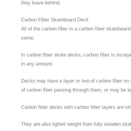
they leave behind.
Carbon Fiber Skateboard Deck
All of the carbon fiber in a carbon fiber skateboard
same.
In carbon fiber skate decks, carbon fiber is incor
in any amount.
Decks may have a layer or two of carbon fiber on
of carbon fiber passing through them, or may be en
Carbon fiber decks with carbon fiber layers are stro
They are also lighter weight than fully wooden ska