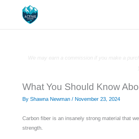
Skip
to
content
We may earn a commission if you make a purchas
What You Should Know Abou
By
Shawna Newman
/
November 23, 2024
Carbon fiber is an insanely strong material that we
strength.