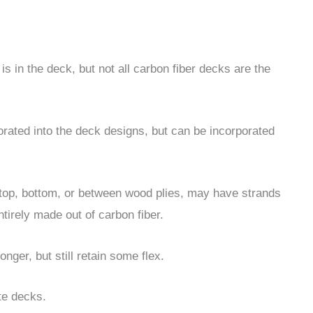
 is in the deck, but not all carbon fiber decks are the
porated into the deck designs, but can be incorporated
 top, bottom, or between wood plies, may have strands
tirely made out of carbon fiber.
nger, but still retain some flex.
te decks.