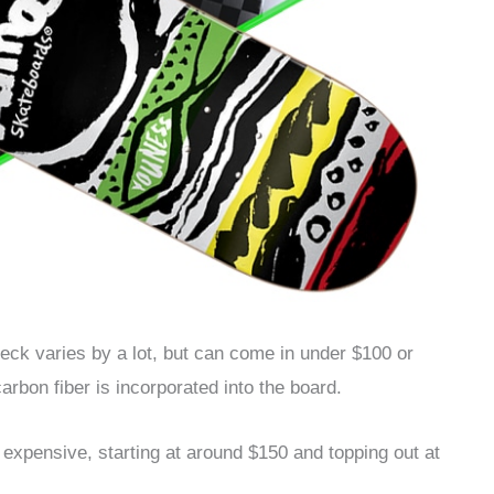
eck varies by a lot, but can come in under $100 or
rbon fiber is incorporated into the board.
xpensive, starting at around $150 and topping out at