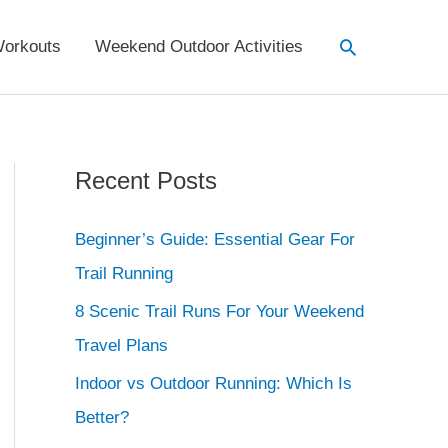
Search
orkouts
Weekend Outdoor Activities
Recent Posts
Beginner’s Guide: Essential Gear For
Trail Running
8 Scenic Trail Runs For Your Weekend
Travel Plans
Indoor vs Outdoor Running: Which Is
Better?