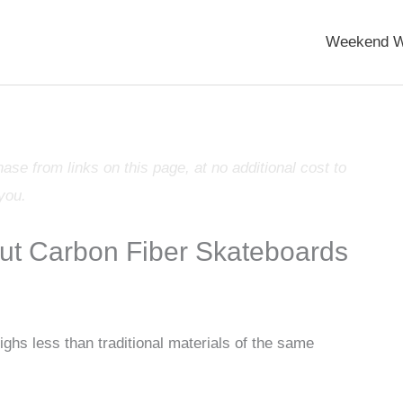
Weekend W
e from links on this page, at no additional cost to
you.
t Carbon Fiber Skateboards
ighs less than traditional materials of the same