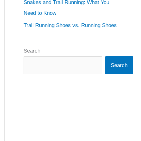
Snakes and Trail Running: What You
Need to Know
Trail Running Shoes vs. Running Shoes
Search
Search