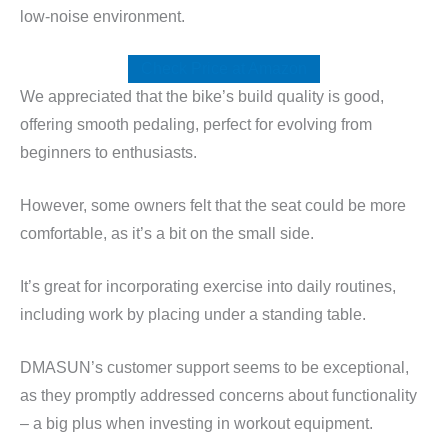
low-noise environment.
Check Price at Amazon
We appreciated that the bike’s build quality is good,
offering smooth pedaling, perfect for evolving from
beginners to enthusiasts.
However, some owners felt that the seat could be more
comfortable, as it’s a bit on the small side.
It’s great for incorporating exercise into daily routines,
including work by placing under a standing table.
DMASUN’s customer support seems to be exceptional,
as they promptly addressed concerns about functionality
– a big plus when investing in workout equipment.