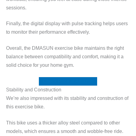
sessions.
Finally, the digital display with pulse tracking helps users
to monitor their performance effectively.
Overall, the DMASUN exercise bike maintains the right
balance between compatibility and comfort, making it a
solid choice for your home gym.
Check Price at Amazon
Stability and Construction
We’re also impressed with its stability and construction of
this exercise bike.
This bike uses a thicker alloy steel compared to other
models, which ensures a smooth and wobble-free ride.