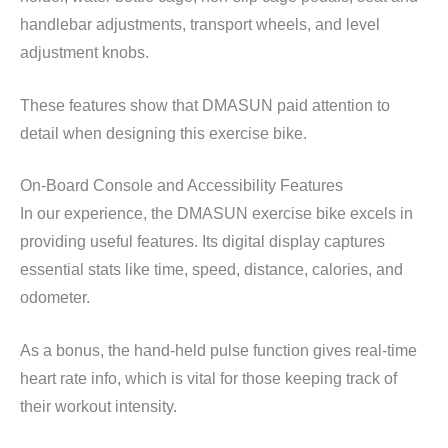
handlebar adjustments, transport wheels, and level
adjustment knobs.
These features show that DMASUN paid attention to
detail when designing this exercise bike.
On-Board Console and Accessibility Features
In our experience, the DMASUN exercise bike excels in
providing useful features. Its digital display captures
essential stats like time, speed, distance, calories, and
odometer.
As a bonus, the hand-held pulse function gives real-time
heart rate info, which is vital for those keeping track of
their workout intensity.