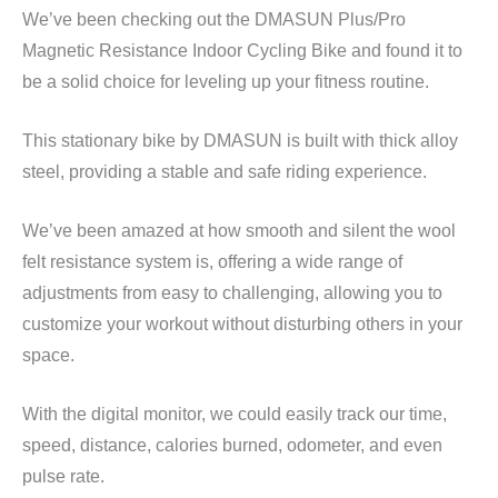
We’ve been checking out the DMASUN Plus/Pro
Magnetic Resistance Indoor Cycling Bike and found it to
be a solid choice for leveling up your fitness routine.
This stationary bike by DMASUN is built with thick alloy
steel, providing a stable and safe riding experience.
We’ve been amazed at how smooth and silent the wool
felt resistance system is, offering a wide range of
adjustments from easy to challenging, allowing you to
customize your workout without disturbing others in your
space.
With the digital monitor, we could easily track our time,
speed, distance, calories burned, odometer, and even
pulse rate.