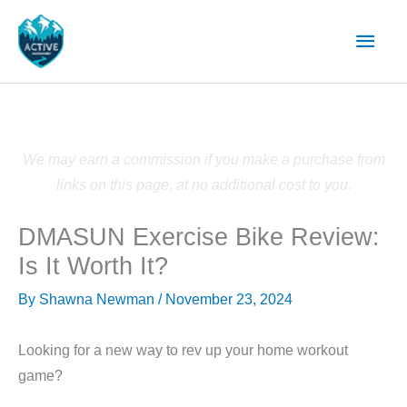
Skip
Main
to
content
Men
We may earn a commission if you make a purchase from
links on this page, at no additional cost to you.
DMASUN Exercise Bike Review:
Is It Worth It?
By
Shawna Newman
/
November 23, 2024
Looking for a new way to rev up your home workout
game?