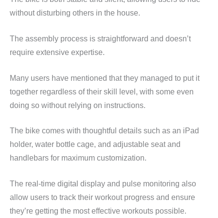
without disturbing others in the house.
The assembly process is straightforward and doesn’t
require extensive expertise.
Many users have mentioned that they managed to put it
together regardless of their skill level, with some even
doing so without relying on instructions.
The bike comes with thoughtful details such as an iPad
holder, water bottle cage, and adjustable seat and
handlebars for maximum customization.
The real-time digital display and pulse monitoring also
allow users to track their workout progress and ensure
they’re getting the most effective workouts possible.