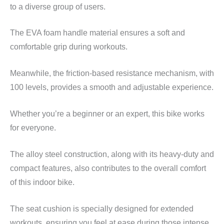
to a diverse group of users.
The EVA foam handle material ensures a soft and
comfortable grip during workouts.
Meanwhile, the friction-based resistance mechanism, with
100 levels, provides a smooth and adjustable experience.
Whether you’re a beginner or an expert, this bike works
for everyone.
The alloy steel construction, along with its heavy-duty and
compact features, also contributes to the overall comfort
of this indoor bike.
The seat cushion is specially designed for extended
workouts, ensuring you feel at ease during those intense