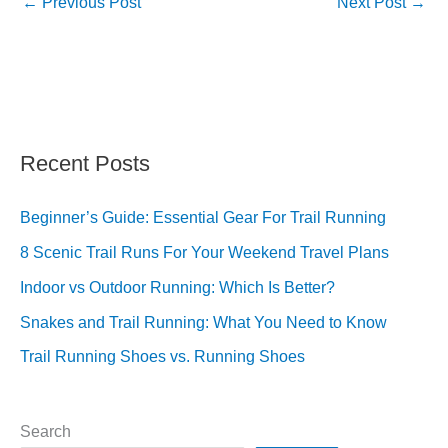
←
Previous Post
Next Post
→
Recent Posts
Beginner’s Guide: Essential Gear For Trail Running
8 Scenic Trail Runs For Your Weekend Travel Plans
Indoor vs Outdoor Running: Which Is Better?
Snakes and Trail Running: What You Need to Know
Trail Running Shoes vs. Running Shoes
Search