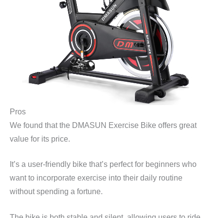
Pros
We found that the DMASUN Exercise Bike offers great
value for its price.
It’s a user-friendly bike that’s perfect for beginners who
want to incorporate exercise into their daily routine
without spending a fortune.
The bike is both stable and silent, allowing users to ride