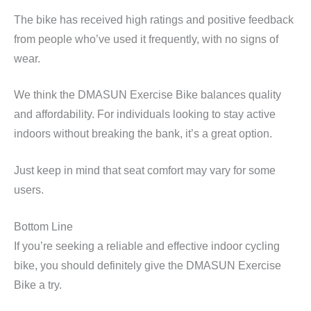
The bike has received high ratings and positive feedback
from people who’ve used it frequently, with no signs of
wear.
We think the DMASUN Exercise Bike balances quality
and affordability. For individuals looking to stay active
indoors without breaking the bank, it’s a great option.
Just keep in mind that seat comfort may vary for some
users.
Bottom Line
If you’re seeking a reliable and effective indoor cycling
bike, you should definitely give the DMASUN Exercise
Bike a try.