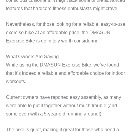
conscious customers, it might lack some of the advanced
features that hardcore fitness enthusiasts might crave.
Nevertheless, for those looking for a reliable, easy-to-use
exercise bike at an affordable price, the DMASUN
Exercise Bike is definitely worth considering.
What Owners Are Saying
While using the DMASUN Exercise Bike, we’ve found
that it’s indeed a reliable and affordable choice for indoor
workouts.
Current owners have reported easy assembly, as many
were able to put it together without much trouble (and
some even with a 5-year-old running around!).
The bike is quiet, making it great for those who need a