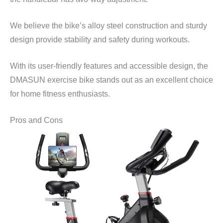
We believe the bike’s alloy steel construction and sturdy
design provide stability and safety during workouts.
With its user-friendly features and accessible design, the
DMASUN exercise bike stands out as an excellent choice
for home fitness enthusiasts.
Pros and Cons