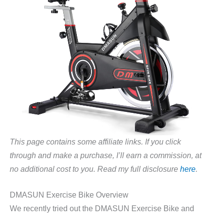
This page contains some affiliate links. If you click
through and make a purchase, I’ll earn a commission, at
no additional cost to you. Read my full disclosure
here
.
DMASUN Exercise Bike Overview
We recently tried out the DMASUN Exercise Bike and