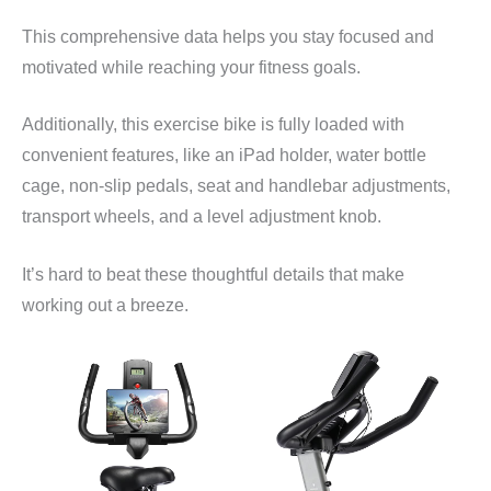
This comprehensive data helps you stay focused and
motivated while reaching your fitness goals.
Additionally, this exercise bike is fully loaded with
convenient features, like an iPad holder, water bottle
cage, non-slip pedals, seat and handlebar adjustments,
transport wheels, and a level adjustment knob.
It’s hard to beat these thoughtful details that make
working out a breeze.