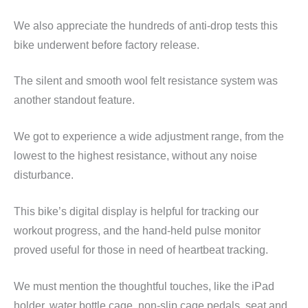
We also appreciate the hundreds of anti-drop tests this
bike underwent before factory release.
The silent and smooth wool felt resistance system was
another standout feature.
We got to experience a wide adjustment range, from the
lowest to the highest resistance, without any noise
disturbance.
This bike’s digital display is helpful for tracking our
workout progress, and the hand-held pulse monitor
proved useful for those in need of heartbeat tracking.
We must mention the thoughtful touches, like the iPad
holder, water bottle cage, non-slip cage pedals, seat and