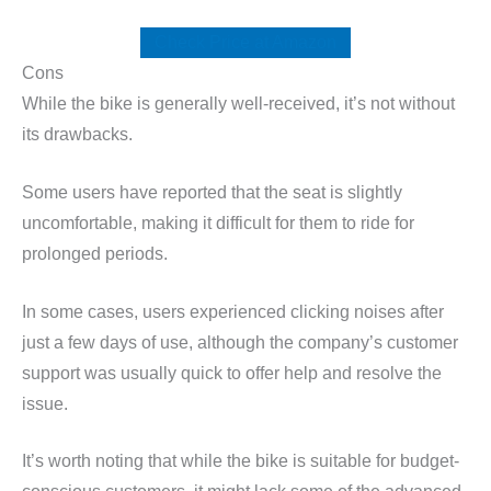
Check Price at Amazon
Cons
While the bike is generally well-received, it’s not without
its drawbacks.
Some users have reported that the seat is slightly
uncomfortable, making it difficult for them to ride for
prolonged periods.
In some cases, users experienced clicking noises after
just a few days of use, although the company’s customer
support was usually quick to offer help and resolve the
issue.
It’s worth noting that while the bike is suitable for budget-