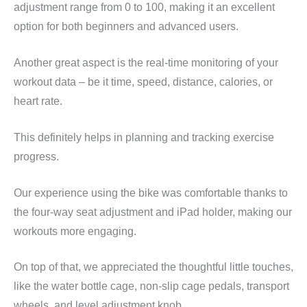
adjustment range from 0 to 100, making it an excellent
option for both beginners and advanced users.
Another great aspect is the real-time monitoring of your
workout data – be it time, speed, distance, calories, or
heart rate.
This definitely helps in planning and tracking exercise
progress.
Our experience using the bike was comfortable thanks to
the four-way seat adjustment and iPad holder, making our
workouts more engaging.
On top of that, we appreciated the thoughtful little touches,
like the water bottle cage, non-slip cage pedals, transport
wheels, and level adjustment knob.