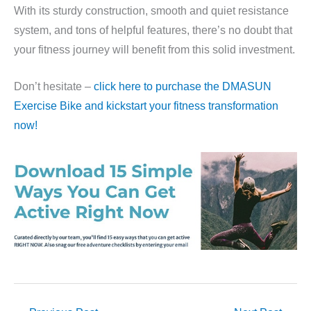
With its sturdy construction, smooth and quiet resistance
system, and tons of helpful features, there’s no doubt that
your fitness journey will benefit from this solid investment.
Don’t hesitate –
click here to purchase the DMASUN
Exercise Bike and kickstart your fitness transformation
now!