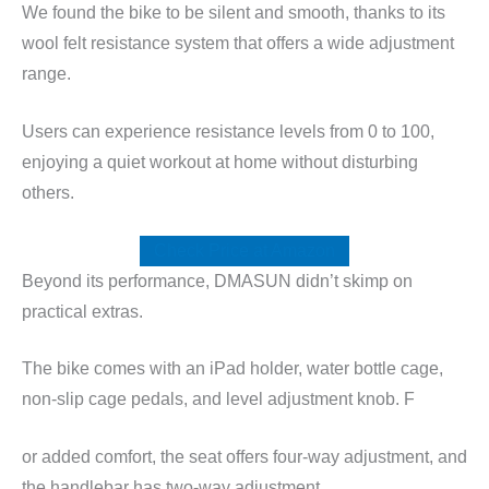
We found the bike to be silent and smooth, thanks to its
wool felt resistance system that offers a wide adjustment
range.
Users can experience resistance levels from 0 to 100,
enjoying a quiet workout at home without disturbing
others.
Check Price at Amazon
Beyond its performance, DMASUN didn’t skimp on
practical extras.
The bike comes with an iPad holder, water bottle cage,
non-slip cage pedals, and level adjustment knob. F
or added comfort, the seat offers four-way adjustment, and
the handlebar has two-way adjustment.