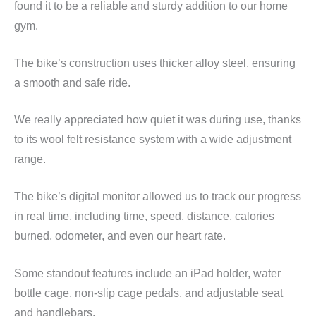
found it to be a reliable and sturdy addition to our home
gym.
The bike’s construction uses thicker alloy steel, ensuring
a smooth and safe ride.
We really appreciated how quiet it was during use, thanks
to its wool felt resistance system with a wide adjustment
range.
The bike’s digital monitor allowed us to track our progress
in real time, including time, speed, distance, calories
burned, odometer, and even our heart rate.
Some standout features include an iPad holder, water
bottle cage, non-slip cage pedals, and adjustable seat
and handlebars.