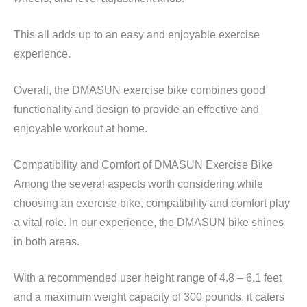
This all adds up to an easy and enjoyable exercise
experience.
Overall, the DMASUN exercise bike combines good
functionality and design to provide an effective and
enjoyable workout at home.
Compatibility and Comfort of DMASUN Exercise Bike
Among the several aspects worth considering while
choosing an exercise bike, compatibility and comfort play
a vital role. In our experience, the DMASUN bike shines
in both areas.
With a recommended user height range of 4.8 – 6.1 feet
and a maximum weight capacity of 300 pounds, it caters