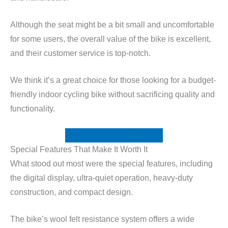
Although the seat might be a bit small and uncomfortable
for some users, the overall value of the bike is excellent,
and their customer service is top-notch.
We think it’s a great choice for those looking for a budget-
friendly indoor cycling bike without sacrificing quality and
functionality.
Check Price at Amazon
Special Features That Make It Worth It
What stood out most were the special features, including
the digital display, ultra-quiet operation, heavy-duty
construction, and compact design.
The bike’s wool felt resistance system offers a wide