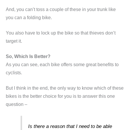
And, you can’t toss a couple of these in your trunk like
you can a folding bike.
You also have to lock up the bike so that thieves don’t
target it.
So, Which Is Better?
As you can see, each bike offers some great benefits to
cyclists.
But I think in the end, the only way to know which of these
bikes is the better choice for you is to answer this one
question –
Is there a reason that I need to be able