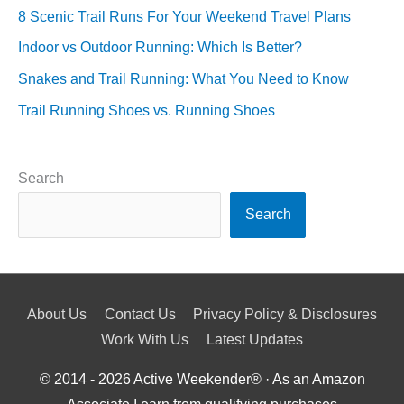
8 Scenic Trail Runs For Your Weekend Travel Plans
Indoor vs Outdoor Running: Which Is Better?
Snakes and Trail Running: What You Need to Know
Trail Running Shoes vs. Running Shoes
Search
Search
About Us
Contact Us
Privacy Policy & Disclosures
Work With Us
Latest Updates
© 2014 - 2026
Active Weekender
® · As an Amazon