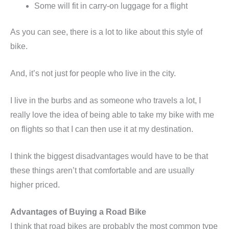
Some will fit in carry-on luggage for a flight
As you can see, there is a lot to like about this style of
bike.
And, it’s not just for people who live in the city.
I live in the burbs and as someone who travels a lot, I
really love the idea of being able to take my bike with me
on flights so that I can then use it at my destination.
I think the biggest disadvantages would have to be that
these things aren’t that comfortable and are usually
higher priced.
Advantages of Buying a Road Bike
I think that road bikes are probably the most common type