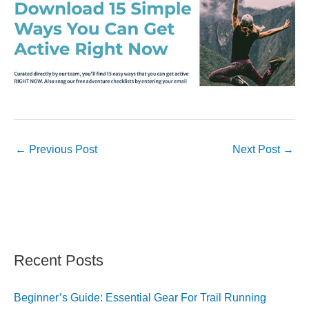
←
Previous Post
Next Post
→
Recent Posts
Beginner’s Guide: Essential Gear For Trail Running