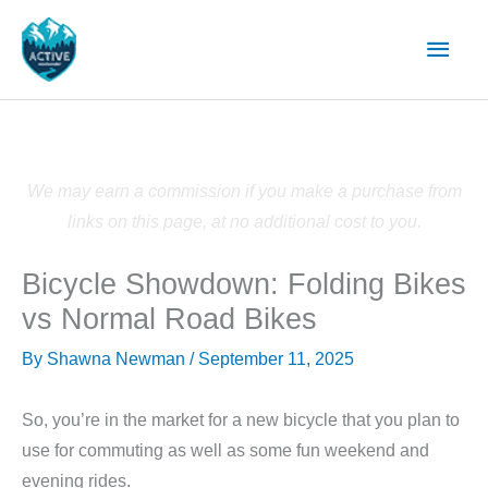
Skip
Main
to
content
Men
We may earn a commission if you make a purchase from
links on this page, at no additional cost to you.
Bicycle Showdown: Folding Bikes
vs Normal Road Bikes
By
Shawna Newman
/
September 11, 2025
So, you’re in the market for a new bicycle that you plan to
use for commuting as well as some fun weekend and
evening rides.