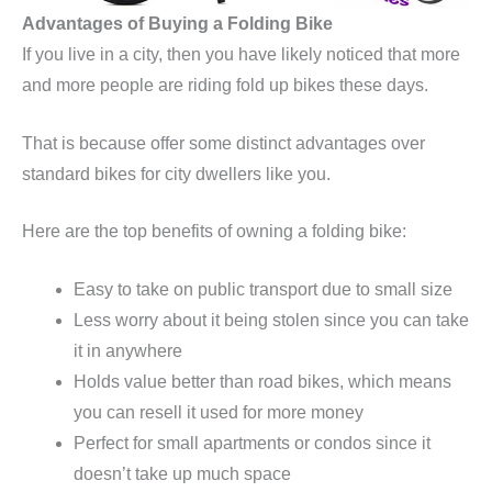
Advantages of Buying a Folding Bike
If you live in a city, then you have likely noticed that more
and more people are riding fold up bikes these days.
That is because offer some distinct advantages over
standard bikes for city dwellers like you.
Here are the top benefits of owning a folding bike:
Easy to take on public transport due to small size
Less worry about it being stolen since you can take
it in anywhere
Holds value better than road bikes, which means
you can resell it used for more money
Perfect for small apartments or condos since it
doesn’t take up much space