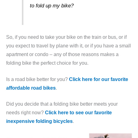
to fold up my bike?
So, if you need to take your bike on the train or bus, or if
you expect to travel by plane with it, or if you have a small
apartment or condo – any of those reasons makes a
folding bike the perfect choice for you.
Is a road bike better for you?
Click here for our favorite
affordable road bikes
.
Did you decide that a folding bike better meets your
needs right now?
Click here to see our favorite
inexpensive folding bicycles
.