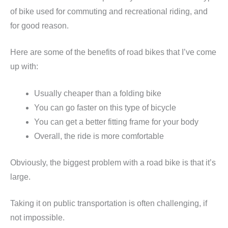
of bike used for commuting and recreational riding, and
for good reason.
Here are some of the benefits of road bikes that I’ve come
up with:
Usually cheaper than a folding bike
You can go faster on this type of bicycle
You can get a better fitting frame for your body
Overall, the ride is more comfortable
Obviously, the biggest problem with a road bike is that it’s
large.
Taking it on public transportation is often challenging, if
not impossible.