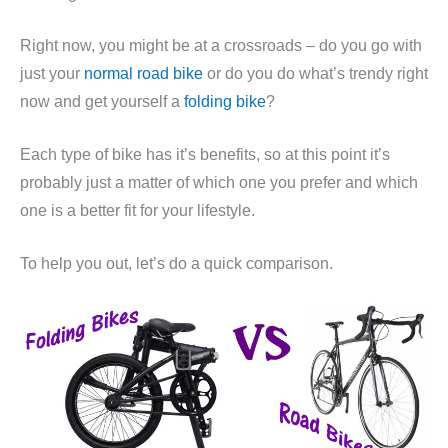
Right now, you might be at a crossroads – do you go with
just your
normal road bike
or do you do what’s trendy right
now and get yourself a
folding bike
?
Each type of bike has it’s benefits, so at this point it’s
probably just a matter of which one you prefer and which
one is a better fit for your lifestyle.
To help you out, let’s do a quick comparison.