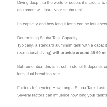
Diving deep into the world of scuba, it’s crucial t
equipment will last—your scuba tank.
Its capacity and how long it lasts can be influence
Determining Scuba Tank Capacity
Typically, a standard aluminum tank with a capaci
recreational diving)
will provide around 45-60 min
But remember, this isn’t set in stone! It depends o
individual breathing rate.
Factors Influencing How Long a Scuba Tank Lasts
Several factors can influence how long your tank’s 