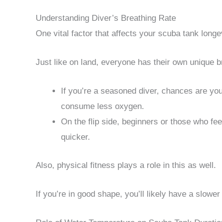
Understanding Diver’s Breathing Rate
One vital factor that affects your scuba tank longev
Just like on land, everyone has their own unique b
If you’re a seasoned diver, chances are yo
consume less oxygen.
On the flip side, beginners or those who fee
quicker.
Also, physical fitness plays a role in this as well.
If you’re in good shape, you’ll likely have a slowe