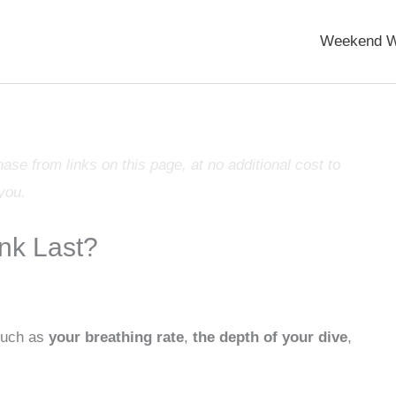
Weekend W
e from links on this page, at no additional cost to
you.
nk Last?
 such as
your breathing rate
,
the depth of your dive
,