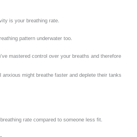
ity is your breathing rate.
reathing pattern underwater too.
u’ve mastered control over your breaths and therefore
l anxious might breathe faster and deplete their tanks
r breathing rate compared to someone less fit.