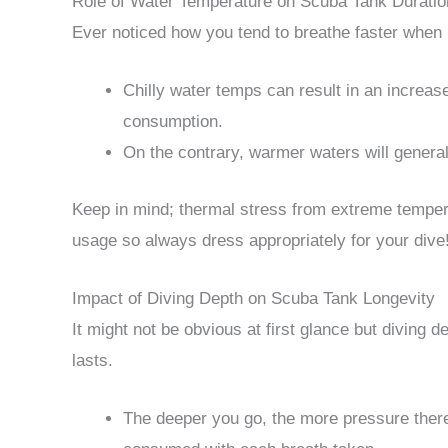
Role of Water Temperature on Scuba Tank Duratio
Ever noticed how you tend to breathe faster when i
Chilly water temps can result in an increa
consumption.
On the contrary, warmer waters will general
Keep in mind; thermal stress from extreme temper
usage so always dress appropriately for your dive
Impact of Diving Depth on Scuba Tank Longevity
It might not be obvious at first glance but diving 
lasts.
The deeper you go, the more pressure ther