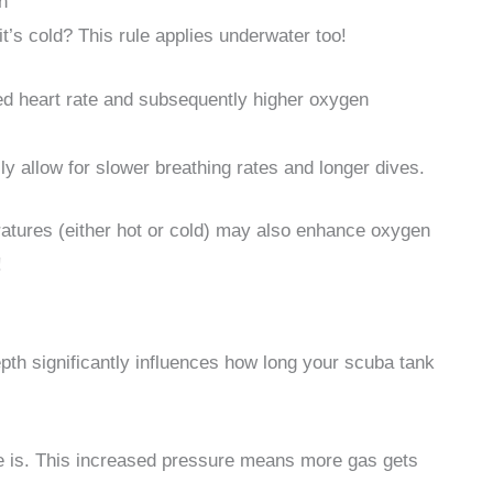
n
t’s cold? This rule applies underwater too!
sed heart rate and subsequently higher oxygen
ly allow for slower breathing rates and longer dives.
atures (either hot or cold) may also enhance oxygen
!
depth significantly influences how long your scuba tank
e is. This increased pressure means more gas gets