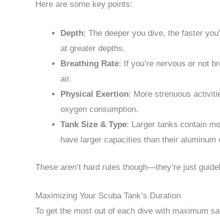
Here are some key points:
Depth
: The deeper you dive, the faster you’
at greater depths.
Breathing Rate
: If you’re nervous or not b
air.
Physical Exertion
: More strenuous activiti
oxygen consumption.
Tank Size & Type
: Larger tanks contain mor
have larger capacities than their aluminum 
These aren’t hard rules though—they’re just guide
Maximizing Your Scuba Tank’s Duration
To get the most out of each dive with maximum sa