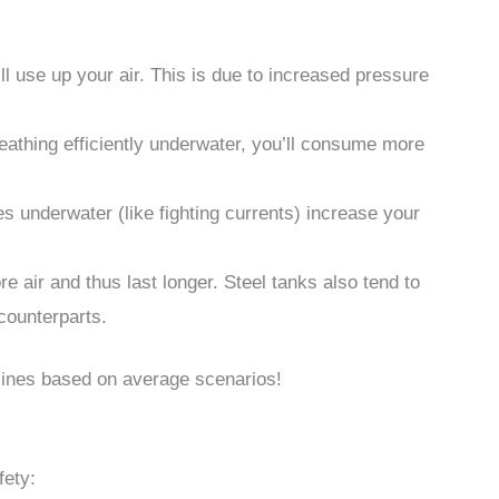
ll use up your air. This is due to increased pressure
reathing efficiently underwater, you’ll consume more
es underwater (like fighting currents) increase your
e air and thus last longer. Steel tanks also tend to
counterparts.
lines based on average scenarios!
fety: