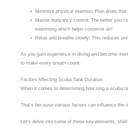
Minimize physical exertion: Plan dives that g
Master buoyancy control: The better you cont
swimming which helps conserve air!
Relax and breathe slowly: This reduces u
As you gain experience in diving and become more 
to make every breath count.
Factors Affecting Scuba Tank Duration
When it comes to determining how long a scuba tank
That’s because various factors can influence the 
Let’s delve into some of these key elements, shal