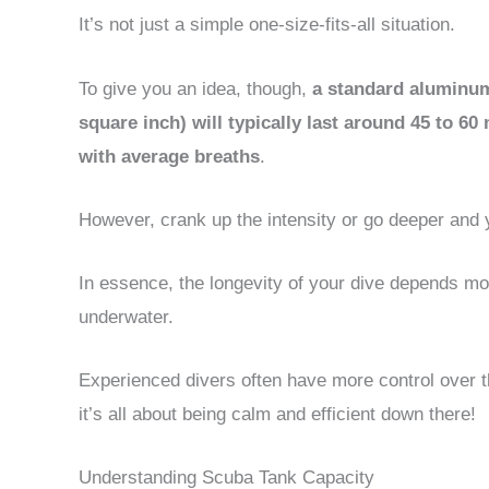
It’s not just a simple one-size-fits-all situation.
To give you an idea, though,
a standard aluminum 
square inch) will typically last around 45 to 60
with average breaths
.
However, crank up the intensity or go deeper and y
In essence, the longevity of your dive depends m
underwater.
Experienced divers often have more control over t
it’s all about being calm and efficient down there!
Understanding Scuba Tank Capacity