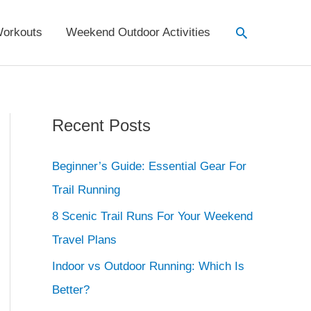
Search
orkouts
Weekend Outdoor Activities
Recent Posts
Beginner’s Guide: Essential Gear For
Trail Running
8 Scenic Trail Runs For Your Weekend
Travel Plans
Indoor vs Outdoor Running: Which Is
Better?