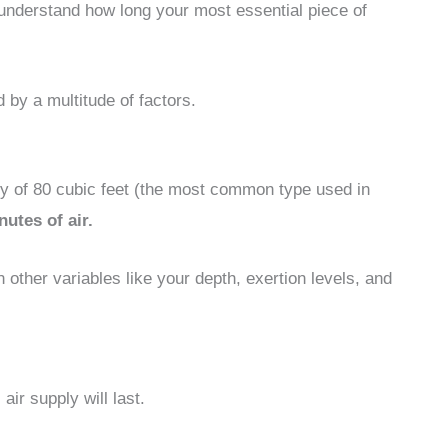
o understand how long your most essential piece of
d by a multitude of factors.
ty of 80 cubic feet (the most common type used in
utes of air.
n other variables like your depth, exertion levels, and
air supply will last.