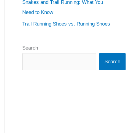
Snakes and Trail Running: What You
Need to Know
Trail Running Shoes vs. Running Shoes
Search
Search