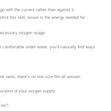
o with the current rather than against it.
rol this skill, lesser is the energy needed for
nnecessary oxygen usage.
comfortable under water, you’ll naturally find ways
 lasts, there’s no one-size-fits-all answer.
duration of your oxygen supply.
l we?