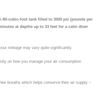
80-cubic-foot tank filled to 3000 psi (pounds per
 minutes at depths up to 33 feet for a calm diver
our mileage may vary quite significantly.
ostly on how you manage your air consumption
heir breaths which helps conserve their air supply –