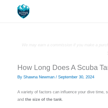
Skip
to
content
We may earn a commission if you make a purchas
How Long Does A Scuba Ta
By
Shawna Newman
/
September 30, 2024
A variety of factors can influence your dive time,
and
the size of the tank
.