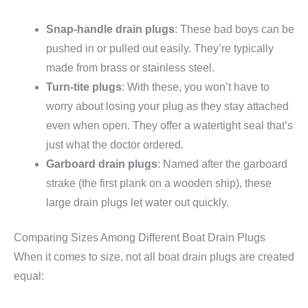
Snap-handle drain plugs
: These bad boys can be
pushed in or pulled out easily. They’re typically
made from brass or stainless steel.
Turn-tite plugs
: With these, you won’t have to
worry about losing your plug as they stay attached
even when open. They offer a watertight seal that’s
just what the doctor ordered.
Garboard drain plugs
: Named after the garboard
strake (the first plank on a wooden ship), these
large drain plugs let water out quickly.
Comparing Sizes Among Different Boat Drain Plugs
When it comes to size, not all boat drain plugs are created
equal: