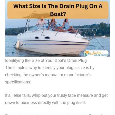
Identifying the Size of Your Boat’s Drain Plug
The simplest way to identify your plug’s size is by
checking the owner’s manual or manufacturer’s
specifications.
If all else fails, whip out your trusty tape measure and get
down to business directly with the plug itself.