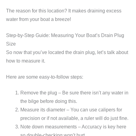
The reason for this location? It makes draining excess
water from your boat a breeze!
Step-by-Step Guide: Measuring Your Boat’s Drain Plug
Size
So now that you’ve located the drain plug, let’s talk about
how to measure it.
Here are some easy-to-follow steps:
Remove the plug – Be sure there isn’t any water in
the bilge before doing this.
Measure its diameter – You can use calipers for
precision or if not available, a ruler will do just fine.
Note down measurements – Accuracy is key here
so double-checking won’t hurt.