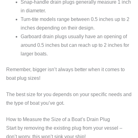
Snap-handle drain plugs generally measure 1 inch
in diameter.
Turn-tite models range between 0.5 inches up to 2
inches depending on their design.
Garboard drain plugs usually have an opening of
around 0.5 inches but can reach up to 2 inches for
larger boats.
Remember, bigger isn’t always better when it comes to
boat plug sizes!
The best size for you depends on your specific needs and
the type of boat you’ve got.
How to Measure the Size of a Boat’s Drain Plug
Start by removing the existing plug from your vessel –
don’t worry, this won’t sink your ship!