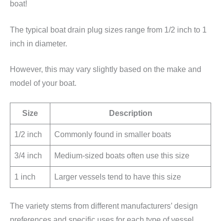
boat!
The typical boat drain plug sizes range from 1/2 inch to 1
inch in diameter.
However, this may vary slightly based on the make and
model of your boat.
Size
Description
1/2 inch
Commonly found in smaller boats
3/4 inch
Medium-sized boats often use this size
1 inch
Larger vessels tend to have this size
The variety stems from different manufacturers’ design
preferences and specific uses for each type of vessel.