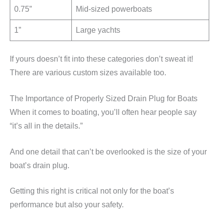
0.75”
Mid-sized powerboats
1”
Large yachts
If yours doesn’t fit into these categories don’t sweat it!
There are various custom sizes available too.
The Importance of Properly Sized Drain Plug for Boats
When it comes to boating, you’ll often hear people say
“it’s all in the details.”
And one detail that can’t be overlooked is the size of your
boat’s drain plug.
Getting this right is critical not only for the boat’s
performance but also your safety.