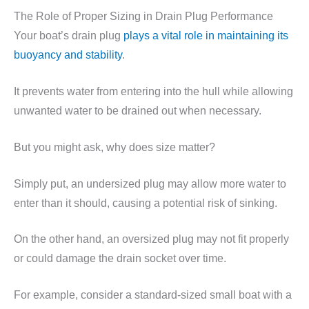
The Role of Proper Sizing in Drain Plug Performance
Your boat’s drain plug
plays a vital role in maintaining its
buoyancy and stability
.
It prevents water from entering into the hull while allowing
unwanted water to be drained out when necessary.
But you might ask, why does size matter?
Simply put, an undersized plug may allow more water to
enter than it should, causing a potential risk of sinking.
On the other hand, an oversized plug may not fit properly
or could damage the drain socket over time.
For example, consider a standard-sized small boat with a