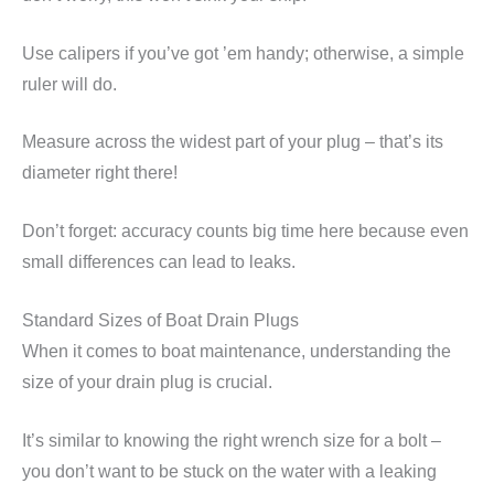
Use calipers if you’ve got ’em handy; otherwise, a simple
ruler will do.
Measure across the widest part of your plug – that’s its
diameter right there!
Don’t forget: accuracy counts big time here because even
small differences can lead to leaks.
Standard Sizes of Boat Drain Plugs
When it comes to boat maintenance, understanding the
size of your drain plug is crucial.
It’s similar to knowing the right wrench size for a bolt –
you don’t want to be stuck on the water with a leaking