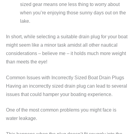
sized gear means one less thing to worry about
when you’re enjoying those sunny days out on the
lake.
In short, while selecting a suitable drain plug for your boat
might seem like a minor task amidst all other nautical
considerations – believe me – it holds much more weight
than meets the eye!
Common Issues with Incorrectly Sized Boat Drain Plugs
Having an incorrectly sized drain plug can lead to several
issues that could hamper your boating experience.
One of the most common problems you might face is
water leakage.