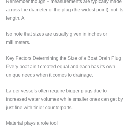
Remember though – measurements are typically made
across the diameter of the plug (the widest point), not its
length. A
lso note that sizes are usually given in inches or
millimeters.
Key Factors Determining the Size of a Boat Drain Plug
Every boat ain’t created equal and each has its own
unique needs when it comes to drainage.
Larger vessels often require bigger plugs due to
increased water volumes while smaller ones can get by
just fine with tinier counterparts.
Material plays a role too!