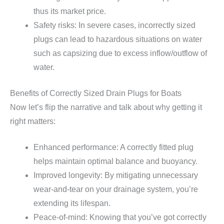
thus its market price.
Safety risks: In severe cases, incorrectly sized
plugs can lead to hazardous situations on water
such as capsizing due to excess inflow/outflow of
water.
Benefits of Correctly Sized Drain Plugs for Boats
Now let’s flip the narrative and talk about why getting it
right matters:
Enhanced performance: A correctly fitted plug
helps maintain optimal balance and buoyancy.
Improved longevity: By mitigating unnecessary
wear-and-tear on your drainage system, you’re
extending its lifespan.
Peace-of-mind: Knowing that you’ve got correctly