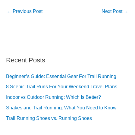
←
Previous Post
Next Post
→
Recent Posts
Beginner’s Guide: Essential Gear For Trail Running
8 Scenic Trail Runs For Your Weekend Travel Plans
Indoor vs Outdoor Running: Which Is Better?
Snakes and Trail Running: What You Need to Know
Trail Running Shoes vs. Running Shoes