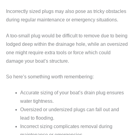
Incorrectly sized plugs may also pose as tricky obstacles
during regular maintenance or emergency situations.
A too-small plug would be difficult to remove due to being
lodged deep within the drainage hole, while an oversized
one might require extra tools or force which could
damage your boat’s structure.
So here’s something worth remembering:
Accurate sizing of your boat’s drain plug ensures
water tightness.
Oversized or undersized plugs can fall out and
lead to flooding.
Incorrect sizing complicates removal during
maintenance or emergencies.