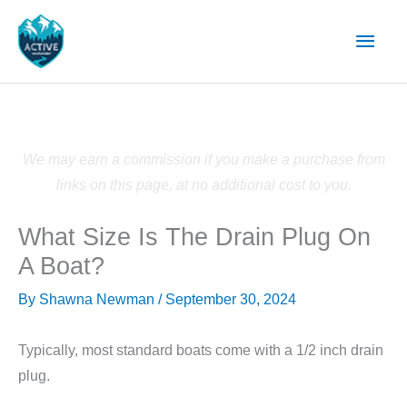
Skip
Main
to
content
Men
We may earn a commission if you make a purchase from
links on this page, at no additional cost to you.
What Size Is The Drain Plug On
A Boat?
By
Shawna Newman
/
September 30, 2024
Typically, most standard boats come with a 1/2 inch drain
plug.