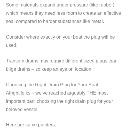
Some materials expand under pressure (like rubber)
which means they need less room to create an effective
seal compared to harder substances like metal.
Consider where exactly on your boat the plug will be
used.
Transom drains may require different sized plugs than
bilge drains – so keep an eye on location!
Choosing the Right Drain Plug for Your Boat
Alright folks – we’ve reached arguably THE most
important part: choosing the right drain plug for your
beloved vessel.
Here are some pointers: