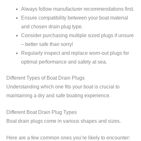
Always follow manufacturer recommendations first.
Ensure compatibility between your boat material
and chosen drain plug type.
Consider purchasing multiple sized plugs if unsure
– better safe than sorry!
Regularly inspect and replace worn-out plugs for
optimal performance and safety at sea.
Different Types of Boat Drain Plugs
Understanding which one fits your boat is crucial to
maintaining a dry and safe boating experience.
Different Boat Drain Plug Types
Boat drain plugs come in various shapes and sizes.
Here are a few common ones you’re likely to encounter: