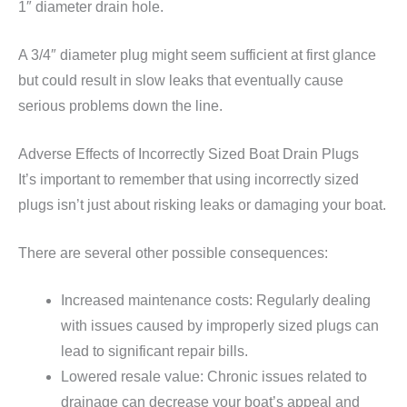
1″ diameter drain hole.
A 3/4″ diameter plug might seem sufficient at first glance
but could result in slow leaks that eventually cause
serious problems down the line.
Adverse Effects of Incorrectly Sized Boat Drain Plugs
It’s important to remember that using incorrectly sized
plugs isn’t just about risking leaks or damaging your boat.
There are several other possible consequences:
Increased maintenance costs: Regularly dealing
with issues caused by improperly sized plugs can
lead to significant repair bills.
Lowered resale value: Chronic issues related to
drainage can decrease your boat’s appeal and