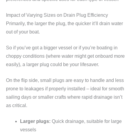
Impact of Varying Sizes on Drain Plug Efficiency
Primarily, the larger the plug, the quicker it’ll drain water
out of your boat.
So if you’ve got a bigger vessel or if you’re boating in
choppy conditions (where water might get onboard more
easily), a larger plug could be your lifesaver.
On the flip side, small plugs are easy to handle and less
prone to leakages if properly installed – ideal for smooth
sailing days or smaller crafts where rapid drainage isn’t
as critical.
Larger plugs:
Quick drainage, suitable for large
vessels