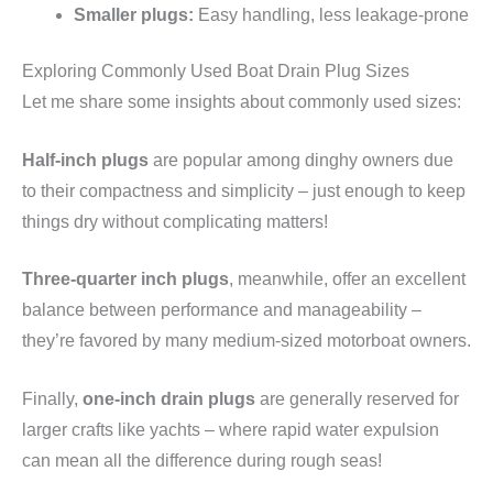
Smaller plugs:
Easy handling, less leakage-prone
Exploring Commonly Used Boat Drain Plug Sizes
Let me share some insights about commonly used sizes:
Half-inch plugs
are popular among dinghy owners due
to their compactness and simplicity – just enough to keep
things dry without complicating matters!
Three-quarter inch plugs
, meanwhile, offer an excellent
balance between performance and manageability –
they’re favored by many medium-sized motorboat owners.
Finally,
one-inch drain plugs
are generally reserved for
larger crafts like yachts – where rapid water expulsion
can mean all the difference during rough seas!