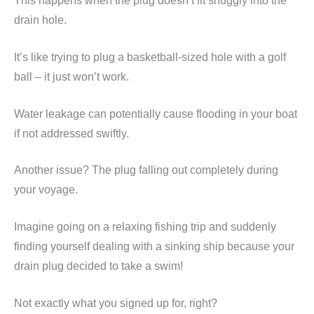
This happens when the plug doesn’t fit snuggly into the
drain hole.
It’s like trying to plug a basketball-sized hole with a golf
ball – it just won’t work.
Water leakage can potentially cause flooding in your boat
if not addressed swiftly.
Another issue? The plug falling out completely during
your voyage.
Imagine going on a relaxing fishing trip and suddenly
finding yourself dealing with a sinking ship because your
drain plug decided to take a swim!
Not exactly what you signed up for, right?