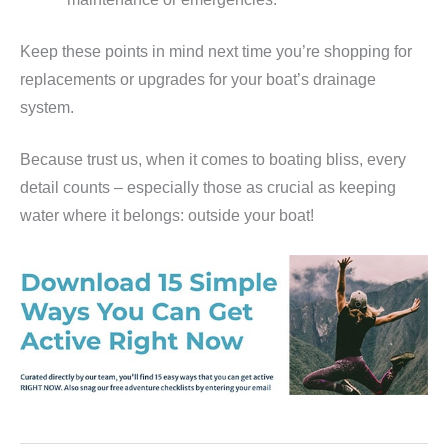
Keep these points in mind next time you’re shopping for
replacements or upgrades for your boat’s drainage
system.
Because trust us, when it comes to boating bliss, every
detail counts – especially those as crucial as keeping
water where it belongs: outside your boat!