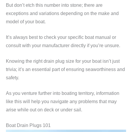
But don’t etch this number into stone; there are
exceptions and variations depending on the make and
model of your boat.
It’s always best to check your specific boat manual or
consult with your manufacturer directly if you’re unsure.
Knowing the right drain plug size for your boat isn’t just
trivia; it’s an essential part of ensuring seaworthiness and
safety.
As you venture further into boating territory, information
like this will help you navigate any problems that may
arise while out on deck or under sail.
Boat Drain Plugs 101