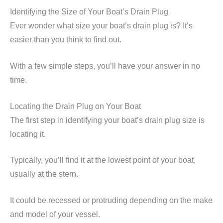
Identifying the Size of Your Boat’s Drain Plug
Ever wonder what size your boat’s drain plug is? It’s
easier than you think to find out.
With a few simple steps, you’ll have your answer in no
time.
Locating the Drain Plug on Your Boat
The first step in identifying your boat’s drain plug size is
locating it.
Typically, you’ll find it at the lowest point of your boat,
usually at the stern.
It could be recessed or protruding depending on the make
and model of your vessel.