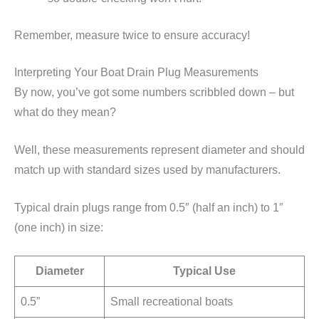
Remember, measure twice to ensure accuracy!
Interpreting Your Boat Drain Plug Measurements
By now, you’ve got some numbers scribbled down – but
what do they mean?
Well, these measurements represent diameter and should
match up with standard sizes used by manufacturers.
Typical drain plugs range from 0.5″ (half an inch) to 1″
(one inch) in size:
Diameter
Typical Use
0.5”
Small recreational boats