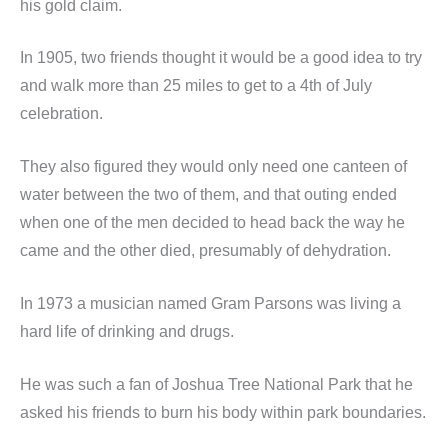
his gold claim.
In 1905, two friends thought it would be a good idea to try
and walk more than 25 miles to get to a 4th of July
celebration.
They also figured they would only need one canteen of
water between the two of them, and that outing ended
when one of the men decided to head back the way he
came and the other died, presumably of dehydration.
In 1973 a musician named Gram Parsons was living a
hard life of drinking and drugs.
He was such a fan of Joshua Tree National Park that he
asked his friends to burn his body within park boundaries.