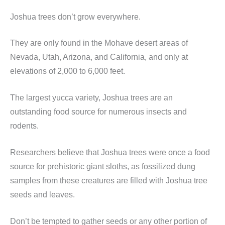
Joshua trees don’t grow everywhere.
They are only found in the Mohave desert areas of
Nevada, Utah, Arizona, and California, and only at
elevations of 2,000 to 6,000 feet.
The largest yucca variety, Joshua trees are an
outstanding food source for numerous insects and
rodents.
Researchers believe that Joshua trees were once a food
source for prehistoric giant sloths, as fossilized dung
samples from these creatures are filled with Joshua tree
seeds and leaves.
Don’t be tempted to gather seeds or any other portion of