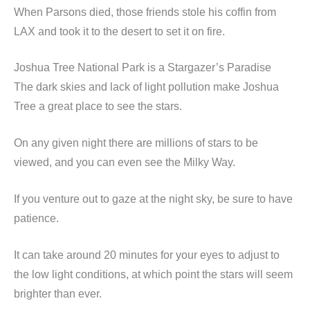
When Parsons died, those friends stole his coffin from
LAX and took it to the desert to set it on fire.
Joshua Tree National Park is a Stargazer’s Paradise
The dark skies and lack of light pollution make Joshua
Tree a great place to see the stars.
On any given night there are millions of stars to be
viewed, and you can even see the Milky Way.
If you venture out to gaze at the night sky, be sure to have
patience.
It can take around 20 minutes for your eyes to adjust to
the low light conditions, at which point the stars will seem
brighter than ever.