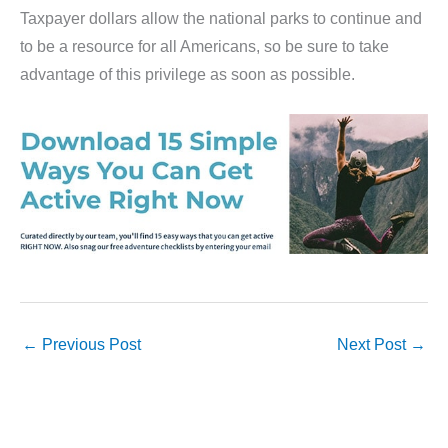
Taxpayer dollars allow the national parks to continue and
to be a resource for all Americans, so be sure to take
advantage of this privilege as soon as possible.
←
Previous Post
Next Post
→