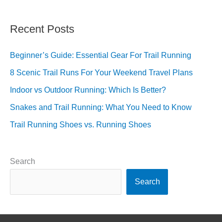
Recent Posts
Beginner’s Guide: Essential Gear For Trail Running
8 Scenic Trail Runs For Your Weekend Travel Plans
Indoor vs Outdoor Running: Which Is Better?
Snakes and Trail Running: What You Need to Know
Trail Running Shoes vs. Running Shoes
Search
Search