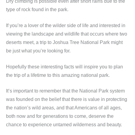
Dry climbing is possible even after short rains due to the
type of rock found in the park.
If you’re a lover of the wilder side of life and interested in
viewing the landscape and wildlife that occurs where two
deserts meet, a trip to Joshua Tree National Park might
be just what you’re looking for.
Hopefully these interesting facts will inspire you to plan
the trip of a lifetime to this amazing national park.
It’s important to remember that the National Park system
was founded on the belief that there is value in protecting
the nation’s wild areas, and that Americans of all ages,
both now and for generations to come, deserve the
chance to experience untamed wilderness and beauty.