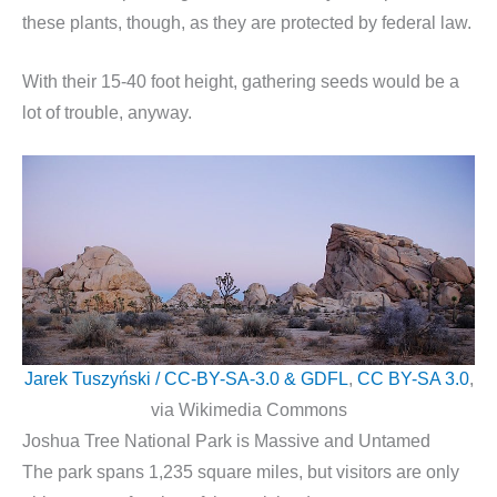
these plants, though, as they are protected by federal law.
With their 15-40 foot height, gathering seeds would be a
lot of trouble, anyway.
Jarek Tuszyński / CC-BY-SA-3.0 & GDFL
,
CC BY-SA 3.0
,
via Wikimedia Commons
Joshua Tree National Park is Massive and Untamed
The park spans 1,235 square miles, but visitors are only