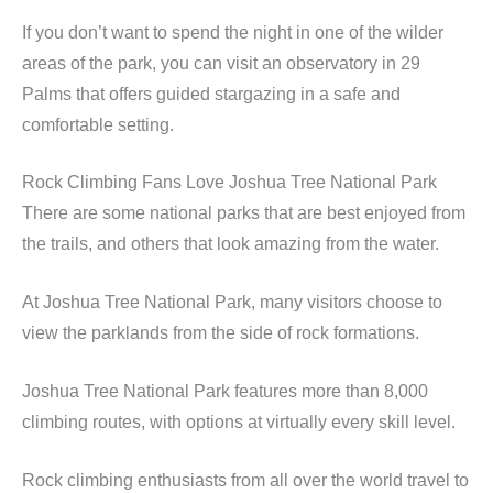
If you don’t want to spend the night in one of the wilder
areas of the park, you can visit an observatory in 29
Palms that offers guided stargazing in a safe and
comfortable setting.
Rock Climbing Fans Love Joshua Tree National Park
There are some national parks that are best enjoyed from
the trails, and others that look amazing from the water.
At Joshua Tree National Park, many visitors choose to
view the parklands from the side of rock formations.
Joshua Tree National Park features more than 8,000
climbing routes, with options at virtually every skill level.
Rock climbing enthusiasts from all over the world travel to