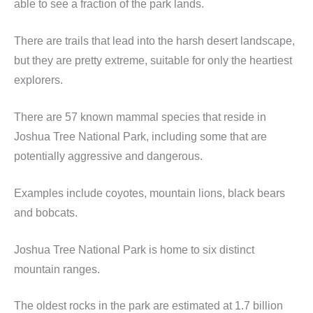
able to see a fraction of the park lands.
There are trails that lead into the harsh desert landscape,
but they are pretty extreme, suitable for only the heartiest
explorers.
There are 57 known mammal species that reside in
Joshua Tree National Park, including some that are
potentially aggressive and dangerous.
Examples include coyotes, mountain lions, black bears
and bobcats.
Joshua Tree National Park is home to six distinct
mountain ranges.
The oldest rocks in the park are estimated at 1.7 billion