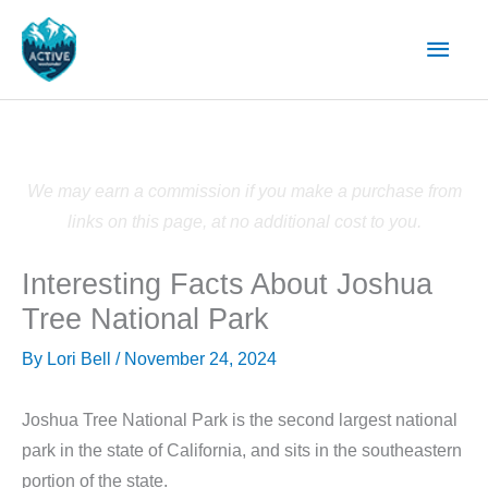
Skip
Main
to
content
Men
We may earn a commission if you make a purchase from
links on this page, at no additional cost to you.
Interesting Facts About Joshua
Tree National Park
By
Lori Bell
/
November 24, 2024
Joshua Tree National Park is the second largest national
park in the state of California, and sits in the southeastern
portion of the state.