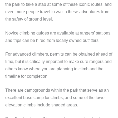
the park to take a stab at some of these iconic routes, and
even more people travel to watch these adventures from
the safety of ground level.
Novice climbing guides are available at rangers’ stations,
and trips can be hired from locally owned outfitters.
For advanced climbers, permits can be obtained ahead of
time, but it is critically important to make sure rangers and
others know where you are planning to climb and the
timeline for completion.
There are campgrounds within the park that serve as an
excellent base camp for climbs, and some of the lower
elevation climbs include shaded areas.