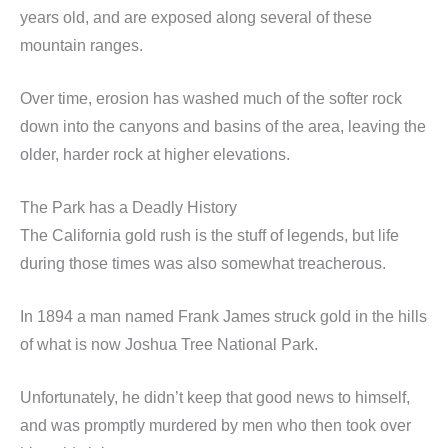
years old, and are exposed along several of these
mountain ranges.
Over time, erosion has washed much of the softer rock
down into the canyons and basins of the area, leaving the
older, harder rock at higher elevations.
The Park has a Deadly History
The California gold rush is the stuff of legends, but life
during those times was also somewhat treacherous.
In 1894 a man named Frank James struck gold in the hills
of what is now Joshua Tree National Park.
Unfortunately, he didn’t keep that good news to himself,
and was promptly murdered by men who then took over