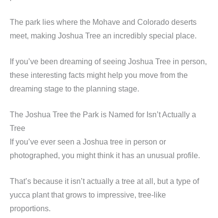
The park lies where the Mohave and Colorado deserts
meet, making Joshua Tree an incredibly special place.
If you’ve been dreaming of seeing Joshua Tree in person,
these interesting facts might help you move from the
dreaming stage to the planning stage.
The Joshua Tree the Park is Named for Isn’t Actually a
Tree
If you’ve ever seen a Joshua tree in person or
photographed, you might think it has an unusual profile.
That’s because it isn’t actually a tree at all, but a type of
yucca plant that grows to impressive, tree-like
proportions.