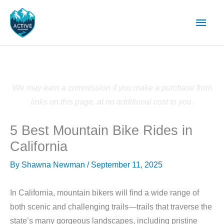
Skip
Main
to
content
Men
We may earn a commission if you make a purchase from
links on this page, at no additional cost to you.
5 Best Mountain Bike Rides in
California
By
Shawna Newman
/
September 11, 2025
In California, mountain bikers will find a wide range of
both scenic and challenging trails—trails that traverse the
state’s many gorgeous landscapes, including pristine