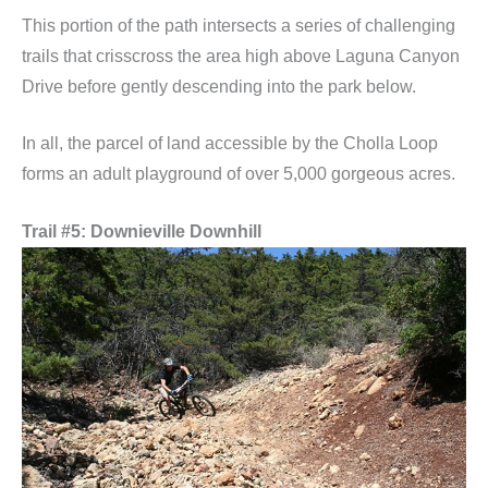
This portion of the path intersects a series of challenging
trails that crisscross the area high above Laguna Canyon
Drive before gently descending into the park below.
In all, the parcel of land accessible by the Cholla Loop
forms an adult playground of over 5,000 gorgeous acres.
Trail #5: Downieville Downhill