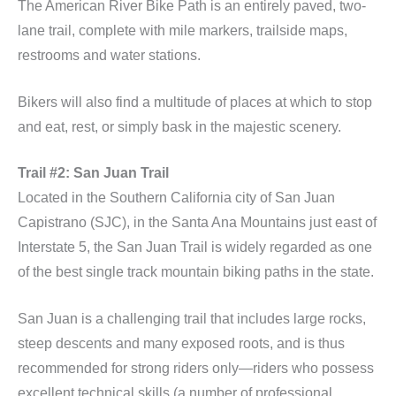
The American River Bike Path is an entirely paved, two-
lane trail, complete with mile markers, trailside maps,
restrooms and water stations.
Bikers will also find a multitude of places at which to stop
and eat, rest, or simply bask in the majestic scenery.
Trail #2: San Juan Trail
Located in the Southern California city of San Juan
Capistrano (SJC), in the Santa Ana Mountains just east of
Interstate 5, the San Juan Trail is widely regarded as one
of the best single track mountain biking paths in the state.
San Juan is a challenging trail that includes large rocks,
steep descents and many exposed roots, and is thus
recommended for strong riders only—riders who possess
excellent technical skills (a number of professional