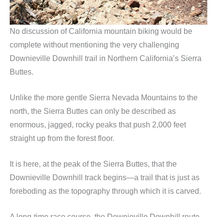
No discussion of California mountain biking would be
complete without mentioning the very challenging
Downieville Downhill trail in Northern California’s Sierra
Buttes.
Unlike the more gentle Sierra Nevada Mountains to the
north, the Sierra Buttes can only be described as
enormous, jagged, rocky peaks that push 2,000 feet
straight up from the forest floor.
It is here, at the peak of the Sierra Buttes, that the
Downieville Downhill track begins—a trail that is just as
foreboding as the topography through which it is carved.
A long-time race course, the Downieville Downhill route