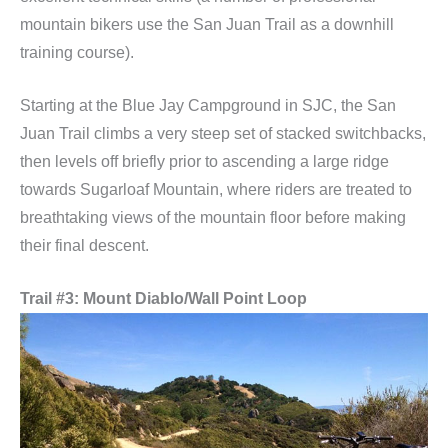
mountain bikers use the San Juan Trail as a downhill
training course).
Starting at the Blue Jay Campground in SJC, the San
Juan Trail climbs a very steep set of stacked switchbacks,
then levels off briefly prior to ascending a large ridge
towards Sugarloaf Mountain, where riders are treated to
breathtaking views of the mountain floor before making
their final descent.
Trail #3: Mount Diablo/Wall Point Loop