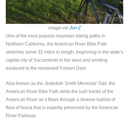
image via
Jon Z
One of the most popular mountain biking paths in
Northern California, the American River Bike Path
stretches some 32 miles in length, beginning in the state’s
capital city of Sacramento in the west and winding
eastward to the renowned Folsom Dam.
Also known as the
Jedediah Smith Memorial Trail
, the
American River Bike Path skirts the lush banks of the
American River as it flows through a diverse habitat of
flora of fauna that is expertly preserved by the American
River Parkway.