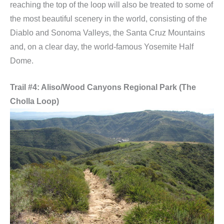
reaching the top of the loop will also be treated to some of
the most beautiful scenery in the world, consisting of the
Diablo and Sonoma Valleys, the Santa Cruz Mountains
and, on a clear day, the world-famous Yosemite Half
Dome.
Trail #4: Aliso/Wood Canyons Regional Park (The
Cholla Loop)