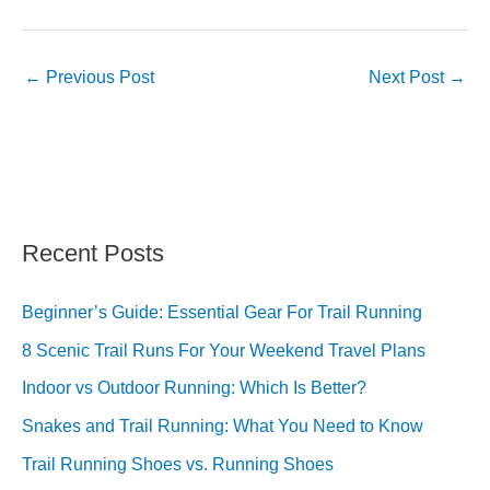
←
Previous Post
Next Post
→
Recent Posts
Beginner’s Guide: Essential Gear For Trail Running
8 Scenic Trail Runs For Your Weekend Travel Plans
Indoor vs Outdoor Running: Which Is Better?
Snakes and Trail Running: What You Need to Know
Trail Running Shoes vs. Running Shoes