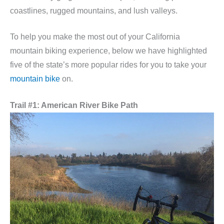
coastlines, rugged mountains, and lush valleys.
To help you make the most out of your California
mountain biking experience, below we have highlighted
five of the state’s more popular rides for you to take your
mountain bike
on.
Trail #1: American River Bike Path