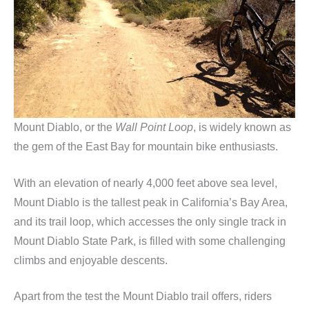
Mount Diablo, or the
Wall Point Loop
, is widely known as
the gem of the East Bay for mountain bike enthusiasts.
With an elevation of nearly 4,000 feet above sea level,
Mount Diablo is the tallest peak in California’s Bay Area,
and its trail loop, which accesses the only single track in
Mount Diablo State Park, is filled with some challenging
climbs and enjoyable descents.
Apart from the test the Mount Diablo trail offers, riders