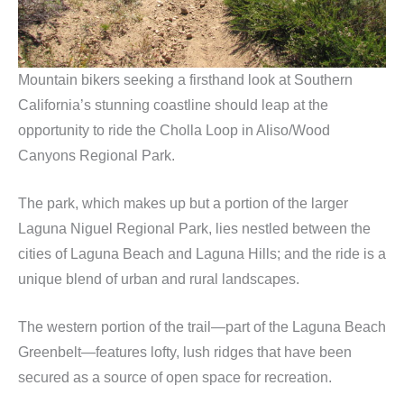
Mountain bikers seeking a firsthand look at Southern
California’s stunning coastline should leap at the
opportunity to ride the Cholla Loop in Aliso/Wood
Canyons Regional Park.
The park, which makes up but a portion of the larger
Laguna Niguel Regional Park, lies nestled between the
cities of Laguna Beach and Laguna Hills; and the ride is a
unique blend of urban and rural landscapes.
The western portion of the trail—part of the Laguna Beach
Greenbelt—features lofty, lush ridges that have been
secured as a source of open space for recreation.