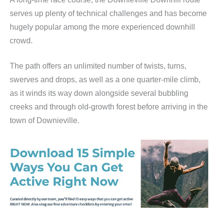
serves up plenty of technical challenges and has become
hugely popular among the more experienced downhill
crowd.
The path offers an unlimited number of twists, turns,
swerves and drops, as well as a one quarter-mile climb,
as it winds its way down alongside several bubbling
creeks and through old-growth forest before arriving in the
town of Downieville.