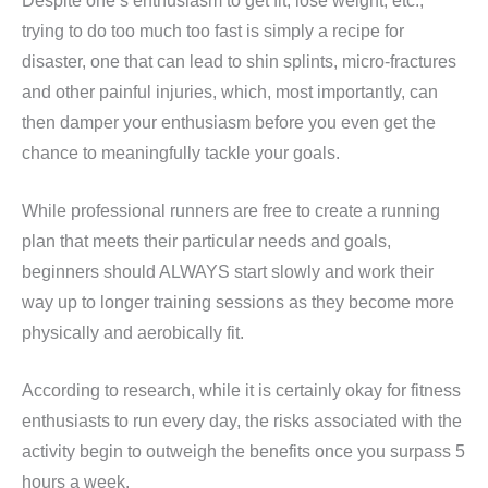
Despite one’s enthusiasm to get fit, lose weight, etc.,
trying to do too much too fast is simply a recipe for
disaster, one that can lead to shin splints, micro-fractures
and other painful injuries, which, most importantly, can
then damper your enthusiasm before you even get the
chance to meaningfully tackle your goals.
While professional runners are free to create a running
plan that meets their particular needs and goals,
beginners should ALWAYS start slowly and work their
way up to longer training sessions as they become more
physically and aerobically fit.
According to research, while it is certainly okay for fitness
enthusiasts to run every day, the risks associated with the
activity begin to outweigh the benefits once you surpass 5
hours a week.