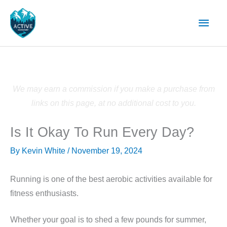
Skip
Main
to
content
Men
We may earn a commission if you make a purchase from
links on this page, at no additional cost to you.
Is It Okay To Run Every Day?
By
Kevin White
/
November 19, 2024
Running is one of the best aerobic activities available for
fitness enthusiasts.
Whether your goal is to shed a few pounds for summer,