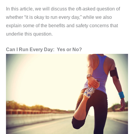
In this article, we will discuss the oft-asked question of
whether “it is okay to run every day,” while we also
explain some of the benefits and safety concerns that
underlie this question.
Can I Run Every Day: Yes or No?