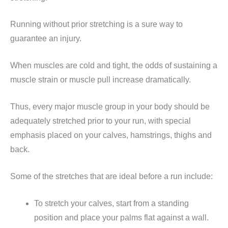
Running without prior stretching is a sure way to
guarantee an injury.
When muscles are cold and tight, the odds of sustaining a
muscle strain or muscle pull increase dramatically.
Thus, every major muscle group in your body should be
adequately stretched prior to your run, with special
emphasis placed on your calves, hamstrings, thighs and
back.
Some of the stretches that are ideal before a run include:
To stretch your calves, start from a standing
position and place your palms flat against a wall.