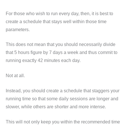
For those who wish to run every day, then, it is best to
create a schedule that stays well within those time
parameters.
This does not mean that you should necessarily divide
that 5 hours figure by 7 days a week and thus commit to
running exactly 42 minutes each day.
Not at all.
Instead, you should create a schedule that staggers your
running time so that some daily sessions are longer and
slower, while others are shorter and more intense.
This will not only keep you within the recommended time