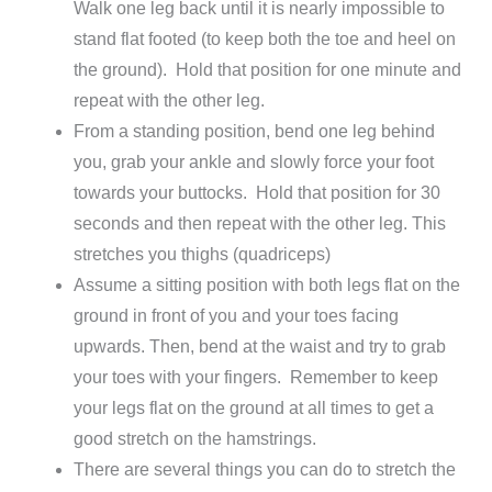
Walk one leg back until it is nearly impossible to
stand flat footed (to keep both the toe and heel on
the ground). Hold that position for one minute and
repeat with the other leg.
From a standing position, bend one leg behind
you, grab your ankle and slowly force your foot
towards your buttocks. Hold that position for 30
seconds and then repeat with the other leg. This
stretches you thighs (quadriceps)
Assume a sitting position with both legs flat on the
ground in front of you and your toes facing
upwards. Then, bend at the waist and try to grab
your toes with your fingers. Remember to keep
your legs flat on the ground at all times to get a
good stretch on the hamstrings.
There are several things you can do to stretch the