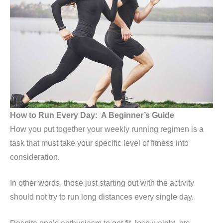
How to Run Every Day: A Beginner’s Guide
How you put together your weekly running regimen is a
task that must take your specific level of fitness into
consideration.
In other words, those just starting out with the activity
should not try to run long distances every single day.