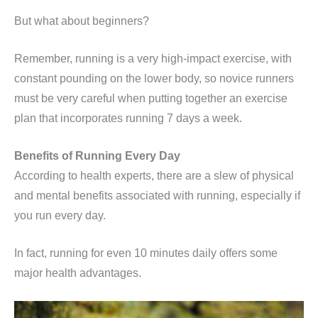
But what about beginners?
Remember, running is a very high-impact exercise, with
constant pounding on the lower body, so novice runners
must be very careful when putting together an exercise
plan that incorporates running 7 days a week.
Benefits of Running Every Day
According to health experts, there are a slew of physical
and mental benefits associated with running, especially if
you run every day.
In fact, running for even 10 minutes daily offers some
major health advantages.