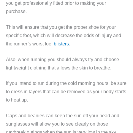
you get professionally fitted prior to making your
purchase.
This will ensure that you get the proper shoe for your
specific foot, which will decrease the odds of injury and
the runner’s worst foe:
blisters
.
Also, when running you should always try and choose
lightweight clothing that allows the skin to breathe.
If you intend to run during the cold morning hours, be sure
to dress in layers that can be removed as your body starts
to heat up.
Caps and beanies can keep the sun off your head and
sunglasses will allow you to see clearly on those
daybreak outings when the sun is very low in the sky.