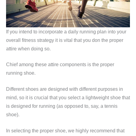
If you intend to incorporate a daily running plan into your
overall fitness strategy it is vital that you don the proper
attire when doing so.
Chief among these attire components is the proper
running shoe.
Different shoes are designed with different purposes in
mind, so it is crucial that you select a lightweight shoe that
is designed for running (as opposed to, say, a tennis
shoe).
In selecting the proper shoe, we highly recommend that