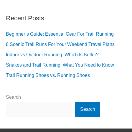
Recent Posts
Beginner’s Guide: Essential Gear For Trail Running
8 Scenic Trail Runs For Your Weekend Travel Plans
Indoor vs Outdoor Running: Which Is Better?
Snakes and Trail Running: What You Need to Know
Trail Running Shoes vs. Running Shoes
Search
Search