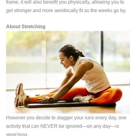
frame, it will also benefit you physically, allowing you to
get stronger and more aerobically fit as the weeks go by.
About Stretching
However you decide to stagger your runs every day, one
activity that can NEVER be ignored—on any day—is
stretching.