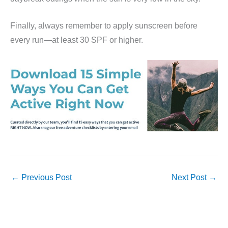
Finally, always remember to apply sunscreen before
every run—at least 30 SPF or higher.
←
Previous Post
Next Post
→