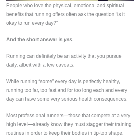
People who love the physical, emotional and spiritual
benefits that running offers often ask the question “is it
okay to run every day?”
And the short answer is
yes
.
Running can definitely be an activity that you pursue
daily, albeit with a few caveats.
While running “some” every day is perfectly healthy,
running too far, too fast and for too long each and every
day can have some very serious health consequences.
Most professional runners—those that compete at a very
high level—already know they must stagger their training
routines in order to keep their bodies in tip-top shape.