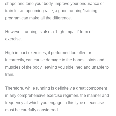
shape and tone your body, improve your endurance or
train for an upcoming race, a good running/training
program can make all the difference.
However, running is also a “high-impact” form of
exercise.
High impact exercises, if performed too often or
incorrectly, can cause damage to the bones, joints and
muscles of the body, leaving you sidelined and unable to
train.
Therefore, while running is definitely a great component
in any comprehensive exercise regimen, the manner and
frequency at which you engage in this type of exercise
must be carefully considered.