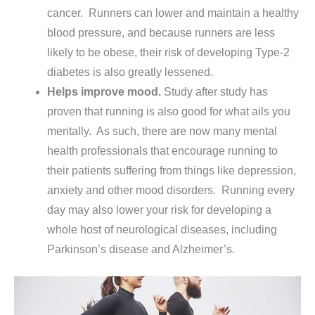
cancer. Runners can lower and maintain a healthy
blood pressure, and because runners are less
likely to be obese, their risk of developing Type-2
diabetes is also greatly lessened.
Helps improve mood.
Study after study has
proven that running is also good for what ails you
mentally. As such, there are now many mental
health professionals that encourage running to
their patients suffering from things like depression,
anxiety and other mood disorders. Running every
day may also lower your risk for developing a
whole host of neurological diseases, including
Parkinson’s disease and Alzheimer’s.