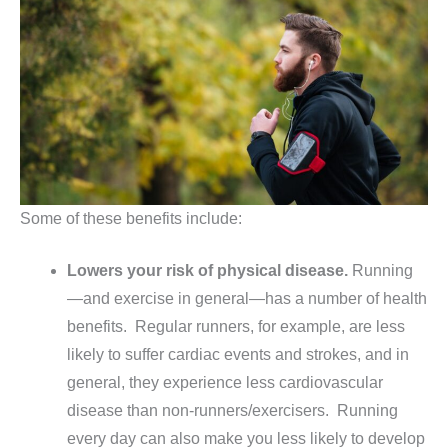
Some of these benefits include:
Lowers your risk of physical disease.
Running
—and exercise in general—has a number of health
benefits. Regular runners, for example, are less
likely to suffer cardiac events and strokes, and in
general, they experience less cardiovascular
disease than non-runners/exercisers. Running
every day can also make you less likely to develop