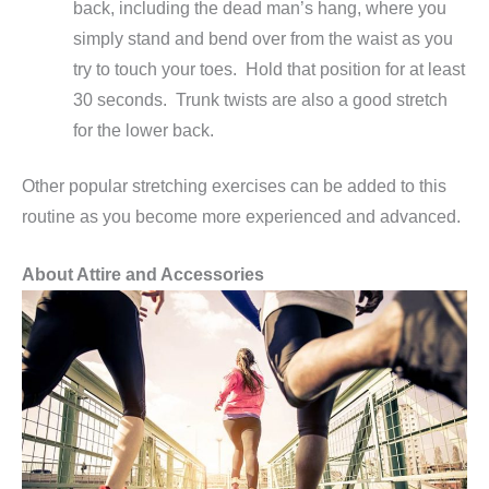
back, including the dead man’s hang, where you
simply stand and bend over from the waist as you
try to touch your toes. Hold that position for at least
30 seconds. Trunk twists are also a good stretch
for the lower back.
Other popular stretching exercises can be added to this
routine as you become more experienced and advanced.
About Attire and Accessories