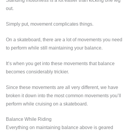
Standing motionless is a lot easier than kicking one leg
out.
Simply put, movement complicates things.
On a skateboard, there are a lot of movements you need
to perform while still maintaining your balance.
It’s when you get into these movements that balance
becomes considerably trickier.
Since these movements are all very different, we have
broken it down into the most common movements you’ll
perform while cruising on a skateboard.
Balance While Riding
Everything on maintaining balance above is geared