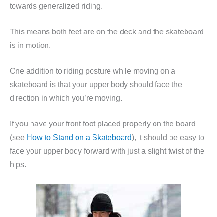
towards generalized riding.
This means both feet are on the deck and the skateboard
is in motion.
One addition to riding posture while moving on a
skateboard is that your upper body should face the
direction in which you’re moving.
If you have your front foot placed properly on the board
(see
How to Stand on a Skateboard
), it should be easy to
face your upper body forward with just a slight twist of the
hips.