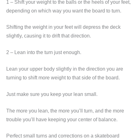
1 – Shift your weight to the balls or the heels of your feet,
depending on which way you want the board to turn.
Shifting the weight in your feet will depress the deck
slightly, causing it to drift that direction.
2 – Lean into the turn just enough.
Lean your upper body slightly in the direction you are
turning to shift more weight to that side of the board.
Just make sure you keep your lean small.
The more you lean, the more you’ll turn, and the more
trouble you’ll have keeping your center of balance.
Perfect small turns and corrections on a skateboard