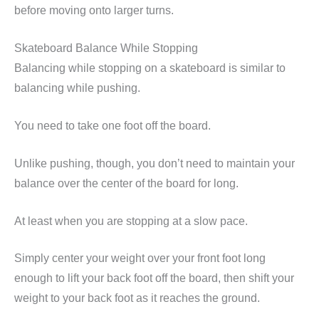
before moving onto larger turns.
Skateboard Balance While Stopping
Balancing while stopping on a skateboard is similar to
balancing while pushing.
You need to take one foot off the board.
Unlike pushing, though, you don’t need to maintain your
balance over the center of the board for long.
At least when you are stopping at a slow pace.
Simply center your weight over your front foot long
enough to lift your back foot off the board, then shift your
weight to your back foot as it reaches the ground.