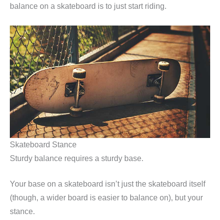
balance on a skateboard is to just start riding.
Skateboard Stance
Sturdy balance requires a sturdy base.
Your base on a skateboard isn’t just the skateboard itself
(though, a wider board is easier to balance on), but your
stance.