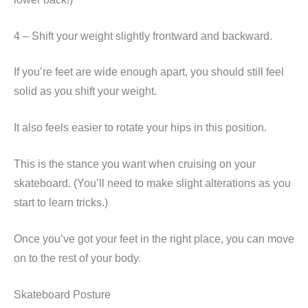
4 – Shift your weight slightly frontward and backward.
If you’re feet are wide enough apart, you should still feel
solid as you shift your weight.
It also feels easier to rotate your hips in this position.
This is the stance you want when cruising on your
skateboard. (You’ll need to make slight alterations as you
start to learn tricks.)
Once you’ve got your feet in the right place, you can move
on to the rest of your body.
Skateboard Posture