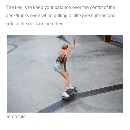
The key is to keep your balance over the center of the
deck/trucks even while putting a little pressure on one
side of the deck or the other.
To do this: