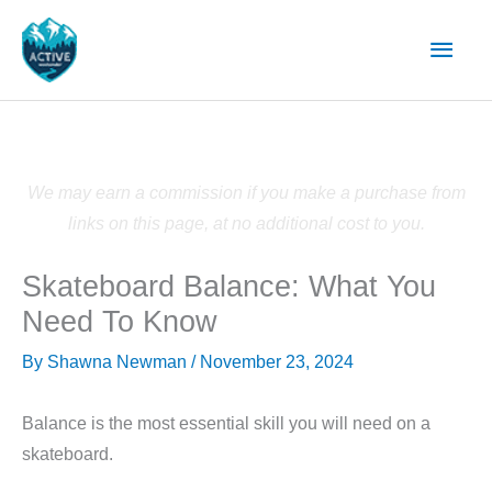
Skip
Main
to
content
Men
We may earn a commission if you make a purchase from
links on this page, at no additional cost to you.
Skateboard Balance: What You
Need To Know
By
Shawna Newman
/
November 23, 2024
Balance is the most essential skill you will need on a
skateboard.