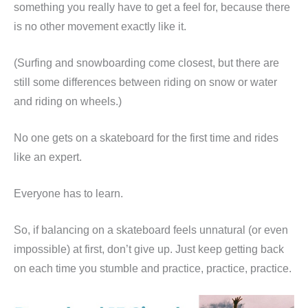
something you really have to get a feel for, because there
is no other movement exactly like it.
(Surfing and snowboarding come closest, but there are
still some differences between riding on snow or water
and riding on wheels.)
No one gets on a skateboard for the first time and rides
like an expert.
Everyone has to learn.
So, if balancing on a skateboard feels unnatural (or even
impossible) at first, don’t give up. Just keep getting back
on each time you stumble and practice, practice, practice.