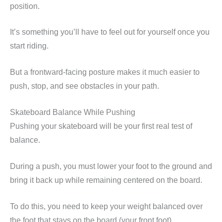
position.
It’s something you’ll have to feel out for yourself once you
start riding.
But a frontward-facing posture makes it much easier to
push, stop, and see obstacles in your path.
Skateboard Balance While Pushing
Pushing your skateboard will be your first real test of
balance.
During a push, you must lower your foot to the ground and
bring it back up while remaining centered on the board.
To do this, you need to keep your weight balanced over
the foot that stays on the board (your front foot).