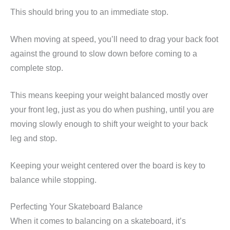
This should bring you to an immediate stop.
When moving at speed, you’ll need to drag your back foot
against the ground to slow down before coming to a
complete stop.
This means keeping your weight balanced mostly over
your front leg, just as you do when pushing, until you are
moving slowly enough to shift your weight to your back
leg and stop.
Keeping your weight centered over the board is key to
balance while stopping.
Perfecting Your Skateboard Balance
When it comes to balancing on a skateboard, it’s