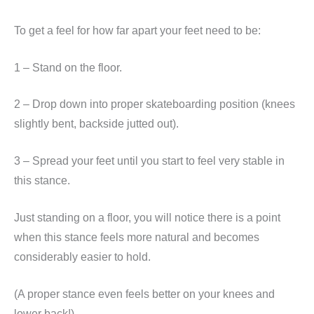
To get a feel for how far apart your feet need to be:
1 – Stand on the floor.
2 – Drop down into proper skateboarding position (knees
slightly bent, backside jutted out).
3 – Spread your feet until you start to feel very stable in
this stance.
Just standing on a floor, you will notice there is a point
when this stance feels more natural and becomes
considerably easier to hold.
(A proper stance even feels better on your knees and
lower back!)