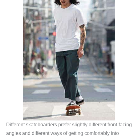
Different skateboarders prefer slightly different front-facing
angles and different ways of getting comfortably into