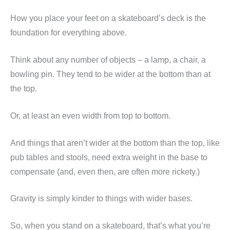
How you place your feet on a skateboard’s deck is the
foundation for everything above.
Think about any number of objects – a lamp, a chair, a
bowling pin. They tend to be wider at the bottom than at
the top.
Or, at least an even width from top to bottom.
And things that aren’t wider at the bottom than the top, like
pub tables and stools, need extra weight in the base to
compensate (and, even then, are often more rickety.)
Gravity is simply kinder to things with wider bases.
So, when you stand on a skateboard, that’s what you’re