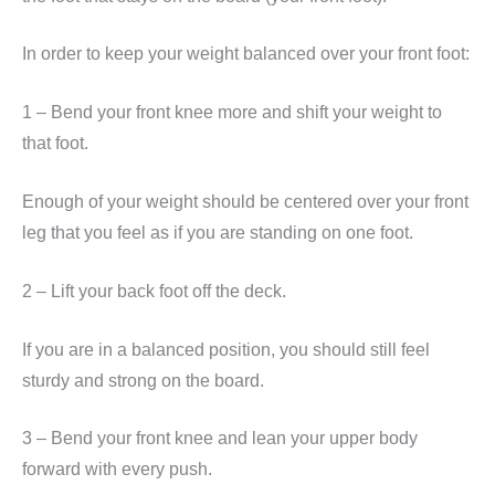
In order to keep your weight balanced over your front foot:
1 – Bend your front knee more and shift your weight to
that foot.
Enough of your weight should be centered over your front
leg that you feel as if you are standing on one foot.
2 – Lift your back foot off the deck.
If you are in a balanced position, you should still feel
sturdy and strong on the board.
3 – Bend your front knee and lean your upper body
forward with every push.