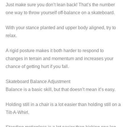
Just make sure you don’t lean back! That’s the number
one way to throw yourself off-balance on a skateboard.
With your stance planted and upper body aligned, try to
relax.
A rigid posture makes it both harder to respond to
changes in terrain and momentum and increases your
chance of getting hurt if you fall.
Skateboard Balance Adjustment
Balance is a basic skill, but that doesn’t mean it’s easy.
Holding still in a chair is a lot easier than holding still on a
Tilt-A-Whirl.