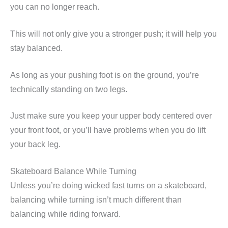
you can no longer reach.
This will not only give you a stronger push; it will help you
stay balanced.
As long as your pushing foot is on the ground, you’re
technically standing on two legs.
Just make sure you keep your upper body centered over
your front foot, or you’ll have problems when you do lift
your back leg.
Skateboard Balance While Turning
Unless you’re doing wicked fast turns on a skateboard,
balancing while turning isn’t much different than
balancing while riding forward.