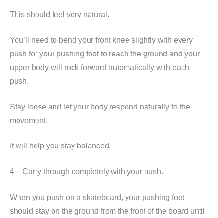
This should feel very natural.
You’ll need to bend your front knee slightly with every
push for your pushing foot to reach the ground and your
upper body will rock forward automatically with each
push.
Stay loose and let your body respond naturally to the
movement.
It will help you stay balanced.
4 – Carry through completely with your push.
When you push on a skateboard, your pushing foot
should stay on the ground from the front of the board until