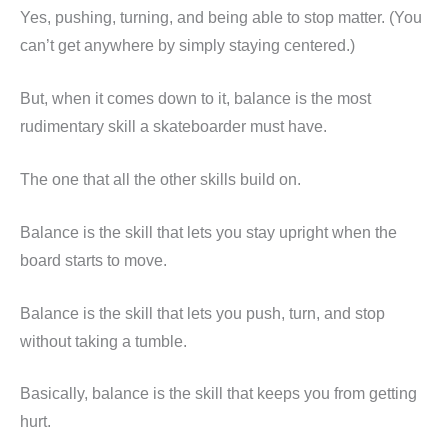
Yes, pushing, turning, and being able to stop matter. (You
can’t get anywhere by simply staying centered.)
But, when it comes down to it, balance is the most
rudimentary skill a skateboarder must have.
The one that all the other skills build on.
Balance is the skill that lets you stay upright when the
board starts to move.
Balance is the skill that lets you push, turn, and stop
without taking a tumble.
Basically, balance is the skill that keeps you from getting
hurt.