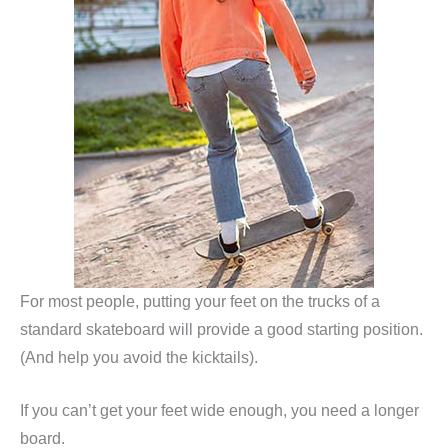
For most people, putting your feet on the trucks of a
standard skateboard will provide a good starting position.
(And help you avoid the kicktails).
If you can’t get your feet wide enough, you need a longer
board.