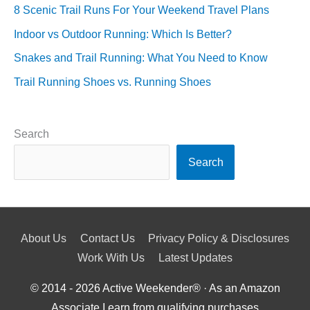
8 Scenic Trail Runs For Your Weekend Travel Plans
Indoor vs Outdoor Running: Which Is Better?
Snakes and Trail Running: What You Need to Know
Trail Running Shoes vs. Running Shoes
Search
Search
About Us
Contact Us
Privacy Policy & Disclosures
Work With Us
Latest Updates
© 2014 - 2026
Active Weekender
® · As an Amazon
Associate I earn from qualifying purchases