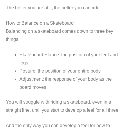
The better you are at it, the better you can ride.
How to Balance on a Skateboard
Balancing on a skateboard comes down to three key
things:
Skateboard Stance: the position of your feet and
legs
Posture: the position of your entire body
Adjustment: the response of your body as the
board moves
You will struggle with riding a skateboard, even in a
straight line, until you start to develop a feel for all three.
And the only way you can develop a feel for how to