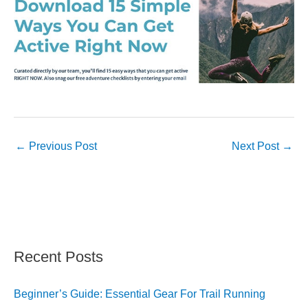
←
Previous Post
Next Post
→
Recent Posts
Beginner’s Guide: Essential Gear For Trail Running