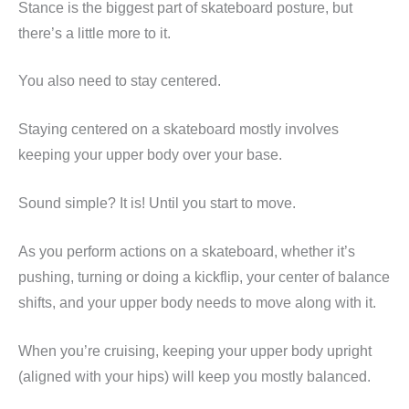
Stance is the biggest part of skateboard posture, but
there’s a little more to it.
You also need to stay centered.
Staying centered on a skateboard mostly involves
keeping your upper body over your base.
Sound simple? It is! Until you start to move.
As you perform actions on a skateboard, whether it’s
pushing, turning or doing a kickflip, your center of balance
shifts, and your upper body needs to move along with it.
When you’re cruising, keeping your upper body upright
(aligned with your hips) will keep you mostly balanced.