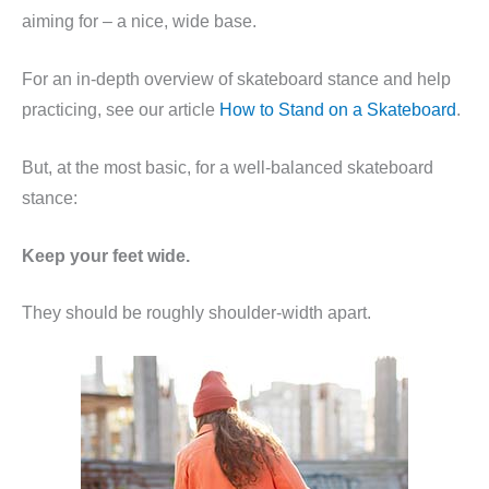
aiming for – a nice, wide base.
For an in-depth overview of skateboard stance and help
practicing, see our article
How to Stand on a Skateboard
.
But, at the most basic, for a well-balanced skateboard
stance:
Keep your feet wide.
They should be roughly shoulder-width apart.