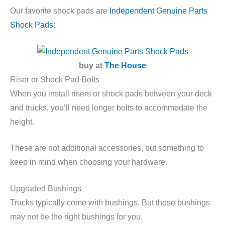
Our favorite shock pads are
Independent Genuine Parts
Shock Pads
:
buy at
The House
Riser or Shock Pad Bolts
When you install risers or shock pads between your deck
and trucks, you’ll need longer bolts to accommodate the
height.
These are not additional accessories, but something to
keep in mind when choosing your hardware.
Upgraded Bushings
Trucks typically come with bushings. But those bushings
may not be the right bushings for you.