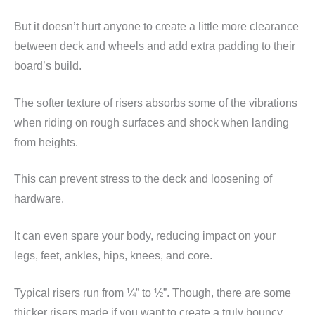
But it doesn’t hurt anyone to create a little more clearance
between deck and wheels and add extra padding to their
board’s build.
The softer texture of risers absorbs some of the vibrations
when riding on rough surfaces and shock when landing
from heights.
This can prevent stress to the deck and loosening of
hardware.
It can even spare your body, reducing impact on your
legs, feet, ankles, hips, knees, and core.
Typical risers run from ¼” to ½”. Though, there are some
thicker risers made if you want to create a truly bouncy