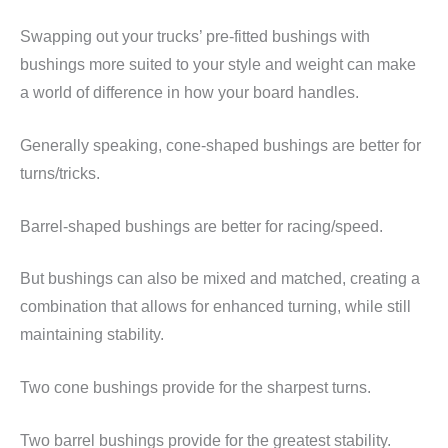
Swapping out your trucks’ pre-fitted bushings with
bushings more suited to your style and weight can make
a world of difference in how your board handles.
Generally speaking, cone-shaped bushings are better for
turns/tricks.
Barrel-shaped bushings are better for racing/speed.
But bushings can also be mixed and matched, creating a
combination that allows for enhanced turning, while still
maintaining stability.
Two cone bushings provide for the sharpest turns.
Two barrel bushings provide for the greatest stability.