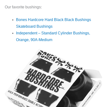
Our favorite bushings:
Bones Hardcore Hard Black Black Bushings
Skateboard Bushings
Independent – Standard Cylinder Bushings,
Orange, 90A-Medium