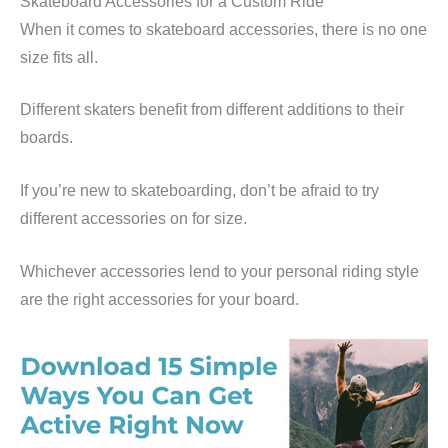
Skateboard Accessories for a Custom Ride
When it comes to skateboard accessories, there is no one
size fits all.
Different skaters benefit from different additions to their
boards.
If you’re new to skateboarding, don’t be afraid to try
different accessories on for size.
Whichever accessories lend to your personal riding style
are the right accessories for your board.