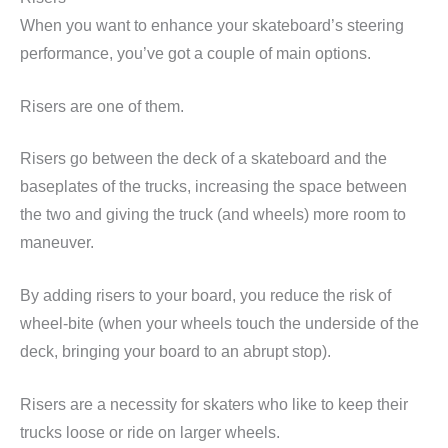
When you want to enhance your skateboard’s steering
performance, you’ve got a couple of main options.
Risers are one of them.
Risers go between the deck of a skateboard and the
baseplates of the trucks, increasing the space between
the two and giving the truck (and wheels) more room to
maneuver.
By adding risers to your board, you reduce the risk of
wheel-bite (when your wheels touch the underside of the
deck, bringing your board to an abrupt stop).
Risers are a necessity for skaters who like to keep their
trucks loose or ride on larger wheels.