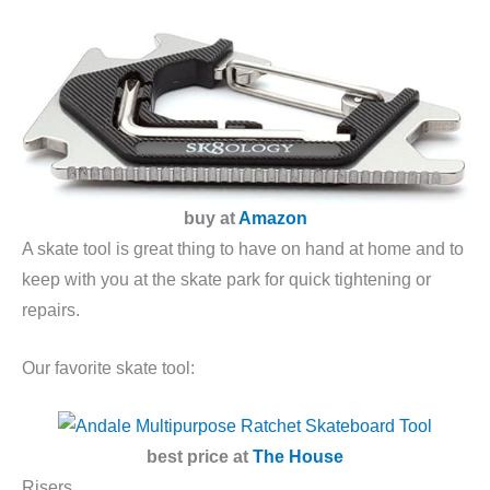
buy at
Amazon
A skate tool is great thing to have on hand at home and to
keep with you at the skate park for quick tightening or
repairs.
Our favorite skate tool:
best price at
The House
Risers