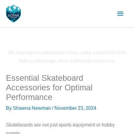
Skip
Main
to
content
Men
We may earn a commission if you make a purchase from
links on this page, at no additional cost to you.
Essential Skateboard
Accessories for Optimal
Performance
By
Shawna Newman
/
November 23, 2024
Skateboards are not just sports equipment or hobby
supply.