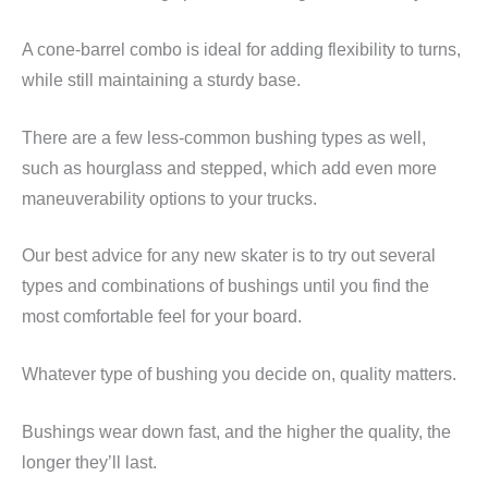
A cone-barrel combo is ideal for adding flexibility to turns,
while still maintaining a sturdy base.
There are a few less-common bushing types as well,
such as hourglass and stepped, which add even more
maneuverability options to your trucks.
Our best advice for any new skater is to try out several
types and combinations of bushings until you find the
most comfortable feel for your board.
Whatever type of bushing you decide on, quality matters.
Bushings wear down fast, and the higher the quality, the
longer they’ll last.