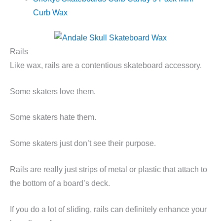
Curb Wax
Rails
Like wax, rails are a contentious skateboard accessory.
Some skaters love them.
Some skaters hate them.
Some skaters just don’t see their purpose.
Rails are really just strips of metal or plastic that attach to
the bottom of a board’s deck.
If you do a lot of sliding, rails can definitely enhance your