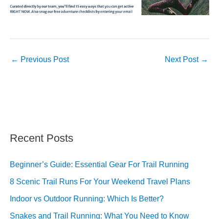
←
Previous Post
Next Post
→
Recent Posts
Beginner’s Guide: Essential Gear For Trail Running
8 Scenic Trail Runs For Your Weekend Travel Plans
Indoor vs Outdoor Running: Which Is Better?
Snakes and Trail Running: What You Need to Know