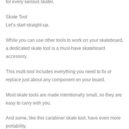
for every serious skater.
Skate Tool
Let’s start straight-up.
While you can use other tools to work on your skateboard,
a dedicated skate tool is a must-have skateboard
accessory.
This multi-tool includes everything you need to fix or
replace just about any component on your board.
Most skate tools are made intentionally small, so they are
easy to carry with you.
And some, like this carabiner skate tool, have even more
portability.