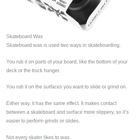
Skateboard Wax
Skateboard wax is used two ways in skateboarding.
You rub it on parts of your board, like the bottom of your
deck or the truck hanger.
You rub it on the surfaces you want to slide or grind on.
Either way, it has the same effect. It makes contact
between a skateboard and surface more slippery, so it’s
easier to perform grinds or slides.
Not every skater likes to wax.