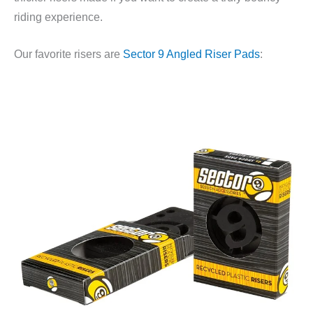
riding experience.
Our favorite risers are
Sector 9 Angled Riser Pads
: