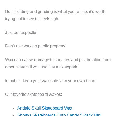
But, if sliding and grinding is what you’re into, it’s worth
trying out to see if it feels right.
Just be respectful.
Don’t use wax on public property.
Wax can cause damage to surfaces and just irritation from
other skaters if you use it at a skatepark.
In public, keep your wax solely on your own board.
Our favorite skateboard waxes:
Andale Skull Skateboard Wax
Shortys Skateboards Curb Candy 5 Pack Mini