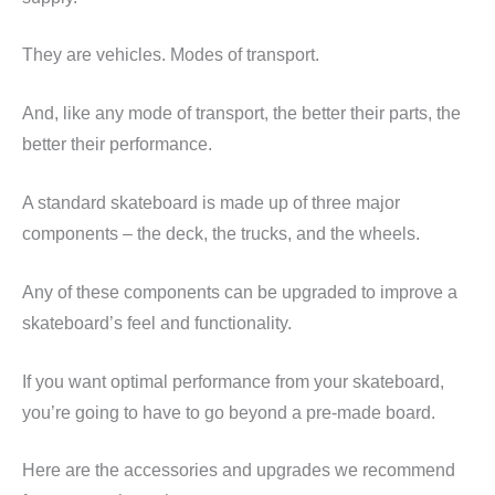
They are vehicles. Modes of transport.
And, like any mode of transport, the better their parts, the
better their performance.
A standard skateboard is made up of three major
components – the deck, the trucks, and the wheels.
Any of these components can be upgraded to improve a
skateboard’s feel and functionality.
If you want optimal performance from your skateboard,
you’re going to have to go beyond a pre-made board.
Here are the accessories and upgrades we recommend