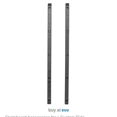
buy at
evo