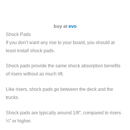
buy at
evo
Shock Pads
If you don’t want any rise to your board, you should at
least install shock pads.
Shock pads provide the same shock absorption benefits
of risers without as much lift.
Like risers, shock pads go between the deck and the
trucks.
Shock pads are typically around 1/8”, compared to risers
¼” or higher.