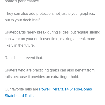
board’s performance.
They can also add protection, not just to your graphics,
but to your deck itself.
Skateboards rarely break during slides, but regular sliding
can wear on your deck over time, making a break more
likely in the future.
Rails help prevent that.
Skaters who are practicing grabs can also benefit from
rails because it provides an extra finger-hold.
Our favorite rails are
Powell Peralta 14.5″ Rib-Bones
Skateboard Rails
: