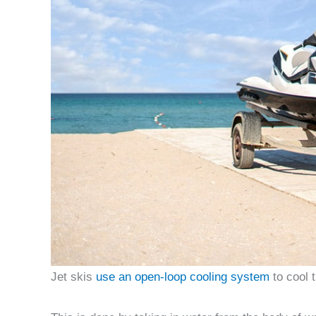
Jet skis
use an open-loop cooling system
to cool 