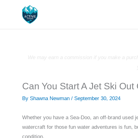
Skip
to
content
We may earn a commission if you make a purchas
Can You Start A Jet Ski Out
By
Shawna Newman
/
September 30, 2024
Whether you have a Sea-Doo, an off-brand used jet
watercraft for those fun water adventures is fun, 
condition.