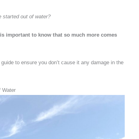
 started out of water?
it is important to know that so much more comes
r guide to ensure you don’t cause it any damage in the
f Water