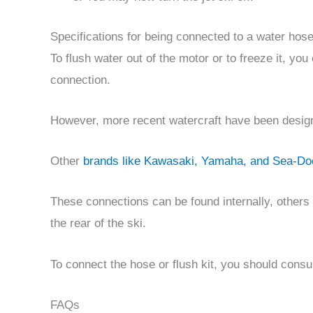
Specifications for being connected to a water hos
To flush water out of the motor or to freeze it, yo
connection.
However, more recent watercraft have been designe
Other
brands like Kawasaki, Yamaha, and Sea-Do
These connections can be found internally, others 
the rear of the ski.
To connect the hose or flush kit, you should consu
FAQs