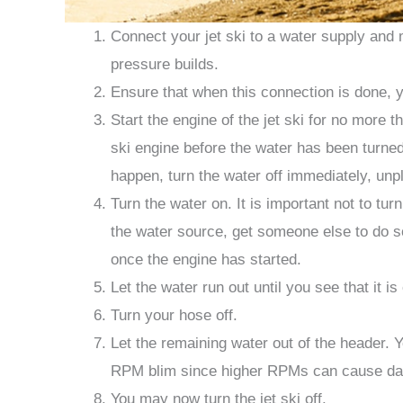
Connect your jet ski to a water supply and 
pressure builds.
Ensure that when this connection is done, y
Start the engine of the jet ski for no more t
ski engine before the water has been turned 
happen, turn the water off immediately, unpl
Turn the water on. It is important not to tu
the water source, get someone else to do s
once the engine has started.
Let the water run out until you see that it is
Turn your hose off.
Let the remaining water out of the header. Yo
RPM blim since higher RPMs can cause dam
You may now turn the jet ski off.