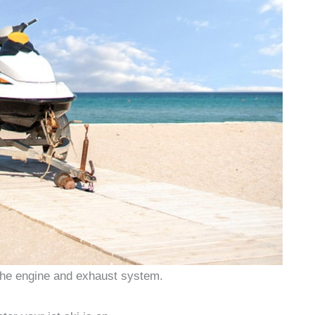
the engine and exhaust system.