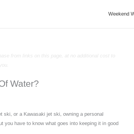
Weekend W
e from links on this page, at no additional cost to
you.
 Of Water?
 ski, or a Kawasaki jet ski, owning a personal
but you have to know what goes into keeping it in good