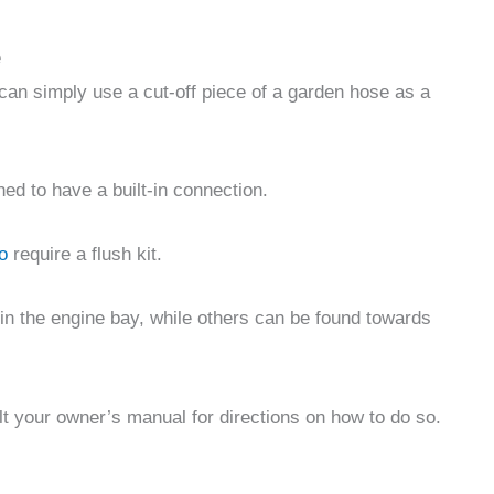
e
u can simply use a cut-off piece of a garden hose as a
d to have a built-in connection.
o
require a flush kit.
in the engine bay, while others can be found towards
lt your owner’s manual for directions on how to do so.