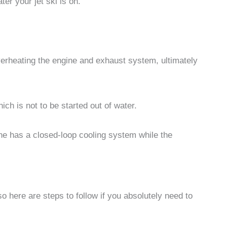
er your jet ski is on.
overheating the engine and exhaust system, ultimately
ch is not to be started out of water.
ine has a closed-loop cooling system while the
o here are steps to follow if you absolutely need to