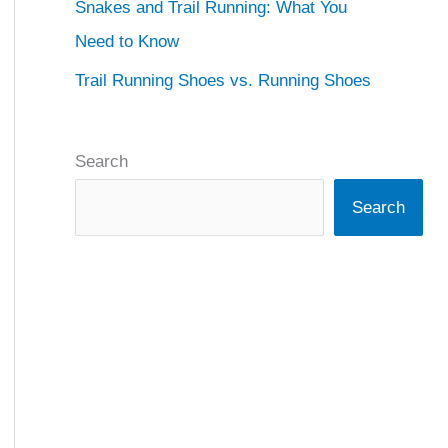
Snakes and Trail Running: What You
Need to Know
Trail Running Shoes vs. Running Shoes
Search
Search