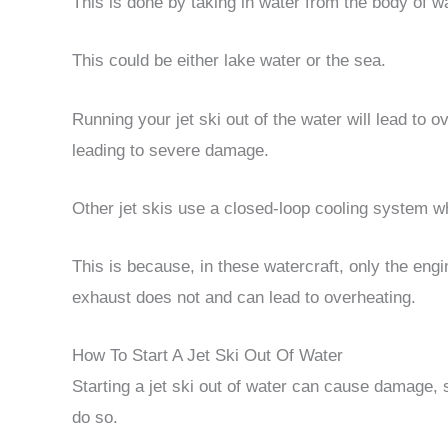
This is done by taking in water from the body of wat
This could be either lake water or the sea.
Running your jet ski out of the water will lead to 
leading to severe damage.
Other jet skis use a closed-loop cooling system whi
This is because, in these watercraft, only the eng
exhaust does not and can lead to overheating.
How To Start A Jet Ski Out Of Water
Starting a jet ski out of water can cause damage, s
do so.