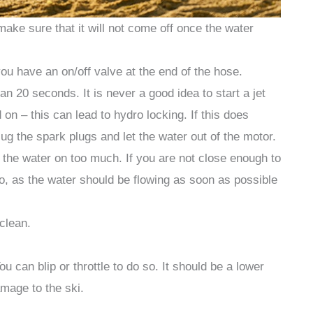
make sure that it will not come off once the water
ou have an on/off valve at the end of the hose.
han 20 seconds. It is never a good idea to start a jet
on – this can lead to hydro locking. If this does
ug the spark plugs and let the water out of the motor.
rn the water on too much. If you are not close enough to
o, as the water should be flowing as soon as possible
 clean.
u can blip or throttle to do so. It should be a lower
age to the ski.