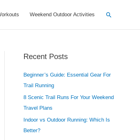
Search
orkouts
Weekend Outdoor Activities
Recent Posts
Beginner’s Guide: Essential Gear For
Trail Running
8 Scenic Trail Runs For Your Weekend
Travel Plans
Indoor vs Outdoor Running: Which Is
Better?