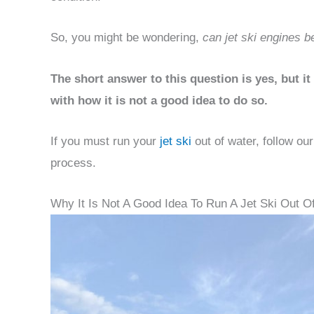
So, you might be wondering,
can jet ski engines be
The short answer to this question is yes, but 
with how it is not a good idea to do so.
If you must run your
jet ski
out of water, follow ou
process.
Why It Is Not A Good Idea To Run A Jet Ski Out O