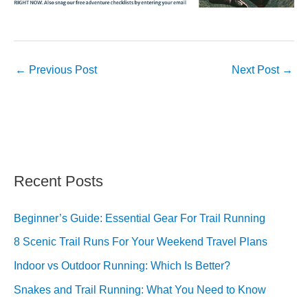
←
Previous Post
Next Post
→
Recent Posts
Beginner’s Guide: Essential Gear For Trail Running
8 Scenic Trail Runs For Your Weekend Travel Plans
Indoor vs Outdoor Running: Which Is Better?
Snakes and Trail Running: What You Need to Know