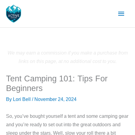
Skip
Main
to
content
Men
We may earn a commission if you make a purchase from
links on this page, at no additional cost to you.
Tent Camping 101: Tips For
Beginners
By
Lori Bell
/
November 24, 2024
So, you’ve bought yourself a tent and some camping gear
and you’re ready to set out into the great outdoors and
sleep under the stars. Well, slow your roll there a bit