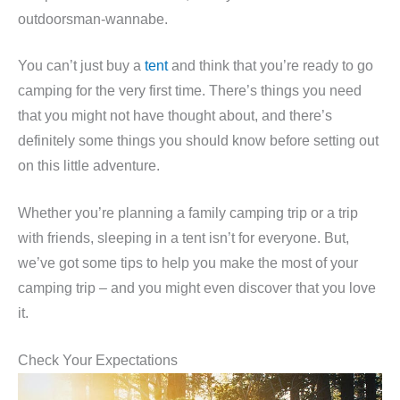
outdoorsman-wannabe.
You can’t just buy a
tent
and think that you’re ready to go
camping for the very first time. There’s things you need
that you might not have thought about, and there’s
definitely some things you should know before setting out
on this little adventure.
Whether you’re planning a family camping trip or a trip
with friends, sleeping in a tent isn’t for everyone. But,
we’ve got some tips to help you make the most of your
camping trip – and you might even discover that you love
it.
Check Your Expectations