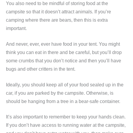
You also need to be mindful of storing food at the
campsite so that it doesn’t attract animals. If you’re
camping where there are bears, then this is extra
important.
And never, ever, ever have food in your tent. You might
think you can eat in there and be careful, but you’ll drop
some crumbs that you don’t notice and then you’ll have
bugs and other critters in the tent.
Ideally, you should keep all of your food sealed up in the
car, if you are parked by the campsite. Otherwise, is
should be hanging from a tree in a bear-safe container.
It’s also important to remember to keep your hands clean.
If you don’t have access to running water at the campsite,