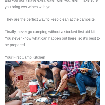
and you don’t have extra water with you, then make sure
you bring wet wipes with you.
They are the perfect way to keep clean at the campsite.
Finally, never go camping without a stocked first aid kit.
You never know what can happen out there, so it’s best to
be prepared.
Your First Camp Kitchen