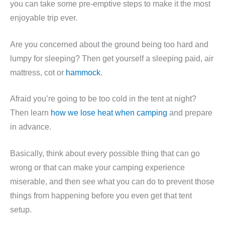
you can take some pre-emptive steps to make it the most
enjoyable trip ever.
Are you concerned about the ground being too hard and
lumpy for sleeping? Then get yourself a sleeping paid, air
mattress, cot or
hammock
.
Afraid you’re going to be too cold in the tent at night?
Then learn
how we lose heat when camping
and prepare
in advance.
Basically, think about every possible thing that can go
wrong or that can make your camping experience
miserable, and then see what you can do to prevent those
things from happening before you even get that tent
setup.