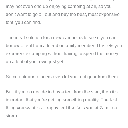
may not even end up enjoying camping at all, so you
don’t want to go all out and buy the best, most expensive
tent you can find.
The ideal solution for a new camper is to see if you can
borrow a tent from a friend or family member. This lets you
experience camping without having to spend the money
on a tent of your own just yet.
Some outdoor retailers even let you rent gear from them.
But, if you do decide to buy a tent from the start, then it’s
important that you’re getting something quality. The last
thing you want is a crappy tent that fails you at 2am in a
storm.