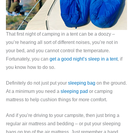
That first night of camping in a tent can be a doozy –
you’re hearing all sort of different noises, you’re not in
your bed, and you cannot control the temperature.
Fortunately, you can
get a good night’s sleep in a tent
, if
you know how to do so.
Definitely do not just put your
sleeping bag
on the ground.
At a minimum you need a
sleeping pad
or camping
mattress to help cushion things for more comfort.
And if you’re driving to your campsite, then just bring a
regular air mattress and bedding – or put your sleeping
bags on top of the air mattress. Just remember a hand