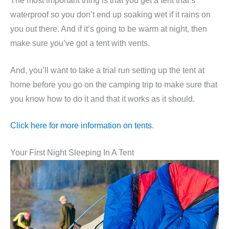
The most important thing is that you get a tent that’s
waterproof so you don’t end up soaking wet if it rains on
you out there. And if it’s going to be warm at night, then
make sure you’ve got a tent with vents.
And, you’ll want to take a trial run setting up the tent at
home before you go on the camping trip to make sure that
you know how to do it and that it works as it should.
Click here for more information on tents
.
Your First Night Sleeping In A Tent