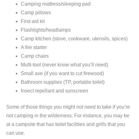
Camping mattress/sleeping pad
Camp pillows
First aid kit
Flashlights/headlamps
Camp kitchen (stove, cookware, utensils, spices)
A fire starter
Camp chairs
Multi-tool (never know what you’ll need)
Small axe (if you want to cut firewood)
Bathroom supplies (TP, portable toilet)
Insect repellant and sunscreen
Some of those things you might not need to take if you’re
not camping in the wilderness. For instance, you may be
at a campsite that has toilet facilities and grills that you
can use.