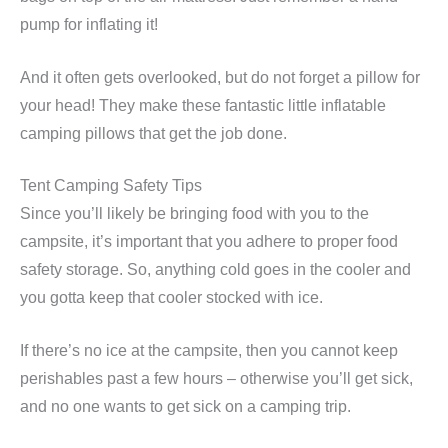
pump for inflating it!
And it often gets overlooked, but do not forget a pillow for
your head! They make these fantastic little inflatable
camping pillows that get the job done.
Tent Camping Safety Tips
Since you’ll likely be bringing food with you to the
campsite, it’s important that you adhere to proper food
safety storage. So, anything cold goes in the cooler and
you gotta keep that cooler stocked with ice.
If there’s no ice at the campsite, then you cannot keep
perishables past a few hours – otherwise you’ll get sick,
and no one wants to get sick on a camping trip.