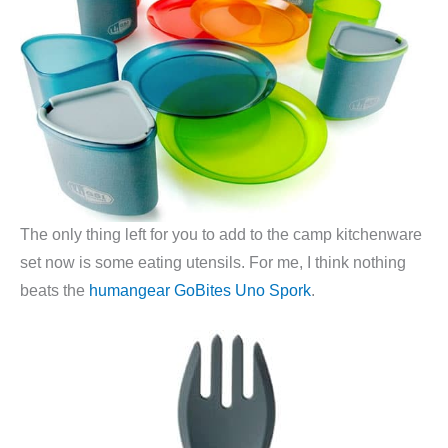
The only thing left for you to add to the camp kitchenware
set now is some eating utensils. For me, I think nothing
beats the
humangear GoBites Uno Spork
.