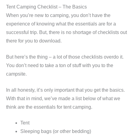
Tent Camping Checklist – The Basics
When you’re new to camping, you don’t have the
experience of knowing what the essentials are for a
successful trip. But, there is no shortage of checklists out
there for you to download.
But here’s the thing – a lot of those checklists overdo it.
You don’t need to take a ton of stuff with you to the
campsite.
In all honesty, it’s only important that you get the basics.
With that in mind, we’ve made a list below of what we
think are the essentials for tent camping.
Tent
Sleeping bags (or other bedding)