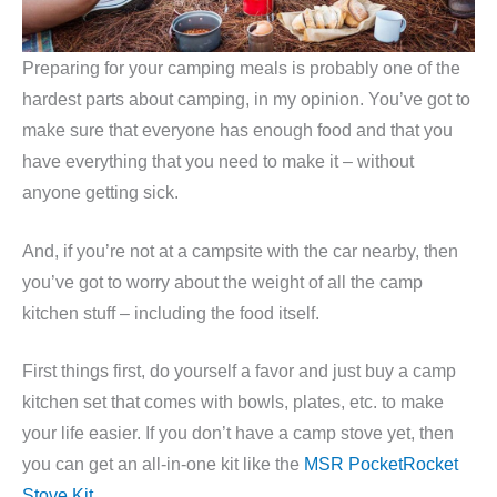
Preparing for your camping meals is probably one of the
hardest parts about camping, in my opinion. You’ve got to
make sure that everyone has enough food and that you
have everything that you need to make it – without
anyone getting sick.
And, if you’re not at a campsite with the car nearby, then
you’ve got to worry about the weight of all the camp
kitchen stuff – including the food itself.
First things first, do yourself a favor and just buy a camp
kitchen set that comes with bowls, plates, etc. to make
your life easier. If you don’t have a camp stove yet, then
you can get an all-in-one kit like the
MSR PocketRocket
Stove Kit
.