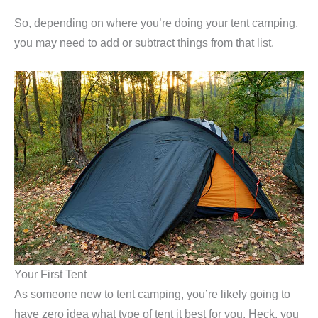
So, depending on where you’re doing your tent camping,
you may need to add or subtract things from that list.
Your First Tent
As someone new to tent camping, you’re likely going to
have zero idea what type of tent it best for you. Heck, you