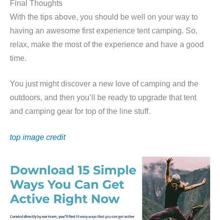
Final Thoughts
With the tips above, you should be well on your way to
having an awesome first experience tent camping. So,
relax, make the most of the experience and have a good
time.
You just might discover a new love of camping and the
outdoors, and then you’ll be ready to upgrade that tent
and camping gear for top of the line stuff.
top image credit