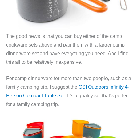
The good news is that you can buy either of the camp
cookware sets above and pair them with a larger camp
dinnerware set and have everything you need. And I find
this all to be relatively inexpensive.
For camp dinnerware for more than two people, such as a
family camping trip, I suggest the
GSI Outdoors Infinity 4-
Person Compact Table Set
. It’s a quality set that’s perfect
for a family camping trip.