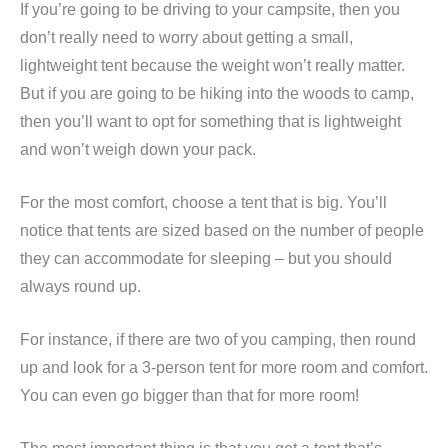
If you’re going to be driving to your campsite, then you
don’t really need to worry about getting a small,
lightweight tent because the weight won’t really matter.
But if you are going to be hiking into the woods to camp,
then you’ll want to opt for something that is lightweight
and won’t weigh down your pack.
For the most comfort, choose a tent that is big. You’ll
notice that tents are sized based on the number of people
they can accommodate for sleeping – but you should
always round up.
For instance, if there are two of you camping, then round
up and look for a 3-person tent for more room and comfort.
You can even go bigger than that for more room!