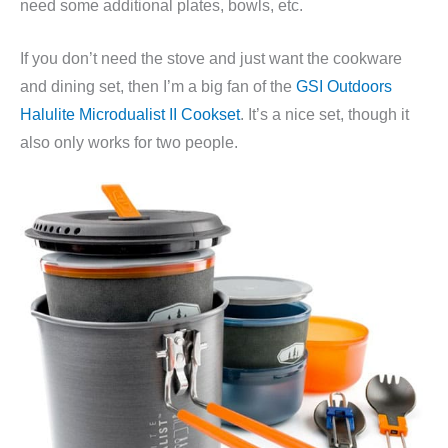
need some additional plates, bowls, etc.
If you don’t need the stove and just want the cookware
and dining set, then I’m a big fan of the
GSI Outdoors
Halulite Microdualist II Cookset
. It’s a nice set, though it
also only works for two people.