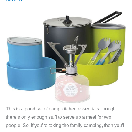
This is a good set of camp kitchen essentials, though
there’s only enough stuff to serve up a meal for two
people. So, if you’re taking the family camping, then you’ll