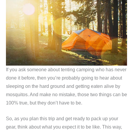
If you ask someone about tenting camping who has never
done it before, then you’re probably going to hear about
sleeping on the hard ground and getting eaten alive by
mosquitos. And make no mistake, those two things can be
100% true, but they don’t have to be.
So, as you plan this trip and get ready to pack up your
gear, think about what you expect it to be like. This way,