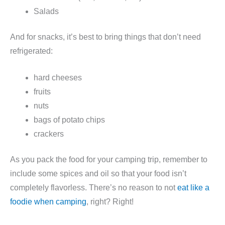
Salads
And for snacks, it’s best to bring things that don’t need
refrigerated:
hard cheeses
fruits
nuts
bags of potato chips
crackers
As you pack the food for your camping trip, remember to
include some spices and oil so that your food isn’t
completely flavorless. There’s no reason to not
eat like a
foodie when camping
, right? Right!