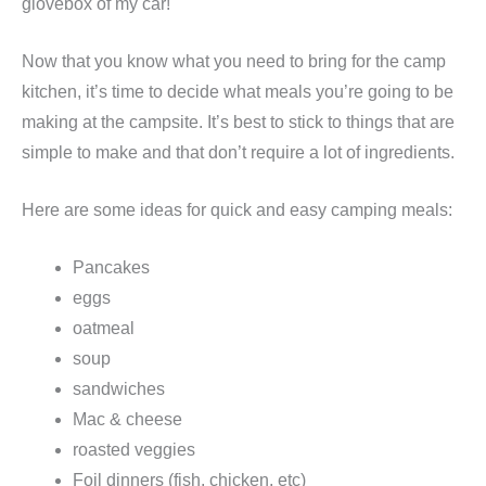
glovebox of my car!
Now that you know what you need to bring for the camp
kitchen, it’s time to decide what meals you’re going to be
making at the campsite. It’s best to stick to things that are
simple to make and that don’t require a lot of ingredients.
Here are some ideas for quick and easy camping meals:
Pancakes
eggs
oatmeal
soup
sandwiches
Mac & cheese
roasted veggies
Foil dinners (fish, chicken, etc)