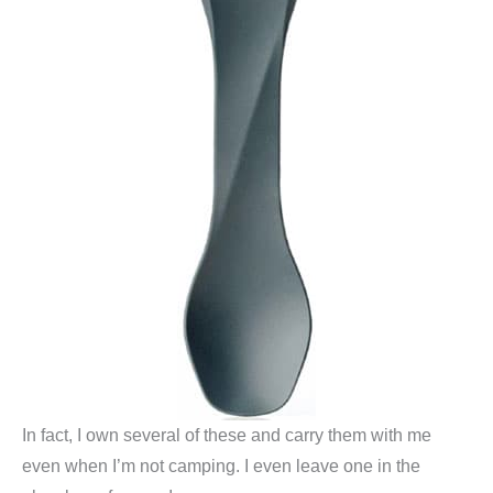
In fact, I own several of these and carry them with me
even when I’m not camping. I even leave one in the