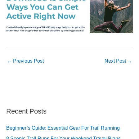
←
Previous Post
Next Post
→
Recent Posts
Beginner’s Guide: Essential Gear For Trail Running
8 Scenic Trail Runs For Your Weekend Travel Plans