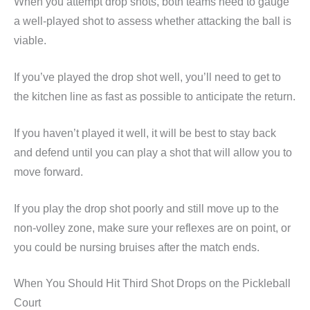
When you attempt drop shots, both teams need to gauge
a well-played shot to assess whether attacking the ball is
viable.
If you’ve played the drop shot well, you’ll need to get to
the kitchen line as fast as possible to anticipate the return.
If you haven’t played it well, it will be best to stay back
and defend until you can play a shot that will allow you to
move forward.
If you play the drop shot poorly and still move up to the
non-volley zone, make sure your reflexes are on point, or
you could be nursing bruises after the match ends.
When You Should Hit Third Shot Drops on the Pickleball
Court