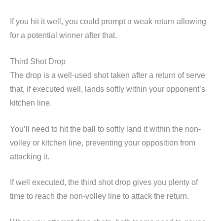
If you hit it well, you could prompt a weak return allowing
for a potential winner after that.
Third Shot Drop
The drop is a well-used shot taken after a return of serve
that, if executed well, lands softly within your opponent’s
kitchen line.
You’ll need to hit the ball to softly land it within the non-
volley or kitchen line, preventing your opposition from
attacking it.
If well executed, the third shot drop gives you plenty of
time to reach the non-volley line to attack the return.