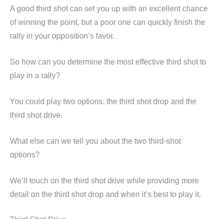
A good third shot can set you up with an excellent chance
of winning the point, but a poor one can quickly finish the
rally in your opposition’s favor.
So how can you determine the most effective third shot to
play in a rally?
You could play two options: the third shot drop and the
third shot drive.
What else can we tell you about the two third-shot
options?
We’ll touch on the third shot drive while providing more
detail on the third shot drop and when it’s best to play it.