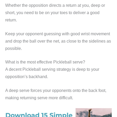
Whether the opposition directs a return at you, deep or
short, you need to be on your toes to deliver a good
return.
Keep your opponent guessing with good wrist movement
and drop the ball over the net, as close to the sidelines as
possible.
What is the most effective Pickleball serve?
A decent Pickleball serving strategy is deep to your
opposition’s backhand.
A deep serve forces your opponents onto the back foot,
making returning serve more difficult.