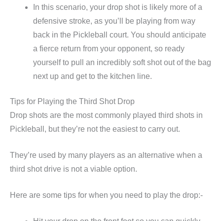
In this scenario, your drop shot is likely more of a
defensive stroke, as you’ll be playing from way
back in the Pickleball court. You should anticipate
a fierce return from your opponent, so ready
yourself to pull an incredibly soft shot out of the bag
next up and get to the kitchen line.
Tips for Playing the Third Shot Drop
Drop shots are the most commonly played third shots in
Pickleball, but they’re not the easiest to carry out.
They’re used by many players as an alternative when a
third shot drive is not a viable option.
Here are some tips for when you need to play the drop:-