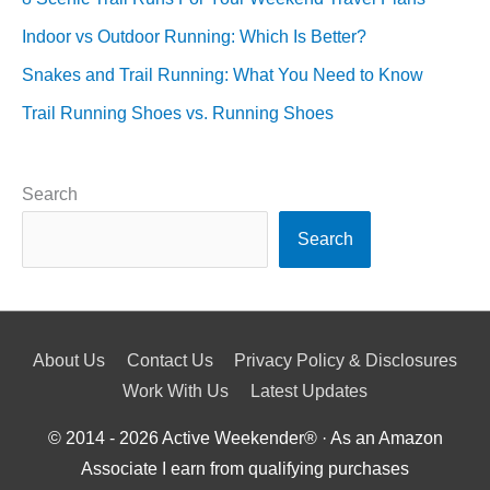
Indoor vs Outdoor Running: Which Is Better?
Snakes and Trail Running: What You Need to Know
Trail Running Shoes vs. Running Shoes
Search
Search
About Us
Contact Us
Privacy Policy & Disclosures
Work With Us
Latest Updates
© 2014 - 2026
Active Weekender
® · As an Amazon
Associate I earn from qualifying purchases