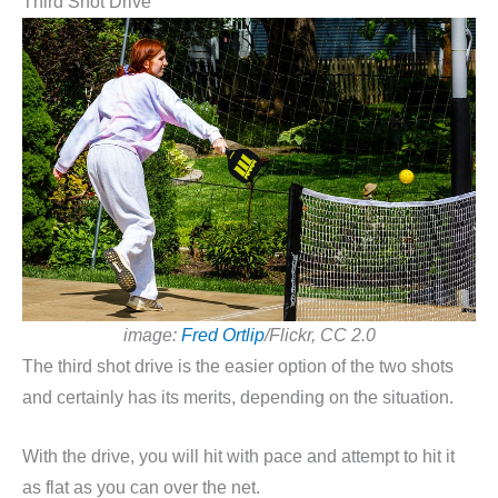
Third Shot Drive
image:
Fred Ortlip
/Flickr, CC 2.0
The third shot drive is the easier option of the two shots
and certainly has its merits, depending on the situation.
With the drive, you will hit with pace and attempt to hit it
as flat as you can over the net.