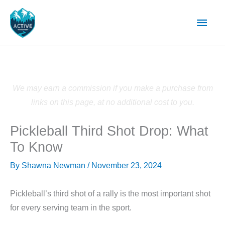
Skip
Main
to
content
Men
We may earn a commission if you make a purchase from
links on this page, at no additional cost to you.
Pickleball Third Shot Drop: What
To Know
By
Shawna Newman
/
November 23, 2024
Pickleball’s third shot of a rally is the most important shot
for every serving team in the sport.