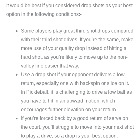
It would be best if you considered drop shots as your best
option in the following conditions:-
Some players play great third shot drops compared
with their third shot drives. If you’re the same, make
more use of your quality drop instead of hitting a
hard shot, as you’re likely to move up to the non-
volley line easier that way.
Use a drop shot if your opponent delivers a low
return, especially one with backspin or slice on it.
In Pickleball, it is challenging to drive a low ball as
you have to hit in an upward motion, which
encourages further elevation on your return.
If you’re forced back by a good return of serve on
the court, you’ll struggle to move into your next shot
to play a drive, so a drop is your best option.