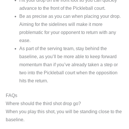
Hit your drop on the front foot so you can quickly
advance to the front of the Pickleball court.
Be as precise as you can when placing your drop.
Aiming for the sidelines will make it more
problematic for your opponent to return with any
ease.
As part of the serving team, stay behind the
baseline, as you’ll be more able to keep forward
momentum than if you’ve already taken a step or
two into the Pickleball court when the opposition
hits the return.
FAQs
Where should the third shot drop go?
When you play this shot, you will be standing close to the
baseline.