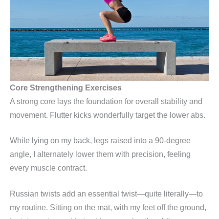
Core Strengthening Exercises
A strong core lays the foundation for overall stability and
movement. Flutter kicks wonderfully target the lower abs.
While lying on my back, legs raised into a 90-degree
angle, I alternately lower them with precision, feeling
every muscle contract.
Russian twists add an essential twist—quite literally—to
my routine. Sitting on the mat, with my feet off the ground,