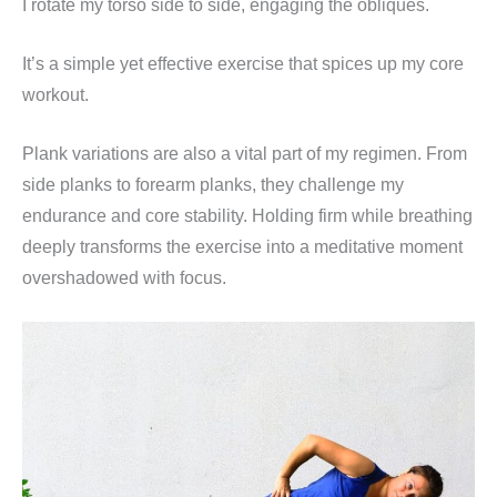
I rotate my torso side to side, engaging the obliques.
It’s a simple yet effective exercise that spices up my core
workout.
Plank variations are also a vital part of my regimen. From
side planks to forearm planks, they challenge my
endurance and core stability. Holding firm while breathing
deeply transforms the exercise into a meditative moment
overshadowed with focus.