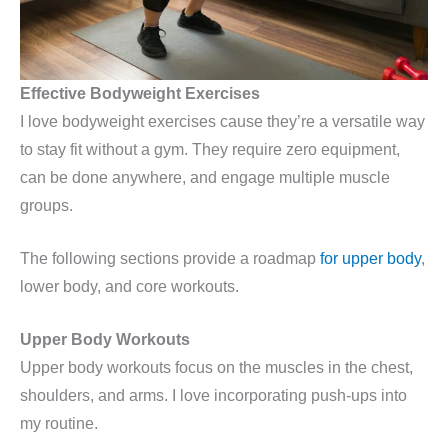
Effective Bodyweight Exercises
I love bodyweight exercises cause they’re a versatile way
to stay fit without a gym. They require zero equipment,
can be done anywhere, and engage multiple muscle
groups.
The following sections provide a roadmap
for upper body
,
lower body, and core workouts.
Upper Body Workouts
Upper body workouts focus on the muscles in the chest,
shoulders, and arms. I love incorporating push-ups into
my routine.