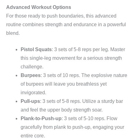
Advanced Workout Options
For those ready to push boundaries, this advanced
routine combines strength and endurance in a powerful
blend.
Pistol Squats
: 3 sets of 5-8 reps per leg. Master
this single-leg movement for a serious strength
challenge.
Burpees
: 3 sets of 10 reps. The explosive nature
of burpees will leave you breathless yet
invigorated.
Pull-ups
: 3 sets of 5-8 reps. Utilize a sturdy bar
and feel the upper body strength soar.
Plank-to-Push-up
: 3 sets of 5-10 reps. Flow
gracefully from plank to push-up, engaging your
entire core.