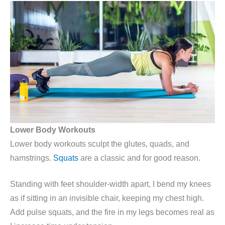
Lower Body Workouts
Lower body workouts sculpt the glutes, quads, and
hamstrings.
Squats
are a classic and for good reason.
Standing with feet shoulder-width apart, I bend my knees
as if sitting in an invisible chair, keeping my chest high.
Add pulse squats, and the fire in my legs becomes real as