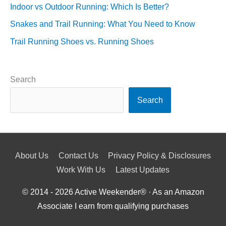
Indoor vs Outdoor Running: Which Is Better?
Snakes and Trail Running: What You Need to Know
Trail Running Shoes vs. Running Shoes
Search
Search
About Us
Contact Us
Privacy Policy & Disclosures
Work With Us
Latest Updates
© 2014 - 2026
Active Weekender
® · As an Amazon
Associate I earn from qualifying purchases