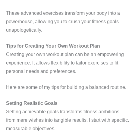
These advanced exercises transform your body into a
powerhouse, allowing you to crush your fitness goals
unapologetically.
Tips for Creating Your Own Workout Plan
Creating your own workout plan can be an empowering
experience. It allows flexibility to tailor exercises to fit
personal needs and preferences.
Here are some of my tips for building a balanced routine.
Setting Realistic Goals
Setting achievable goals transforms fitness ambitions
from mere wishes into tangible results. I start with specific,
measurable objectives.