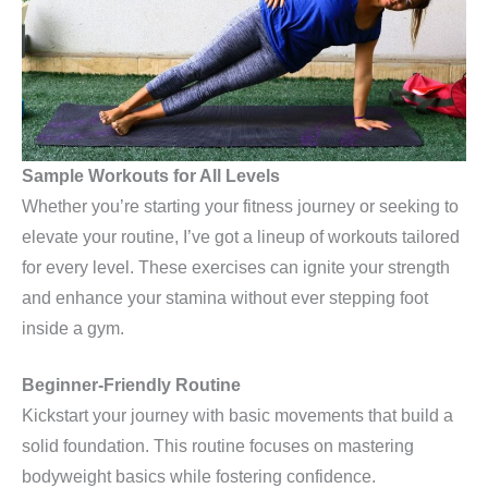
Sample Workouts for All Levels
Whether you’re starting your fitness journey or seeking to
elevate your routine, I’ve got a lineup of workouts tailored
for every level. These exercises can ignite your strength
and enhance your stamina without ever stepping foot
inside a gym.
Beginner-Friendly Routine
Kickstart your journey with basic movements that build a
solid foundation. This routine focuses on mastering
bodyweight basics while fostering confidence.