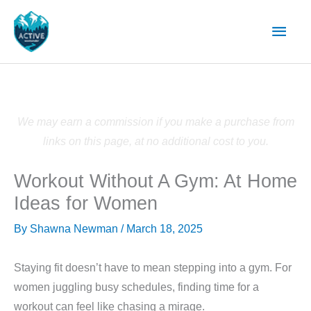
Skip
Main
to
content
Men
We may earn a commission if you make a purchase from
links on this page, at no additional cost to you.
Workout Without A Gym: At Home
Ideas for Women
By
Shawna Newman
/
March 18, 2025
Staying fit doesn’t have to mean stepping into a gym. For
women juggling busy schedules, finding time for a
workout can feel like chasing a mirage.