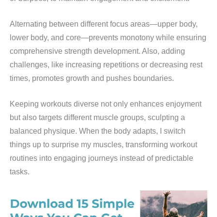
Alternating between different focus areas—upper body,
lower body, and core—prevents monotony while ensuring
comprehensive strength development. Also, adding
challenges, like increasing repetitions or decreasing rest
times, promotes growth and pushes boundaries.
Keeping workouts diverse not only enhances enjoyment
but also targets different muscle groups, sculpting a
balanced physique. When the body adapts, I switch
things up to surprise my muscles, transforming workout
routines into engaging journeys instead of predictable
tasks.