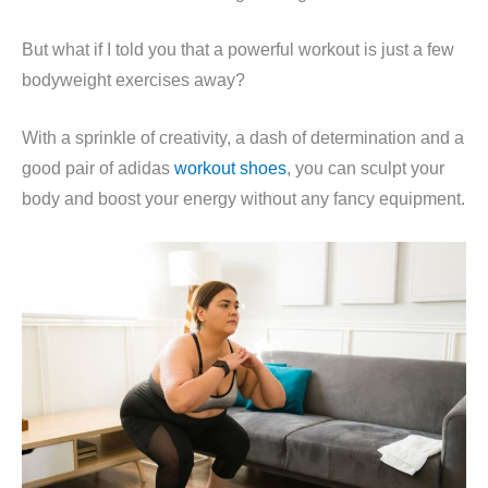
But what if I told you that a powerful workout is just a few
bodyweight exercises away?
With a sprinkle of creativity, a dash of determination and a
good pair of adidas
workout shoes
, you can sculpt your
body and boost your energy without any fancy equipment.