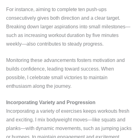
For instance, aiming to complete ten push-ups
consecutively gives both direction and a clear target.
Breaking down larger aspirations into small milestones—
such as increasing workout duration by five minutes
weekly—also contributes to steady progress.
Monitoring these advancements fosters motivation and
builds confidence, leading toward success. When
possible, I celebrate small victories to maintain
enthusiasm along the journey.
Incorporating Variety and Progression
Incorporating a variety of exercises keeps workouts fresh
and exciting. I mix bodyweight moves—like squats and
planks—with dynamic movements, such as jumping jacks
or burpees, to maintain engagement and excitement.