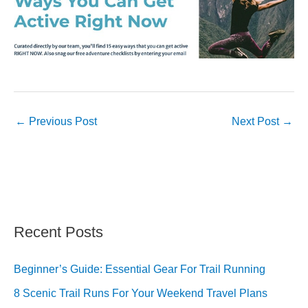
←
Previous Post
Next Post
→
Recent Posts
Beginner’s Guide: Essential Gear For Trail Running
8 Scenic Trail Runs For Your Weekend Travel Plans