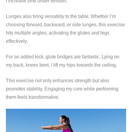
I increase time under tension.
Lunges also bring versatility to the table. Whether I’m
choosing forward, backward, or side lunges, this exercise
hits multiple angles, activating the glutes and legs
effectively.
For an added kick, glute bridges are fantastic. Lying on
my back, knees bent, I lift my hips towards the ceiling.
This exercise not only enhances strength but also
promotes stability. Engaging my core while performing
them feels transformative.