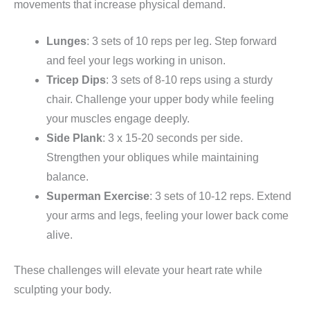
movements that increase physical demand.
Lunges
: 3 sets of 10 reps per leg. Step forward
and feel your legs working in unison.
Tricep Dips
: 3 sets of 8-10 reps using a sturdy
chair. Challenge your upper body while feeling
your muscles engage deeply.
Side Plank
: 3 x 15-20 seconds per side.
Strengthen your obliques while maintaining
balance.
Superman Exercise
: 3 sets of 10-12 reps. Extend
your arms and legs, feeling your lower back come
alive.
These challenges will elevate your heart rate while
sculpting your body.