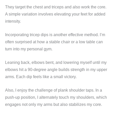
They target the chest and triceps and also work the core.
A simple variation involves elevating your feet for added
intensity.
Incorporating tricep dips is another effective method. I’m
often surprised at how a stable chair or a low table can
turn into my personal gym.
Leaning back, elbows bent, and lowering myself until my
elbows hit a 90-degree angle builds strength in my upper
arms. Each dip feels like a small victory.
Also, I enjoy the challenge of plank shoulder taps. In a
push-up position, I alternately touch my shoulders, which
engages not only my arms but also stabilizes my core.