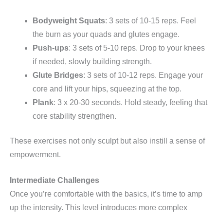
Bodyweight Squats
: 3 sets of 10-15 reps. Feel
the burn as your quads and glutes engage.
Push-ups
: 3 sets of 5-10 reps. Drop to your knees
if needed, slowly building strength.
Glute Bridges
: 3 sets of 10-12 reps. Engage your
core and lift your hips, squeezing at the top.
Plank
: 3 x 20-30 seconds. Hold steady, feeling that
core stability strengthen.
These exercises not only sculpt but also instill a sense of
empowerment.
Intermediate Challenges
Once you’re comfortable with the basics, it’s time to amp
up the intensity. This level introduces more complex