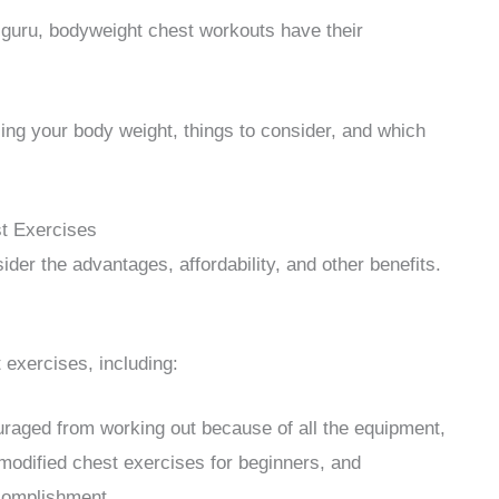
 guru, bodyweight chest workouts have their
ing your body weight, things to consider, and which
t Exercises
er the advantages, affordability, and other benefits.
exercises, including:
raged from working out because of all the equipment,
 modified chest exercises for beginners, and
complishment.