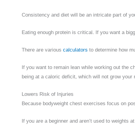
Consistency and diet will be an intricate part of y
Eating enough protein is critical. If you want a bi
There are various
calculators
to determine how mu
If you want to remain lean while working out the ch
being at a caloric deficit, which will not grow your
Lowers Risk of Injuries
Because bodyweight chest exercises focus on postu
If you are a beginner and aren’t used to weights a