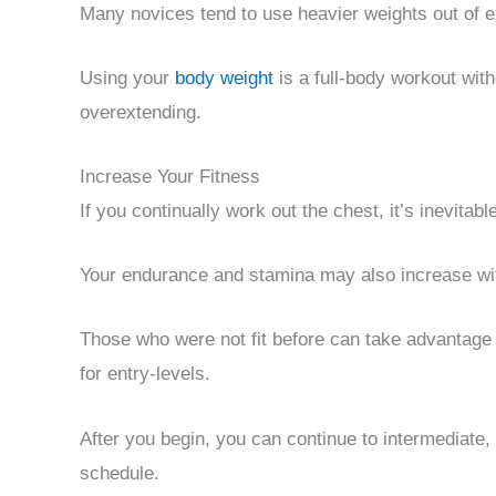
Many novices tend to use heavier weights out of 
Using your
body weight
is a full-body workout wi
overextending.
Increase Your Fitness
If you continually work out the chest, it’s inevitabl
Your endurance and stamina may also increase wi
Those who were not fit before can take advantage o
for entry-levels.
After you begin, you can continue to intermediate,
schedule.