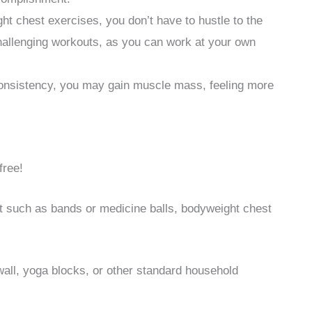
t chest exercises, you don’t have to hustle to the
hallenging workouts, as you can work at your own
consistency, you may gain muscle mass, feeling more
free!
t such as bands or medicine balls, bodyweight chest
wall, yoga blocks, or other standard household