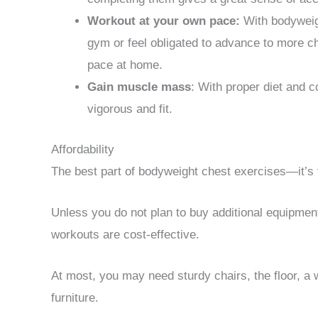
Workout at your own pace:
With bodyweigh
gym or feel obligated to advance to more c
pace at home.
Gain muscle mass
: With proper diet and 
vigorous and fit.
Affordability
The best part of bodyweight chest exercises—it’s 
Unless you do not plan to buy additional equipmen
workouts are cost-effective.
At most, you may need sturdy chairs, the floor, a 
furniture.