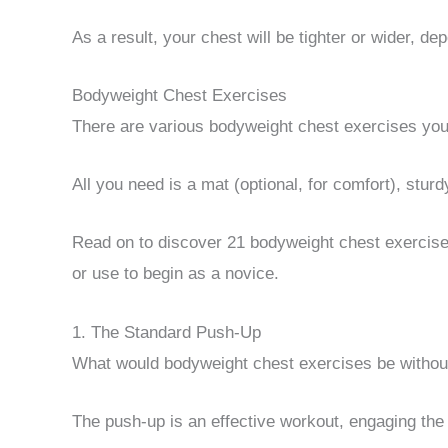
As a result, your chest will be tighter or wider, d
Bodyweight Chest Exercises
There are various bodyweight chest exercises you
All you need is a mat (optional, for comfort), sturd
Read on to discover 21 bodyweight chest exercises
or use to begin as a novice.
1. The Standard Push-Up
What would bodyweight chest exercises be withou
The push-up is an effective workout, engaging the 