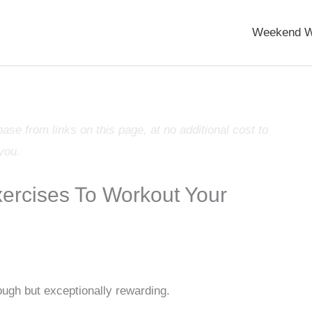
Weekend W
e from links on this page, at no additional cost to
you.
rcises To Workout Your
ugh but exceptionally rewarding.