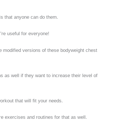
is that anyone can do them.
’re useful for everyone!
are modified versions of these bodyweight chest
as well if they want to increase their level of
rkout that will fit your needs.
e exercises and routines for that as well.