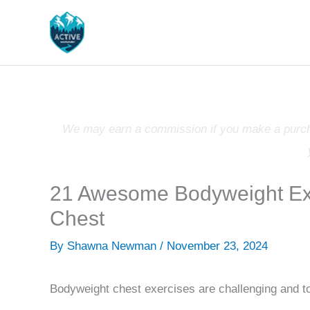
Skip
to
content
We may earn a commission if you make a purchas
21 Awesome Bodyweight Exe
Chest
By
Shawna Newman
/
November 23, 2024
Bodyweight chest exercises are challenging and to