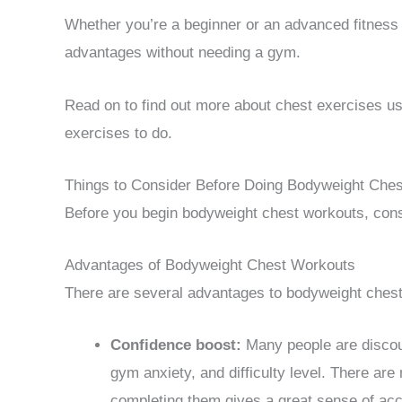
Whether you’re a beginner or an advanced fitness
advantages without needing a gym.
Read on to find out more about chest exercises us
exercises to do.
Things to Consider Before Doing Bodyweight Ches
Before you begin bodyweight chest workouts, consid
Advantages of Bodyweight Chest Workouts
There are several advantages to bodyweight chest 
Confidence boost:
Many people are discou
gym anxiety, and difficulty level. There are
completing them gives a great sense of ac