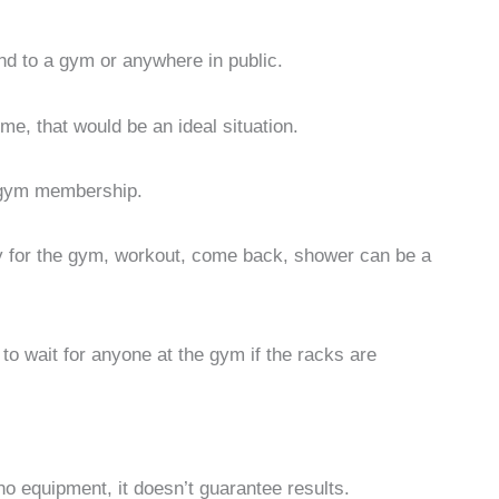
nd to a gym or anywhere in public.
me, that would be an ideal situation.
a gym membership.
ady for the gym, workout, come back, shower can be a
 to wait for anyone at the gym if the racks are
no equipment, it doesn’t guarantee results.