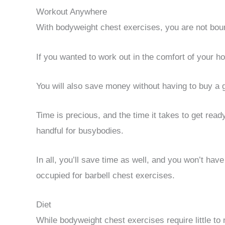
Workout Anywhere
With bodyweight chest exercises, you are not bou
If you wanted to work out in the comfort of your ho
You will also save money without having to buy 
Time is precious, and the time it takes to get re
handful for busybodies.
In all, you’ll save time as well, and you won’t have
occupied for barbell chest exercises.
Diet
While bodyweight chest exercises require little to 