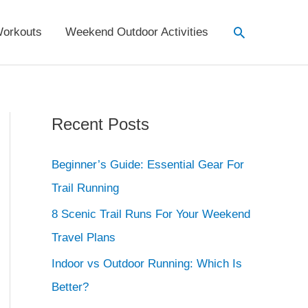
Search
orkouts
Weekend Outdoor Activities
Recent Posts
Beginner’s Guide: Essential Gear For
Trail Running
8 Scenic Trail Runs For Your Weekend
Travel Plans
Indoor vs Outdoor Running: Which Is
Better?