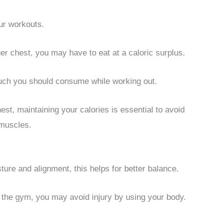
our workouts.
gger chest, you may have to eat at a caloric surplus.
ch you should consume while working out.
est, maintaining your calories is essential to avoid
 muscles.
re and alignment, this helps for better balance.
t the gym, you may avoid injury by using your body.