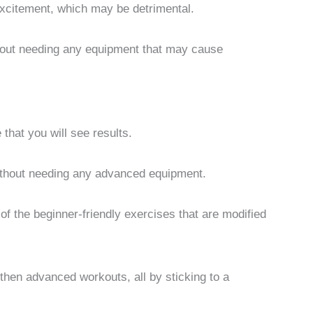
excitement, which may be detrimental.
thout needing any equipment that may cause
e that you will see results.
thout needing any advanced equipment.
f the beginner-friendly exercises that are modified
 then advanced workouts, all by sticking to a