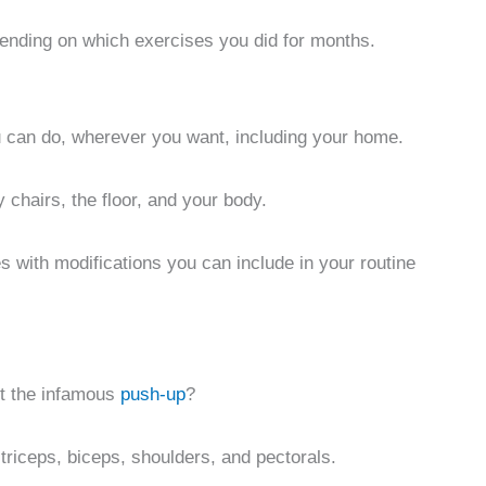
epending on which exercises you did for months.
 can do, wherever you want, including your home.
y chairs, the floor, and your body.
 with modifications you can include in your routine
t the infamous
push-up
?
triceps, biceps, shoulders, and pectorals.