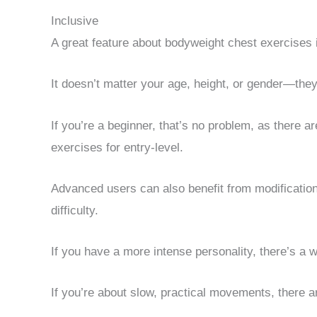
Inclusive
A great feature about bodyweight chest exercises 
It doesn’t matter your age, height, or gender—they
If you’re a beginner, that’s no problem, as there 
exercises for entry-level.
Advanced users can also benefit from modifications 
difficulty.
If you have a more intense personality, there’s a wo
If you’re about slow, practical movements, there ar