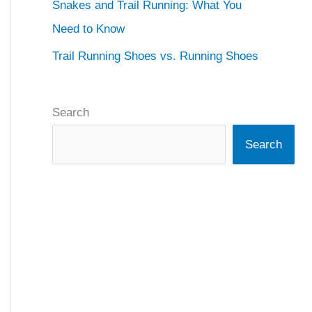
Snakes and Trail Running: What You
Need to Know
Trail Running Shoes vs. Running Shoes
Search
Search