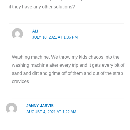
if they have any other solutions?
ALI
JULY 18, 2021 AT 1:36 PM
Washing machine. We throw my kids chacos into the
washing machine after every trip and it gets every bit of
sand and dirt and grime off of them and out of the strap
crevices
JANNY JARVIS
AUGUST 4, 2021 AT 1:22 AM