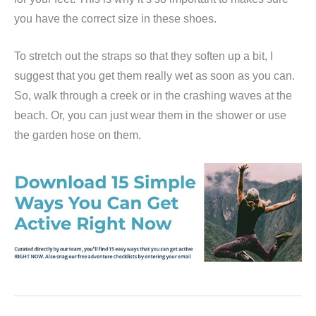
you have the correct size in these shoes.
To stretch out the straps so that they soften up a bit, I
suggest that you get them really wet as soon as you can.
So, walk through a creek or in the crashing waves at the
beach. Or, you can just wear them in the shower or use
the garden hose on them.