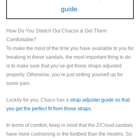
guide
.
How Do You Stretch Out Chacos & Get Them
Comfortable?
To make the most of the time you have available to you for
breaking in these sandals, the most important thing to do
is to make sure that you’ve got those straps adjusted
properly. Otherwise, you’re just setting yourself up for
some pain.
Luckily for you, Chaco has a
strap adjuster guide so that
you get the perfect fit from those straps
.
In terms of comfort, keep in mind that the Z/Cloud sandals
have more cushioning in the footbed than the models. So