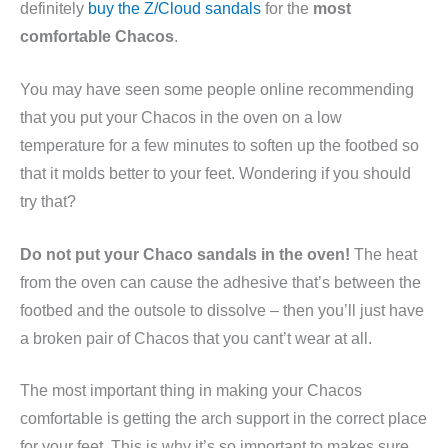
definitely
buy the Z/Cloud sandals
for the
most
comfortable Chacos
.
You may have seen some people online recommending
that you put your Chacos in the oven on a low
temperature for a few minutes to soften up the footbed so
that it molds better to your feet. Wondering if you should
try that?
Do not put your Chaco sandals in the oven!
The heat
from the oven can cause the adhesive that’s between the
footbed and the outsole to dissolve – then you’ll just have
a broken pair of Chacos that you cant’t wear at all.
The most important thing in making your Chacos
comfortable is getting the arch support in the correct place
for your feet. This is why it’s so important to makes sure