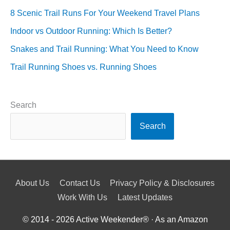
8 Scenic Trail Runs For Your Weekend Travel Plans
Indoor vs Outdoor Running: Which Is Better?
Snakes and Trail Running: What You Need to Know
Trail Running Shoes vs. Running Shoes
Search
Search
About Us
Contact Us
Privacy Policy & Disclosures
Work With Us
Latest Updates
© 2014 - 2026
Active Weekender
® · As an Amazon