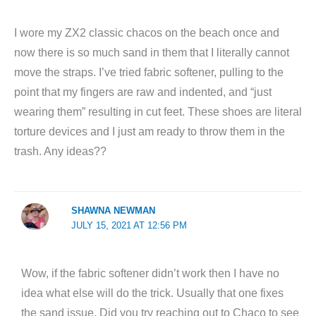
I wore my ZX2 classic chacos on the beach once and
now there is so much sand in them that I literally cannot
move the straps. I’ve tried fabric softener, pulling to the
point that my fingers are raw and indented, and “just
wearing them” resulting in cut feet. These shoes are literal
torture devices and I just am ready to throw them in the
trash. Any ideas??
SHAWNA NEWMAN
JULY 15, 2021 AT 12:56 PM
Wow, if the fabric softener didn’t work then I have no
idea what else will do the trick. Usually that one fixes
the sand issue. Did you try reaching out to Chaco to see