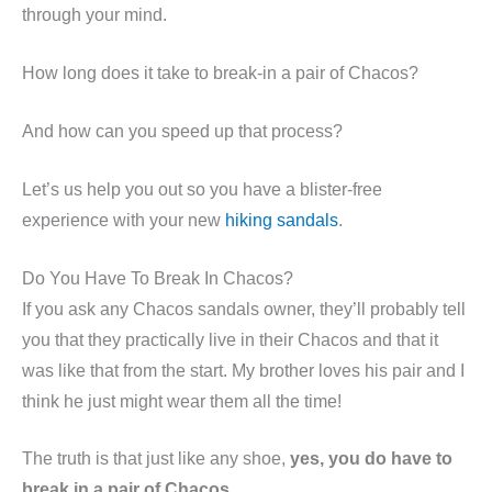
through your mind.
How long does it take to break-in a pair of Chacos?
And how can you speed up that process?
Let’s us help you out so you have a blister-free
experience with your new
hiking sandals
.
Do You Have To Break In Chacos?
If you ask any Chacos sandals owner, they’ll probably tell
you that they practically live in their Chacos and that it
was like that from the start. My brother loves his pair and I
think he just might wear them all the time!
The truth is that just like any shoe,
yes, you do have to
break in a pair of Chacos
.