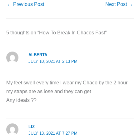
←
Previous Post
Next Post
→
5 thoughts on “How To Break In Chacos Fast”
ALBERTA
JULY 10, 2021 AT 2:13 PM
My feet swell every time I wear my Chaco by the 2 hour
my straps are as lose and they can get
Any ideals ??
LIZ
JULY 13, 2021 AT 7:27 PM