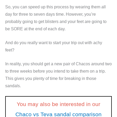
So, you can speed up this process by wearing them all
day for three to seven days time. However, you’re
probably going to get blisters and your feet are going to
be SORE at the end of each day.
And do you really want to start your trip out with achy
feet?
In reality, you should get a new pair of Chacos around two
to three weeks before you intend to take them on a trip.
This gives you plenty of time for breaking in those
sandals.
You may also be interested in our
Chaco vs Teva sandal comparison