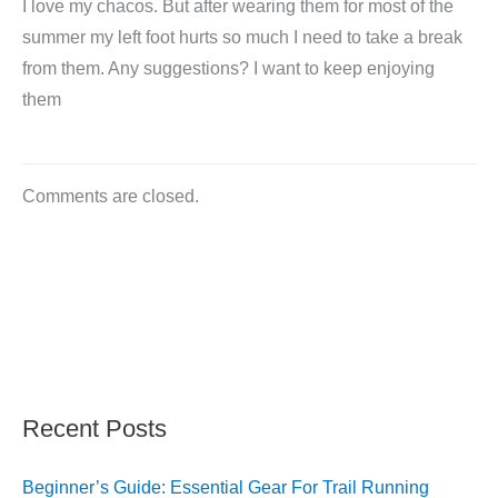
I love my chacos. But after wearing them for most of the
summer my left foot hurts so much I need to take a break
from them. Any suggestions? I want to keep enjoying
them
Comments are closed.
Recent Posts
Beginner’s Guide: Essential Gear For Trail Running