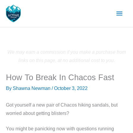
Skip
Main
to
content
Men
We may earn a commission if you make a purchase from
links on this page, at no additional cost to you.
How To Break In Chacos Fast
By
Shawna Newman
/
October 3, 2022
Got yourself a new pair of Chacos hiking sandals, but
worried about getting blisters?
You might be panicking now with questions running