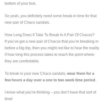
bottom of your foot.
So yeah, you definitely need some break-in time for that
new pair of Chaco sandals.
How Long Does It Take To Break In A Pair Of Chacos?
If you’ve got a new pair of Chacos that you’re breaking in
before a big trip, then you might not like to hear the reality
if how long this process takes to reach the point where
they are comfortable.
To break in your new Chaco sandals,
wear them for a
few hours a day over a one to two week time period
.
I know what you’re thinking – you don’t have that sort of
time!