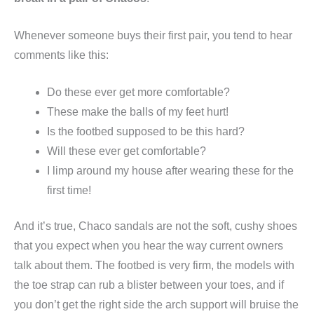
Whenever someone buys their first pair, you tend to hear
comments like this:
Do these ever get more comfortable?
These make the balls of my feet hurt!
Is the footbed supposed to be this hard?
Will these ever get comfortable?
I limp around my house after wearing these for the
first time!
And it’s true, Chaco sandals are not the soft, cushy shoes
that you expect when you hear the way current owners
talk about them. The footbed is very firm, the models with
the toe strap can rub a blister between your toes, and if
you don’t get the right side the arch support will bruise the