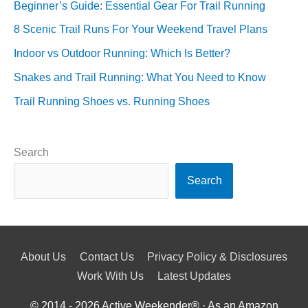
Beginner’s Guide: Essential Gear For Trail Running
8 Scenic Trail Runs For Your Weekend Travel Plans
Indoor vs Outdoor Running: Which Is Better?
Snakes and Trail Running: What You Need to Know
Trail Running Shoes vs. Running Shoes
Search
Search
About Us
Contact Us
Privacy Policy & Disclosures
Work With Us
Latest Updates
© 2014 - 2026
Active Weekender
® · As an Amazon