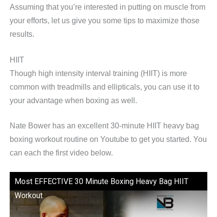
Assuming that you’re interested in putting on muscle from
your efforts, let us give you some tips to maximize those
results.
HIIT
Though high intensity interval training (HIIT) is more
common with treadmills and ellipticals, you can use it to
your advantage when boxing as well.
Nate Bower has an excellent 30-minute HIIT heavy bag
boxing workout routine on Youtube to get you started. You
can each the first video below.
Most EFFECTIVE 30 Minute Boxing Heavy Bag HIIT
Workout