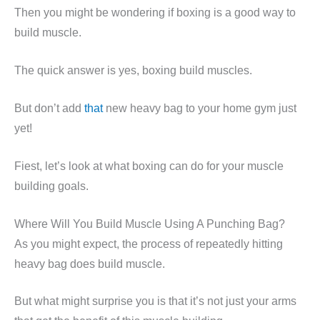
Then you might be wondering if boxing is a good way to
build muscle.
The quick answer is yes, boxing build muscles.
But don’t add
that
new heavy bag to your home gym just
yet!
Fiest, let’s look at what boxing can do for your muscle
building goals.
Where Will You Build Muscle Using A Punching Bag?
As you might expect, the process of repeatedly hitting
heavy bag does build muscle.
But what might surprise you is that it’s not just your arms