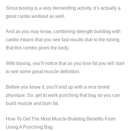
Since boxing is a very demanding activity, it’s actually a
great cardio workout as well.
And as you may know, combining strength building with
cardio means that you see fast results due to the toning
that this combo gives the body.
With boxing, you’ll notice that as you lose fat you will start
to see some great muscle definition.
Before you know it, you’ll end up with a nice toned
physique. So, get to work punching that bag so you can
build muscle and burn fat.
How To Get The Most Muscle-Building Benefits From
Using A Punching Bag