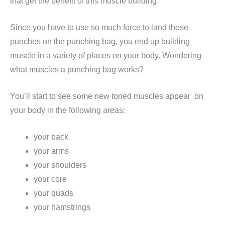
that get the benefit of this muscle building.
Since you have to use so much force to land those
punches on the punching bag, you end up building
muscle in a variety of places on your body. Wondering
what muscles a punching bag works?
You’ll start to see some new toned muscles appear on
your body in the following areas:
your back
your arms
your shoulders
your core
your quads
your hamstrings