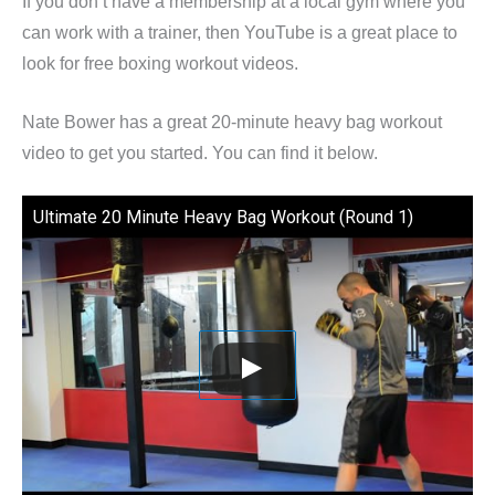
If you don’t have a membership at a local gym where you
can work with a trainer, then YouTube is a great place to
look for free boxing workout videos.
Nate Bower has a great 20-minute heavy bag workout
video to get you started. You can find it below.
Ultimate 20 Minute Heavy Bag Workout (Round 1)