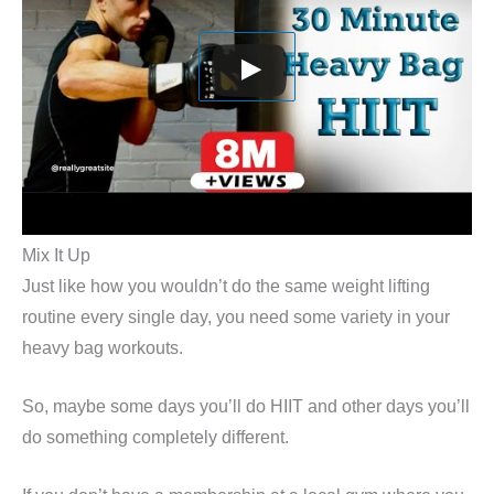
Mix It Up
Just like how you wouldn’t do the same weight lifting
routine every single day, you need some variety in your
heavy bag workouts.
So, maybe some days you’ll do HIIT and other days you’ll
do something completely different.