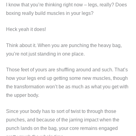
I know that you’re thinking right now – legs, really? Does
boxing really build muscles in your legs?
Heck yeah it does!
Think about it. When you are punching the heavy bag,
you’re not just standing in one place.
Those feet of yours are shuffling around and such. That’s
how your legs end up getting some new muscles, though
the transformation won’t be as much as what you get with
the upper body.
Since your body has to sort of twist to through those
punches, and because of the jarring impact when the
punch lands on the bag, your core remains engaged