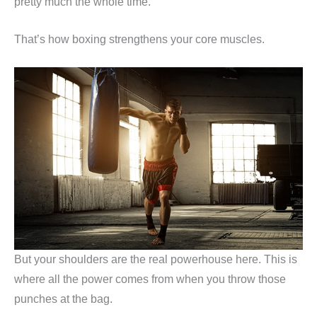
pretty much the whole time.
That’s how boxing strengthens your core muscles.
But your shoulders are the real powerhouse here. This is
where all the power comes from when you throw those
punches at the bag.