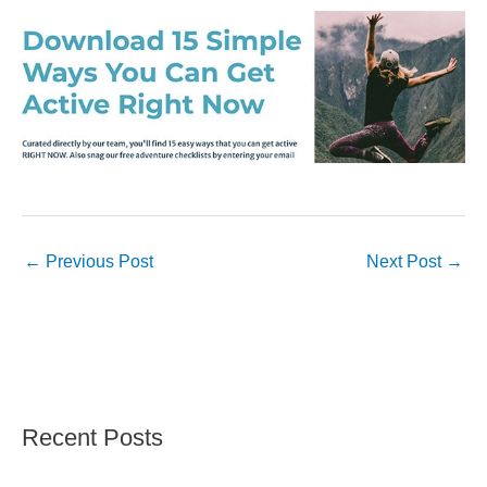
←
Previous Post
Next Post
→
Recent Posts