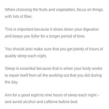
When choosing the fruits and vegetables, focus on things
with lots of fiber.
This is important because it slows down your digestion
and keeps you fuller for a longer period of time.
You should also make sure that you get plenty of hours of
quality sleep each night.
Sleep is essential because that is when your body works
to repair itself from all the working out that you did during
the day.
Aim for a good eight to nine hours of sleep each night –
and avoid alcohol and caffeine before bed.