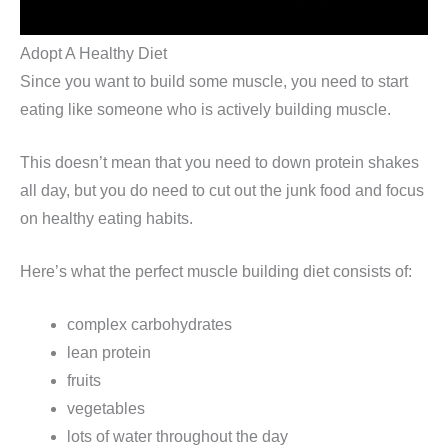
Adopt A Healthy Diet
Since you want to build some muscle, you need to start
eating like someone who is actively building muscle.
This doesn’t mean that you need to down protein shakes
all day, but you do need to cut out the junk food and focus
on healthy eating habits.
Here’s what the perfect muscle building diet consists of:
complex carbohydrates
lean protein
fruits
vegetables
lots of water throughout the day