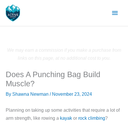
Skip
Main
to
content
Men
We may earn a commission if you make a purchase from
links on this page, at no additional cost to you.
Does A Punching Bag Build
Muscle?
By
Shawna Newman
/
November 23, 2024
Planning on taking up some activities that require a lot of
arm strength, like rowing a
kayak
or
rock climbing
?