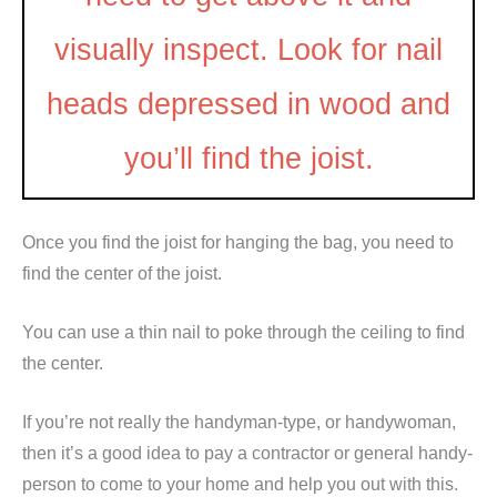
visually inspect. Look for nail
heads depressed in wood and
you’ll find the joist.
Once you find the joist for hanging the bag, you need to
find the center of the joist.
You can use a thin nail to poke through the ceiling to find
the center.
If you’re not really the handyman-type, or handywoman,
then it’s a good idea to pay a contractor or general handy-
person to come to your home and help you out with this.