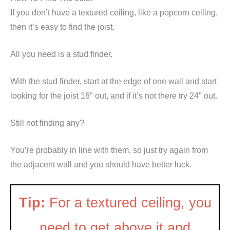
If you don’t have a textured ceiling, like a popcorn ceiling,
then it’s easy to find the joist.
All you need is a stud finder.
With the stud finder, start at the edge of one wall and start
looking for the joist 16″ out, and if it’s not there try 24″ out.
Still not finding any?
You’re probably in line with them, so just try again from
the adjacent wall and you should have better luck.
Tip:
For a textured ceiling, you
need to get above it and