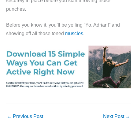
securely in place before you start throwing those
punches.
Before you know it, you’ll be yelling “Yo, Adrian!” and
showing off all those toned
muscles
.
←
Previous Post
Next Post
→