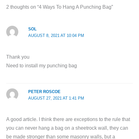
2 thoughts on “4 Ways To Hang A Punching Bag”
SOL
AUGUST 8, 2021 AT 10:04 PM
Thank you
Need to install my punching bag
PETER ROSCOE
AUGUST 27, 2021 AT 1:41 PM
A good article. I think there are exceptions to the rule that
you can never hang a bag on a sheetrock wall, they can
be made stronger than some masonry walls, but a