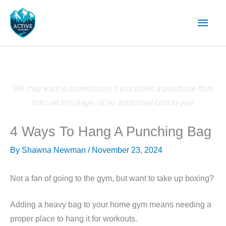
Skip
Main
to
content
Men
We may earn a commission if you make a purchase from
links on this page, at no additional cost to you.
4 Ways To Hang A Punching Bag
By
Shawna Newman
/
November 23, 2024
Not a fan of going to the gym, but want to take up boxing?
Adding a heavy bag to your home gym means needing a
proper place to hang it for workouts.