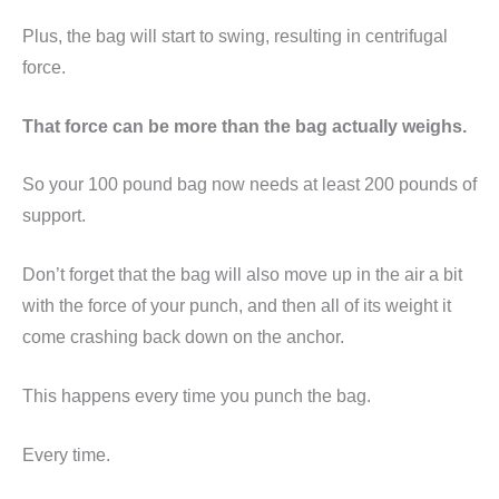
Plus, the bag will start to swing, resulting in centrifugal
force.
That force can be more than the bag actually weighs.
So your 100 pound bag now needs at least 200 pounds of
support.
Don’t forget that the bag will also move up in the air a bit
with the force of your punch, and then all of its weight it
come crashing back down on the anchor.
This happens every time you punch the bag.
Every time.