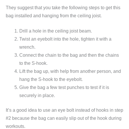
They suggest that you take the following steps to get this
bag installed and hanging from the ceiling joist.
Drill a hole in the ceiling joist beam.
Twist an eyebolt into the hole, tighten it with a
wrench.
Connect the chain to the bag and then the chains
to the S-hook.
Lift the bag up, with help from another person, and
hang the S-hook to the eyebolt.
Give the bag a few test punches to test if it is
securely in place.
It’s a good idea to use an eye bolt instead of hooks in step
#2 because the bag can easily slip out of the hook during
workouts.