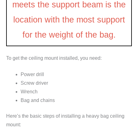
meets the support beam is the
location with the most support
for the weight of the bag.
To get the ceiling mount installed, you need:
Power drill
Screw driver
Wrench
Bag and chains
Here’s the basic steps of installing a heavy bag ceiling
mount: