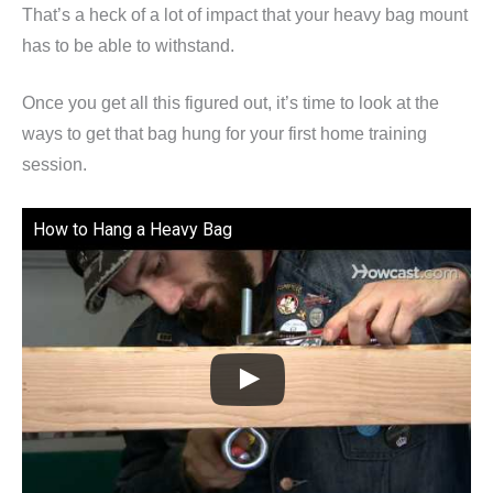
That’s a heck of a lot of impact that your heavy bag mount
has to be able to withstand.
Once you get all this figured out, it’s time to look at the
ways to get that bag hung for your first home training
session.
How to Hang a Heavy Bag