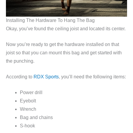
Installing The Hardware To Hang The Bag
Okay, you’ve found the ceiling joist and located its center.
Now you’re ready to get the hardware installed on that
joist so that you can mount this bag and get started with
the punching.
According to
RDX Sports
, you’ll need the following items:
Power drill
Eyebolt
Wrench
Bag and chains
S-hook