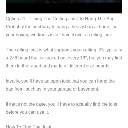
Option #1 – Using The Ceiling Joist To Hang The Bag
Probably the best way to hang a heavy bag at home for
your boxing workouts is to chain it over a ceiling joist.
The ceiling joist is what supports your ceiling. It’s typically
a 2×6 board that is spaced out every 16″, but you may find
them further apart and made of different size boards.
Ideally, you’ll have an open joist that you can hang the
bag from, such as in your garage or basement.
If that’s not the case, you’ll have to actually find the joist
before you can use it.
How To Find The Joist