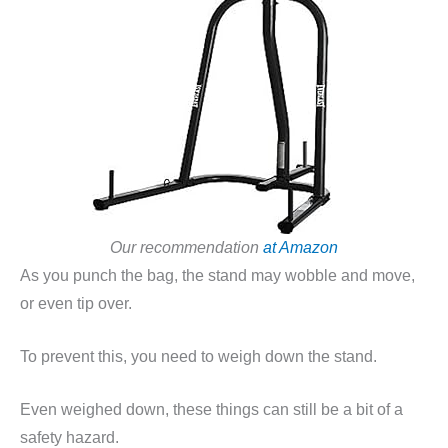
Our recommendation
at Amazon
As you punch the bag, the stand may wobble and move,
or even tip over.
To prevent this, you need to weigh down the stand.
Even weighed down, these things can still be a bit of a
safety hazard.