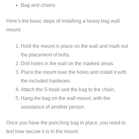
Bag and chains
Here’s the basic steps of installing a heavy bag wall
mount:
Hold the mount in place on the wall and mark out
the placement of bolts.
Drill holes in the wall on the marked areas.
Place the mount over the holes and install it with
the included hardware.
Attach the S-hook and the bag to the chain.
Hang the bag on the wall mount, with the
assistance of another person.
Once you have the punching bag in place, you need to
test how secure it is in the mount.