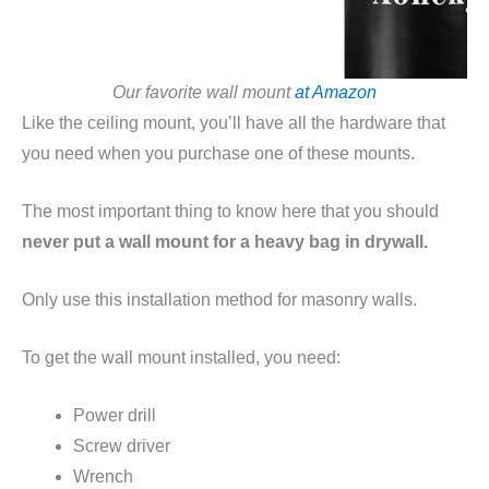
Our favorite wall mount
at Amazon
Like the ceiling mount, you’ll have all the hardware that
you need when you purchase one of these mounts.
The most important thing to know here that you should
never put a wall mount for a heavy bag in drywall.
Only use this installation method for masonry walls.
To get the wall mount installed, you need:
Power drill
Screw driver
Wrench