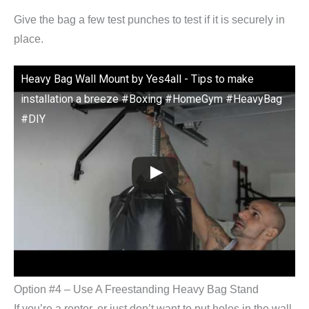
Give the bag a few test punches to test if it is securely in
place.
Heavy Bag Wall Mount by Yes4all - Tips to make
installation a breeze #Boxing #HomeGym #HeavyBag
#DIY
Option #4 – Use A Freestanding Heavy Bag Stand
If you’re a renter, or just don’t want to put holes in the wall