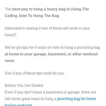
The
best way to hang a heavy bag is Using The
Ceiling Joist To Hang The Bag
Interested in seeing if one of these will work in your
home?
We’ve got tips for 4 ways on how to hang a punching bag
at home in your garage, basement, or other workout
room
.
See if any of these tips work for you.
Before You Get Started
Even if you don’t have a basement or garage, there are
still some great ways to hang a
punching bag for home
boxing workouts
.