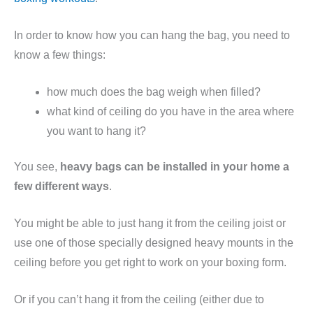
In order to know how you can hang the bag, you need to
know a few things:
how much does the bag weigh when filled?
what kind of ceiling do you have in the area where
you want to hang it?
You see,
heavy bags can be installed in your home a
few different ways
.
You might be able to just hang it from the ceiling joist or
use one of those specially designed heavy mounts in the
ceiling before you get right to work on your boxing form.
Or if you can’t hang it from the ceiling (either due to