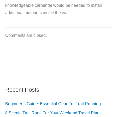
knowledgeable carpenter would be needed to install
additional members inside the wall.
Comments are closed.
Recent Posts
Beginner’s Guide: Essential Gear For Trail Running
8 Scenic Trail Runs For Your Weekend Travel Plans