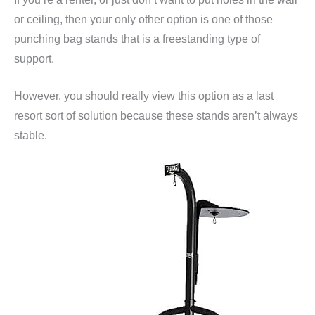
or ceiling, then your only other option is one of those
punching bag stands that is a freestanding type of
support.
However, you should really view this option as a last
resort sort of solution because these stands aren’t always
stable.