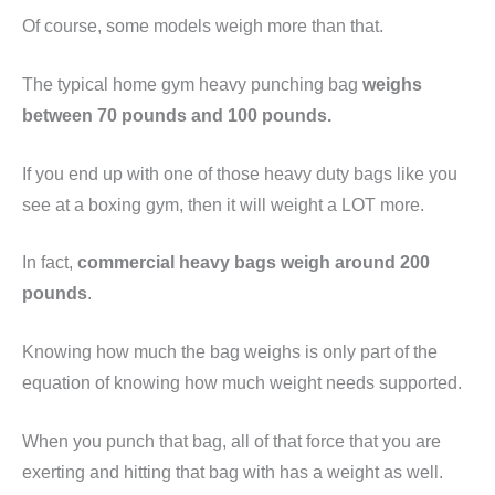
Of course, some models weigh more than that.
The typical home gym heavy punching bag
weighs
between 70 pounds and 100 pounds.
If you end up with one of those heavy duty bags like you
see at a boxing gym, then it will weight a LOT more.
In fact,
commercial heavy bags weigh around 200
pounds
.
Knowing how much the bag weighs is only part of the
equation of knowing how much weight needs supported.
When you punch that bag, all of that force that you are
exerting and hitting that bag with has a weight as well.