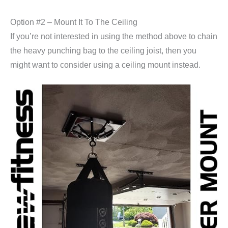
Option #2 – Mount It To The Ceiling
If you’re not interested in using the method above to chain
the heavy punching bag to the ceiling joist, then you
might want to consider using a ceiling mount instead.