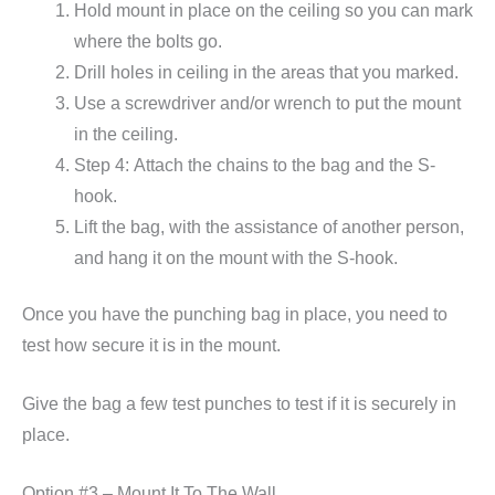
Hold mount in place on the ceiling so you can mark
where the bolts go.
Drill holes in ceiling in the areas that you marked.
Use a screwdriver and/or wrench to put the mount
in the ceiling.
Step 4: Attach the chains to the bag and the S-
hook.
Lift the bag, with the assistance of another person,
and hang it on the mount with the S-hook.
Once you have the punching bag in place, you need to
test how secure it is in the mount.
Give the bag a few test punches to test if it is securely in
place.
Option #3 – Mount It To The Wall