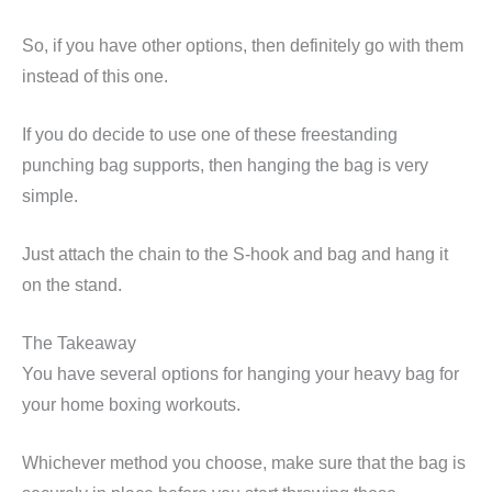
So, if you have other options, then definitely go with them
instead of this one.
If you do decide to use one of these freestanding
punching bag supports, then hanging the bag is very
simple.
Just attach the chain to the S-hook and bag and hang it
on the stand.
The Takeaway
You have several options for hanging your heavy bag for
your home boxing workouts.
Whichever method you choose, make sure that the bag is