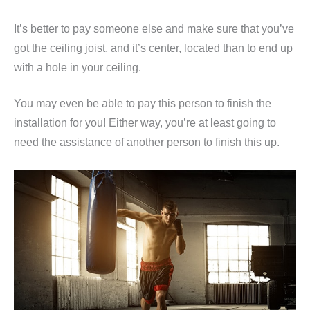
It’s better to pay someone else and make sure that you’ve
got the ceiling joist, and it’s center, located than to end up
with a hole in your ceiling.
You may even be able to pay this person to finish the
installation for you! Either way, you’re at least going to
need the assistance of another person to finish this up.