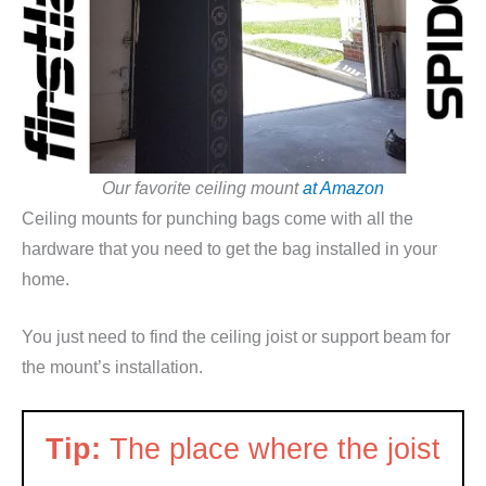
Our favorite ceiling mount
at Amazon
Ceiling mounts for punching bags come with all the
hardware that you need to get the bag installed in your
home.
You just need to find the ceiling joist or support beam for
the mount’s installation.
Tip:
The place where the joist