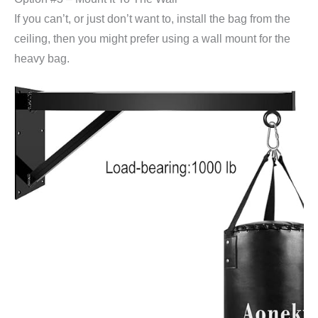
If you can’t, or just don’t want to, install the bag from the
ceiling, then you might prefer using a wall mount for the
heavy bag.