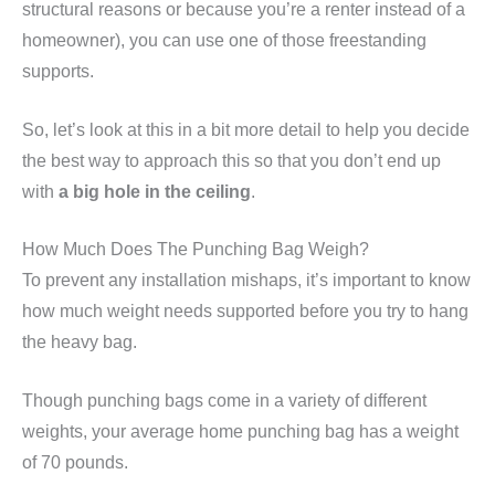
structural reasons or because you’re a renter instead of a
homeowner), you can use one of those freestanding
supports.
So, let’s look at this in a bit more detail to help you decide
the best way to approach this so that you don’t end up
with
a big hole in the ceiling
.
How Much Does The Punching Bag Weigh?
To prevent any installation mishaps, it’s important to know
how much weight needs supported before you try to hang
the heavy bag.
Though punching bags come in a variety of different
weights, your average home punching bag has a weight
of 70 pounds.