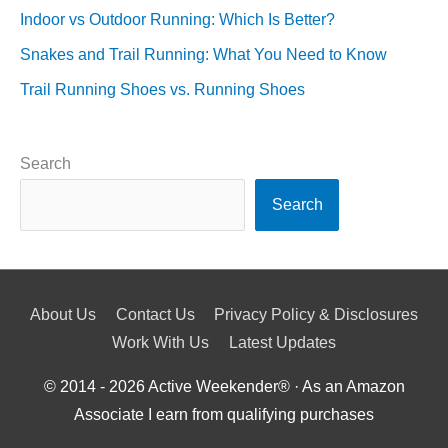
Indoor vs Outdoor Running: Which Is Better?
Snakes and Trail Running: What You Need to Know
Trail Running Shoes vs. Running Shoes
Search
Search
About Us
Contact Us
Privacy Policy & Disclosures
Work With Us
Latest Updates
© 2014 - 2026
Active Weekender
® · As an Amazon
Associate I earn from qualifying purchases