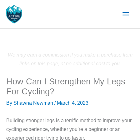
Skip
Main
to
content
Men
We may earn a commission if you make a purchase from
links on this page, at no additional cost to you.
How Can I Strengthen My Legs
For Cycling?
By
Shawna Newman
/
March 4, 2023
Building stronger legs is a terrific method to improve your
cycling experience, whether you’re a beginner or an
experienced rider trying to go faster.