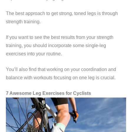
The best approach to get strong, toned legs is through
strength training.
If you want to see the best results from your strength
training, you should incorporate some single-leg
exercises into your routine.
You’ll also find that working on your coordination and
balance with workouts focusing on one leg is crucial.
7 Awesome
Leg Exercises for
Cyclists