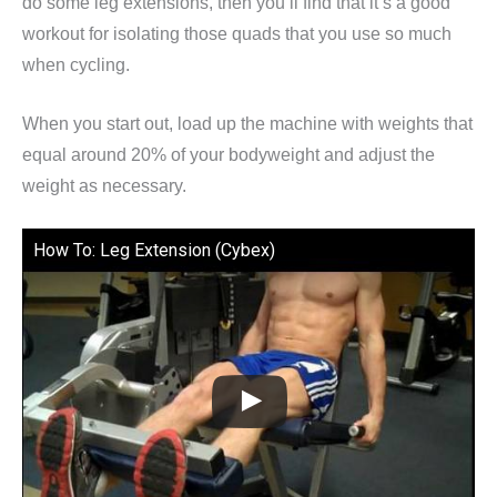
do some leg extensions, then you’ll find that it’s a good
workout for isolating those quads that you use so much
when cycling.
When you start out, load up the machine with weights that
equal around 20% of your bodyweight and adjust the
weight as necessary.
How To: Leg Extension (Cybex)