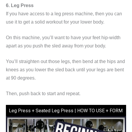
6. Leg Press
If you have access to a leg press machine, then you can
use it to get a solid workout for your lower body.
On this machine, you’ll want to have your feet hip-width
apart as you push the sled away from your body.
You’ll straighten out those legs, then bend at the hips and
knees as you lower the sled back until your legs are bent
at 90 degrees.
Then, push back to start and repeat.
Leg Press + Seated Leg Press | HOW TO USE + FORM