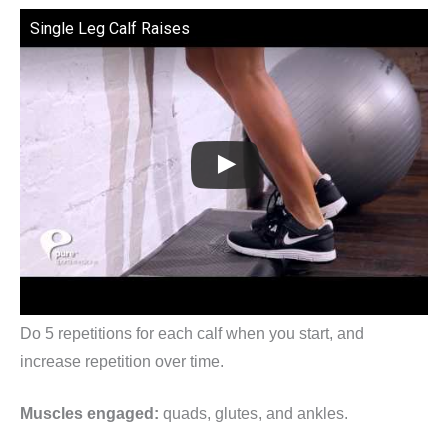
Single Leg Calf Raises
Do 5 repetitions for each calf when you start, and
increase repetition over time.
Muscles engaged:
quads, glutes, and ankles.