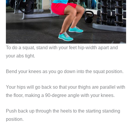
To do a squat, stand with your feet hip-width apart and
your abs tight.
Bend your knees as you go down into the squat position.
Your hips will go back so that your thighs are parallel with
the floor, making a 90-degree angle with your knees.
Push back up through the heels to the starting standing
position.