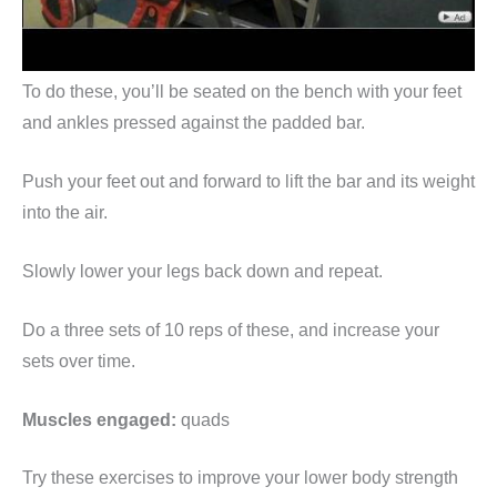
To do these, you’ll be seated on the bench with your feet
and ankles pressed against the padded bar.
Push your feet out and forward to lift the bar and its weight
into the air.
Slowly lower your legs back down and repeat.
Do a three sets of 10 reps of these, and increase your
sets over time.
Muscles engaged:
quads
Try these exercises to improve your lower body strength