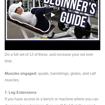
Do a full set of 12 of these, and increase your set over
time.
Muscles engaged:
quads, hamstrings, glutes, and calf
muscles.
7. Leg Extensions
If you have access to a bench or machine where you can