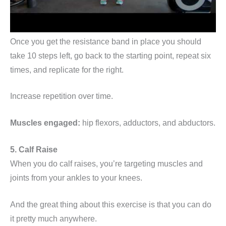
Once you get the resistance band in place you should
take 10 steps left, go back to the starting point, repeat six
times, and replicate for the right.
Increase repetition over time.
Muscles engaged:
hip flexors, adductors, and abductors.
5. Calf Raise
When you do calf raises, you’re targeting muscles and
joints from your ankles to your knees.
And the great thing about this exercise is that you can do
it pretty much anywhere.