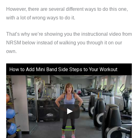
However, there are several different ways to do this one,
with a lot of wrong ways to do it.
That’s why we’re showing you the instructional video from
NRSM below instead of walking you through it on our
own.
How to Add Mini Band Side Steps to Your Workout