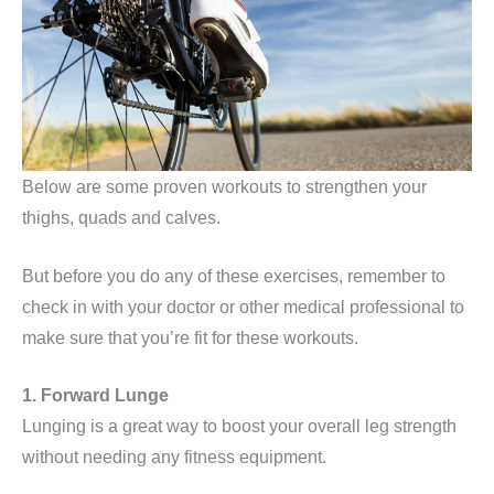
Below are some proven workouts to strengthen your
thighs, quads and calves.
But before you do any of these exercises, remember to
check in with your doctor or other medical professional to
make sure that you’re fit for these workouts.
1. Forward Lunge
Lunging is a great way to boost your overall leg strength
without needing any fitness equipment.