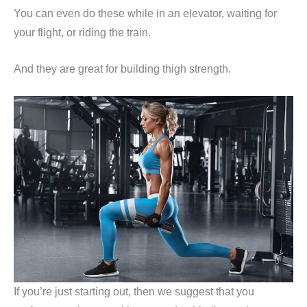
You can even do these while in an elevator, waiting for
your flight, or riding the train.
And they are great for building thigh strength.
If you’re just starting out, then we suggest that you