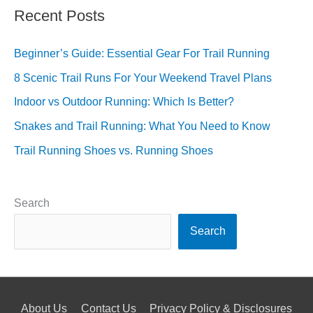
Recent Posts
Beginner’s Guide: Essential Gear For Trail Running
8 Scenic Trail Runs For Your Weekend Travel Plans
Indoor vs Outdoor Running: Which Is Better?
Snakes and Trail Running: What You Need to Know
Trail Running Shoes vs. Running Shoes
Search
Search
About Us
Contact Us
Privacy Policy & Disclosures