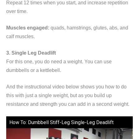
Repeat 12 times when you start, and increase repetition
over time.
Muscles engaged:
quads, hamstrings, glutes, abs, and
calf muscles.
3. Single Leg Deadlift
For this one, you do need a weight. You can use
dumbbells or a kettlebell.
And the instructional video below shows you how to do
this with just a single weight, but as you build up
resistance and strength you can add in a second weight.
How To: Dumbbell Stiff-Leg Single-Leg Deadlift