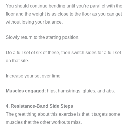
You should continue bending until you’re parallel with the
floor and the weight is as close to the floor as you can get
without losing your balance.
Slowly return to the starting position.
Do a full set of six of these, then switch sides for a full set
on that site.
Increase your set over time.
Muscles engaged:
hips, hamstrings, glutes, and abs.
4. Resistance-Band Side Steps
The great thing about this exercise is that it targets some
muscles that the other workouts miss.