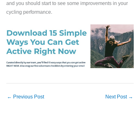
and you should start to see some improvements in your
cycling performance.
←
Previous Post
Next Post
→