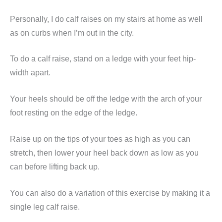
Personally, I do calf raises on my stairs at home as well
as on curbs when I’m out in the city.
To do a calf raise, stand on a ledge with your feet hip-
width apart.
Your heels should be off the ledge with the arch of your
foot resting on the edge of the ledge.
Raise up on the tips of your toes as high as you can
stretch, then lower your heel back down as low as you
can before lifting back up.
You can also do a variation of this exercise by making it a
single leg calf raise.