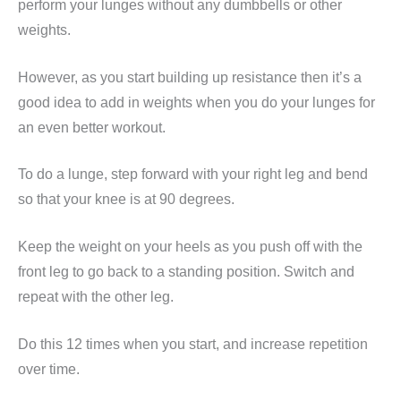
perform your lunges without any dumbbells or other
weights.
However, as you start building up resistance then it’s a
good idea to add in weights when you do your lunges for
an even better workout.
To do a lunge, step forward with your right leg and bend
so that your knee is at 90 degrees.
Keep the weight on your heels as you push off with the
front leg to go back to a standing position. Switch and
repeat with the other leg.
Do this 12 times when you start, and increase repetition
over time.