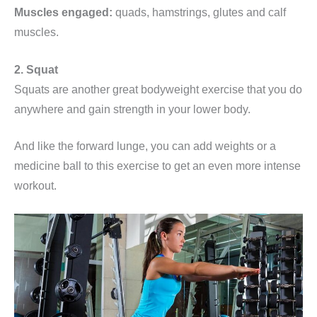
Muscles engaged:
quads, hamstrings, glutes and calf
muscles.
2. Squat
Squats are another great bodyweight exercise that you do
anywhere and gain strength in your lower body.
And like the forward lunge, you can add weights or a
medicine ball to this exercise to get an even more intense
workout.