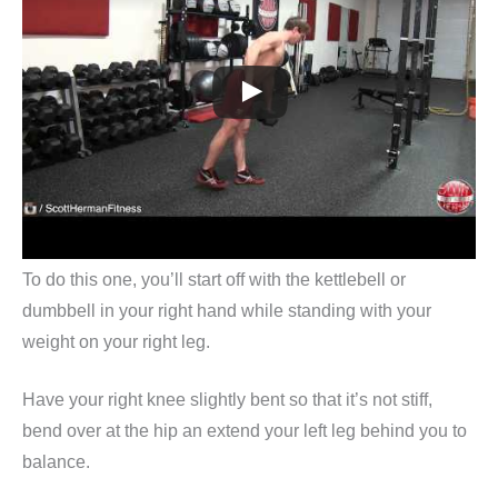
To do this one, you’ll start off with the kettlebell or
dumbbell in your right hand while standing with your
weight on your right leg.
Have your right knee slightly bent so that it’s not stiff,
bend over at the hip an extend your left leg behind you to
balance.