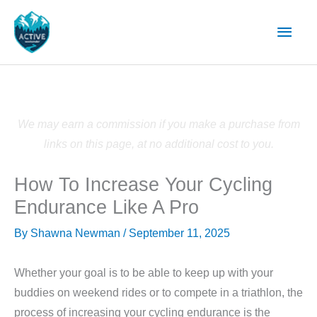
Skip
Main
to
content
Men
We may earn a commission if you make a purchase from
links on this page, at no additional cost to you.
How To Increase Your Cycling
Endurance Like A Pro
By
Shawna Newman
/
September 11, 2025
Whether your goal is to be able to keep up with your
buddies on weekend rides or to compete in a triathlon, the
process of increasing your cycling endurance is the