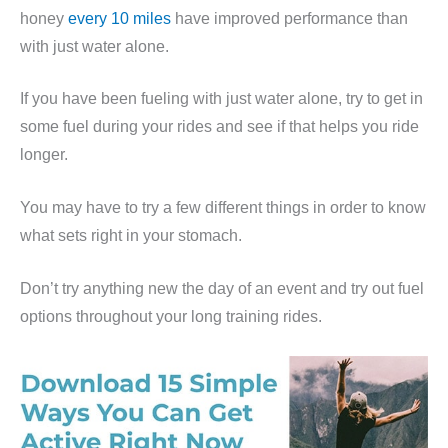
honey
every 10 miles
have improved performance than
with just water alone.
If you have been fueling with just water alone, try to get in
some fuel during your rides and see if that helps you ride
longer.
You may have to try a few different things in order to know
what sets right in your stomach.
Don’t try anything new the day of an event and try out fuel
options throughout your long training rides.