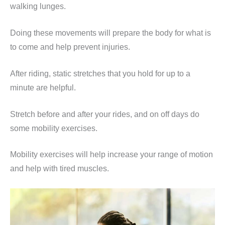
walking lunges.
Doing these movements will prepare the body for what is
to come and help prevent injuries.
After riding, static stretches that you hold for up to a
minute are helpful.
Stretch before and after your rides, and on off days do
some mobility exercises.
Mobility exercises will help increase your range of motion
and help with tired muscles.