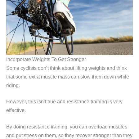
Incorporate Weights To Get Stronger
Some cyclists don’t think about lifting weights and think
that some extra muscle mass can slow them down while
riding.
However, this isn’t true and resistance training is very
effective.
By doing resistance training, you can overload muscles
and put stress on them, so they recover stronger than they