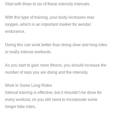
Start with three to six of these intensity intervals.
With this type of training, your body increases max
oxygen, which is an important marker for aerobic
endurance.
Doing this can work better than doing slow and long rides
or really intense workouts.
As you start to gain more fitness, you should increase the
number of reps you are doing and the intensity.
Work In Some Long Rides
Interval training is effective, but it shouldn’t be done for
every workout, so you still need to incorporate some
longer bike rides.