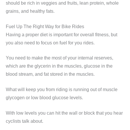
should be rich in veggies and fruits, lean protein, whole
grains, and healthy fats.
Fuel Up The Right Way for Bike Rides
Having a proper diet is important for overall fitness, but
you also need to focus on fuel for you rides.
You need to make the most of your internal reserves,
which are the glycerin in the muscles, glucose in the
blood stream, and fat stored in the muscles.
What will keep you from riding is running out of muscle
glycogen or low blood glucose levels.
With low levels you can hit the wall or block that you hear
cyclists talk about.