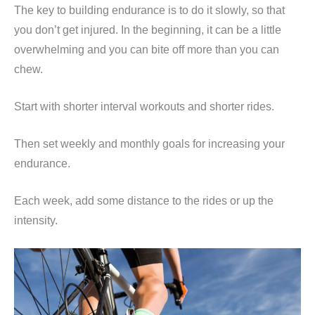
The key to building endurance is to do it slowly, so that
you don’t get injured. In the beginning, it can be a little
overwhelming and you can bite off more than you can
chew.
Start with shorter interval workouts and shorter rides.
Then set weekly and monthly goals for increasing your
endurance.
Each week, add some distance to the rides or up the
intensity.