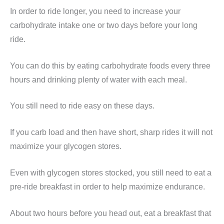
In order to ride longer, you need to increase your
carbohydrate intake one or two days before your long
ride.
You can do this by eating carbohydrate foods every three
hours and drinking plenty of water with each meal.
You still need to ride easy on these days.
If you carb load and then have short, sharp rides it will not
maximize your glycogen stores.
Even with glycogen stores stocked, you still need to eat a
pre-ride breakfast in order to help maximize endurance.
About two hours before you head out, eat a breakfast that