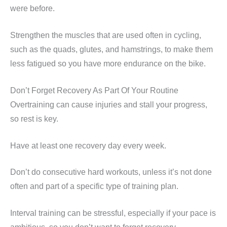
were before.
Strengthen the muscles that are used often in cycling,
such as the quads, glutes, and hamstrings, to make them
less fatigued so you have more endurance on the bike.
Don’t Forget Recovery As Part Of Your Routine
Overtraining can cause injuries and stall your progress,
so rest is key.
Have at least one recovery day every week.
Don’t do consecutive hard workouts, unless it’s not done
often and part of a specific type of training plan.
Interval training can be stressful, especially if your pace is