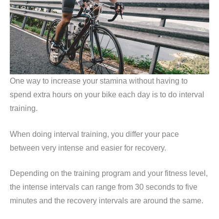
One way to increase your stamina without having to
spend extra hours on your bike each day is to do interval
training.
When doing interval training, you differ your pace
between very intense and easier for recovery.
Depending on the training program and your fitness level,
the intense intervals can range from 30 seconds to five
minutes and the recovery intervals are around the same.