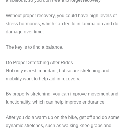
ambitious, so you don’t want to forget recovery.
Without proper recovery, you could have high levels of
stress hormones, which can led to inflammation and do
damage over time.
The key is to find a balance.
Do Proper Stretching After Rides
Not only is rest important, but so are stretching and
mobility work to help aid in recovery.
By properly stretching, you can improve movement and
functionality, which can help improve endurance.
After you do a warm up on the bike, get off and do some
dynamic stretches, such as walking knee grabs and