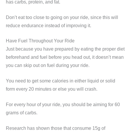
has carbs, protein, and fat.
Don’t eat too close to going on your ride, since this will
reduce endurance instead of improving it.
Have Fuel Throughout Your Ride
Just because you have prepared by eating the proper diet
beforehand and fuel before you head out, it doesn’t mean
you can skip out on fuel during your ride.
You need to get some calories in either liquid or solid
form every 20 minutes or else you will crash.
For every hour of your ride, you should be aiming for 60
grams of carbs.
Research has shown those that consume 15g of