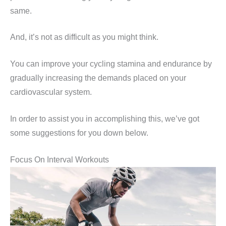
same.
And, it’s not as difficult as you might think.
You can improve your cycling stamina and endurance by
gradually increasing the demands placed on your
cardiovascular system.
In order to assist you in accomplishing this, we’ve got
some suggestions for you down below.
Focus On Interval Workouts