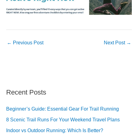
←
Previous Post
Next Post
→
Recent Posts
Beginner’s Guide: Essential Gear For Trail Running
8 Scenic Trail Runs For Your Weekend Travel Plans
Indoor vs Outdoor Running: Which Is Better?