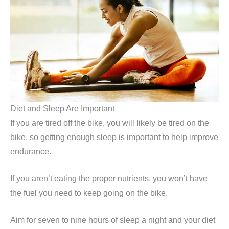
Diet and Sleep Are Important
If you are tired off the bike, you will likely be tired on the
bike, so getting enough sleep is important to help improve
endurance.
If you aren’t eating the proper nutrients, you won’t have
the fuel you need to keep going on the bike.
Aim for seven to nine hours of sleep a night and your diet