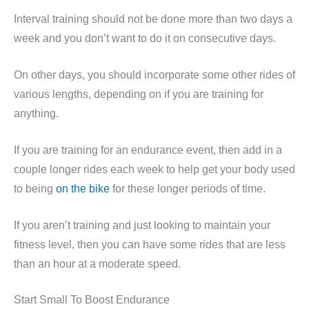
Interval training should not be done more than two days a
week and you don’t want to do it on consecutive days.
On other days, you should incorporate some other rides of
various lengths, depending on if you are training for
anything.
If you are training for an endurance event, then add in a
couple longer rides each week to help get your body used
to being
on the bike
for these longer periods of time.
If you aren’t training and just looking to maintain your
fitness level, then you can have some rides that are less
than an hour at a moderate speed.
Start Small To Boost Endurance