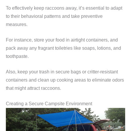
To effectively keep raccoons away, it’s essential to adapt
to their behavioral patterns and take preventive
measures.
For instance, store your food in airtight containers, and
pack away any fragrant toiletries like soaps, lotions, and
toothpaste.
Also, keep your trash in secure bags or critter-resistant
containers and clean up cooking areas to eliminate odors
that might attract raccoons.
Creating a Secure Campsite Environment