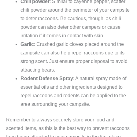
Chili powder
: Similar to cayenne pepper, scatter
chili powder around the perimeter of your campsite
to deter raccoons. Be cautious, though, as chili
powder can also deter other campers or cause
irritation if it comes in contact with skin.
Garlic
: Crushed garlic cloves placed around the
campsite can also help repel raccoons due to its
strong scent. Just ensure proper disposal to avoid
attracting bears.
Rodent Defense Spray
: A natural spray made of
essential oils and other ingredients designed to
repel raccoons and rodents can be applied to the
area surrounding your campsite.
Remember to always securely store your food and
scented items, as this is the best way to prevent raccoons
from being attracted to your campsite in the first place.