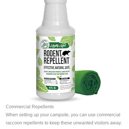
Commercial Repellents
When setting up your campsite, you can use commercial
raccoon repellents to keep these unwanted visitors away.