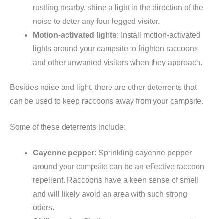
rustling nearby, shine a light in the direction of the
noise to deter any four-legged visitor.
Motion-activated lights
: Install motion-activated
lights around your campsite to frighten raccoons
and other unwanted visitors when they approach.
Besides noise and light, there are other deterrents that
can be used to keep raccoons away from your campsite.
Some of these deterrents include:
Cayenne pepper
: Sprinkling cayenne pepper
around your campsite can be an effective raccoon
repellent. Raccoons have a keen sense of smell
and will likely avoid an area with such strong
odors.