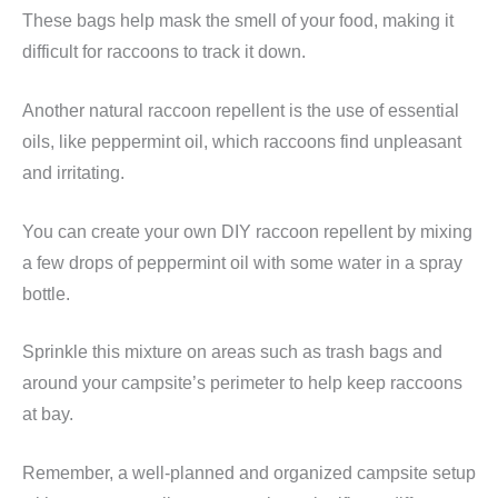
These bags help mask the smell of your food, making it
difficult for raccoons to track it down.
Another natural raccoon repellent is the use of essential
oils, like peppermint oil, which raccoons find unpleasant
and irritating.
You can create your own DIY raccoon repellent by mixing
a few drops of peppermint oil with some water in a spray
bottle.
Sprinkle this mixture on areas such as trash bags and
around your campsite’s perimeter to help keep raccoons
at bay.
Remember, a well-planned and organized campsite setup