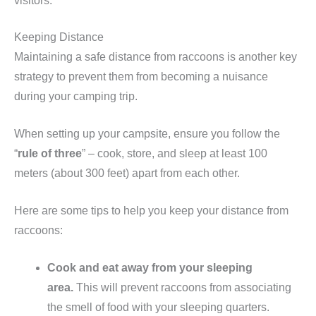
visitors.
Keeping Distance
Maintaining a safe distance from raccoons is another key
strategy to prevent them from becoming a nuisance
during your camping trip.
When setting up your campsite, ensure you follow the
“
rule of three
” – cook, store, and sleep at least 100
meters (about 300 feet) apart from each other.
Here are some tips to help you keep your distance from
raccoons:
Cook and eat away from your sleeping
area.
This will prevent raccoons from associating
the smell of food with your sleeping quarters.