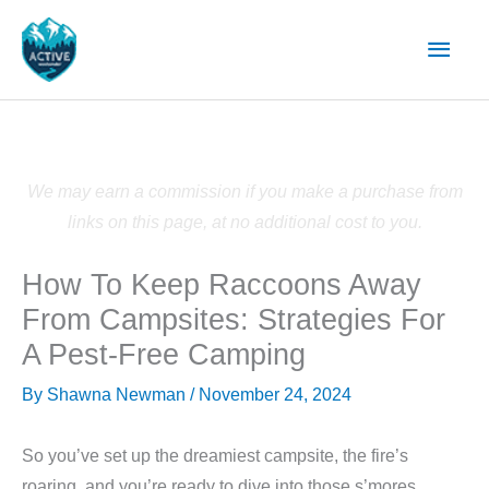
Skip
Main
to
content
Men
We may earn a commission if you make a purchase from
links on this page, at no additional cost to you.
How To Keep Raccoons Away
From Campsites: Strategies For
A Pest-Free Camping
By
Shawna Newman
/
November 24, 2024
So you’ve set up the dreamiest campsite, the fire’s
roaring, and you’re ready to dive into those s’mores.