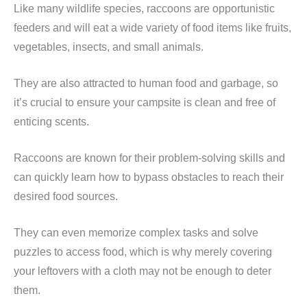
Like many wildlife species, raccoons are opportunistic
feeders and will eat a wide variety of food items like fruits,
vegetables, insects, and small animals.
They are also attracted to human food and garbage, so
it’s crucial to ensure your campsite is clean and free of
enticing scents.
Raccoons are known for their problem-solving skills and
can quickly learn how to bypass obstacles to reach their
desired food sources.
They can even memorize complex tasks and solve
puzzles to access food, which is why merely covering
your leftovers with a cloth may not be enough to deter
them.