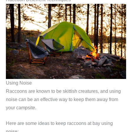
Using Noise
Raccoons are known to be skittish creatures, and using
noise can be an effective way to keep them away from
your campsite.
Here are some ideas to keep raccoons at bay using
noise: