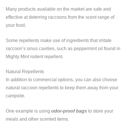
Many products available on the market are safe and
effective at deterring raccoons from the scent range of
your food.
Some repellents make use of ingredients that irritate
raccoon’s sinus cavities, such as peppermint oil found in
Mighty Mint rodent repellent.
Natural Repellents
In addition to commercial options, you can also choose
natural raccoon repellents to keep them away from your
campsite.
One example is using
odor-proof bags
to store your
meals and other scented items.