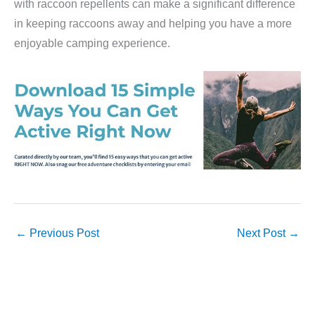
with raccoon repellents can make a significant difference
in keeping raccoons away and helping you have a more
enjoyable camping experience.
←
Previous Post
Next Post
→