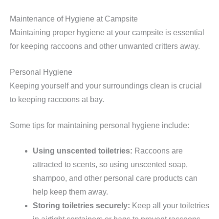
Maintenance of Hygiene at Campsite
Maintaining proper hygiene at your campsite is essential
for keeping raccoons and other unwanted critters away.
Personal Hygiene
Keeping yourself and your surroundings clean is crucial
to keeping raccoons at bay.
Some tips for maintaining personal hygiene include:
Using unscented toiletries:
Raccoons are
attracted to scents, so using unscented soap,
shampoo, and other personal care products can
help keep them away.
Storing toiletries securely:
Keep all your toiletries