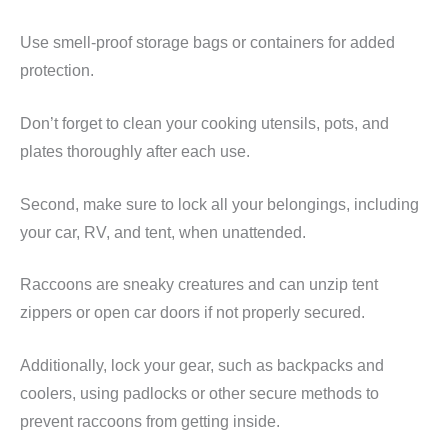
Use smell-proof storage bags or containers for added
protection.
Don’t forget to clean your cooking utensils, pots, and
plates thoroughly after each use.
Second, make sure to lock all your belongings, including
your car, RV, and tent, when unattended.
Raccoons are sneaky creatures and can unzip tent
zippers or open car doors if not properly secured.
Additionally, lock your gear, such as backpacks and
coolers, using padlocks or other secure methods to
prevent raccoons from getting inside.