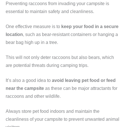
Preventing raccoons from invading your campsite is
essential to maintain safety and cleanliness.
One effective measure is to
keep your food in a secure
location
, such as bear-resistant containers or hanging a
bear bag high up in a tree.
This will not only deter raccoons but also bears, which
are potential threats during camping trips.
It’s also a good idea to
avoid leaving pet food or feed
near the campsite
as these can be major attractants for
raccoons and other wildlife.
Always store pet food indoors and maintain the
cleanliness of your campsite to prevent unwanted animal