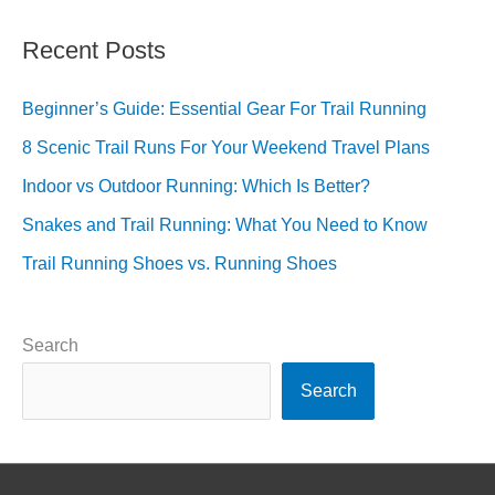
Recent Posts
Beginner’s Guide: Essential Gear For Trail Running
8 Scenic Trail Runs For Your Weekend Travel Plans
Indoor vs Outdoor Running: Which Is Better?
Snakes and Trail Running: What You Need to Know
Trail Running Shoes vs. Running Shoes
Search
Search