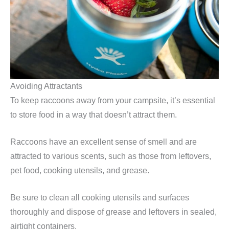
Avoiding Attractants
To keep raccoons away from your campsite, it’s essential
to store food in a way that doesn’t attract them.
Raccoons have an excellent sense of smell and are
attracted to various scents, such as those from leftovers,
pet food, cooking utensils, and grease.
Be sure to clean all cooking utensils and surfaces
thoroughly and dispose of grease and leftovers in sealed,
airtight containers.