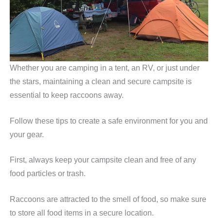
Whether you are camping in a tent, an RV, or just under
the stars, maintaining a clean and secure campsite is
essential to keep raccoons away.
Follow these tips to create a safe environment for you and
your gear.
First, always keep your campsite clean and free of any
food particles or trash.
Raccoons are attracted to the smell of food, so make sure
to store all food items in a secure location.