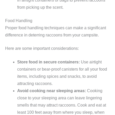
in airtight containers or bags to prevent raccoons
from picking up the scent.
Food Handling
Proper food handling techniques can make a significant
difference in deterring raccoons from your campsite.
Here are some important considerations:
Store food in secure containers:
Use airtight
containers or bear-proof canisters for all your food
items, including spices and snacks, to avoid
attracting raccoons.
Avoid cooking near sleeping areas:
Cooking
close to your sleeping area can leave lingering
smells that may attract raccoons. Cook and eat at
least 100 feet away from where you sleep, when