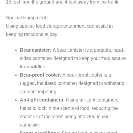
15 feet from the ground and 4 feet away from the trunk.
Special Equipment
Using special food storage equipment can assist in
keeping raccoons at bay:
Bear canister:
A bear canister is a portable, hard-
sided container designed to keep your food secure
from wildlife.
Bear-proof cooler:
A bear-proof cooler is a
rugged, insulated container designed to withstand
animal tampering.
Air-tight containers:
Using air-tight containers
helps to lock in the scents of food, reducing the
chances of raccoons being attracted to your
campsite.