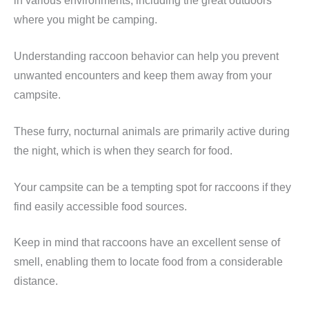
in various environments, including the great outdoors
where you might be camping.
Understanding raccoon behavior can help you prevent
unwanted encounters and keep them away from your
campsite.
These furry, nocturnal animals are primarily active during
the night, which is when they search for food.
Your campsite can be a tempting spot for raccoons if they
find easily accessible food sources.
Keep in mind that raccoons have an excellent sense of
smell, enabling them to locate food from a considerable
distance.