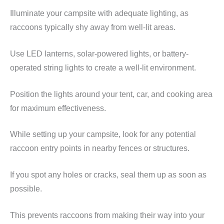
Illuminate your campsite with adequate lighting, as
raccoons typically shy away from well-lit areas.
Use LED lanterns, solar-powered lights, or battery-
operated string lights to create a well-lit environment.
Position the lights around your tent, car, and cooking area
for maximum effectiveness.
While setting up your campsite, look for any potential
raccoon entry points in nearby fences or structures.
If you spot any holes or cracks, seal them up as soon as
possible.
This prevents raccoons from making their way into your