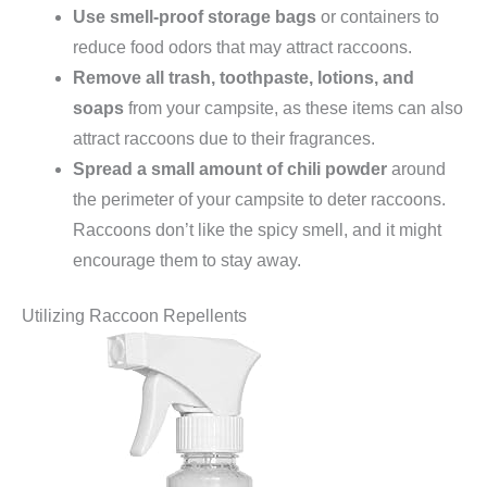
Use smell-proof storage bags
or containers to
reduce food odors that may attract raccoons.
Remove all trash, toothpaste, lotions, and
soaps
from your campsite, as these items can also
attract raccoons due to their fragrances.
Spread a small amount of chili powder
around
the perimeter of your campsite to deter raccoons.
Raccoons don’t like the spicy smell, and it might
encourage them to stay away.
Utilizing Raccoon Repellents