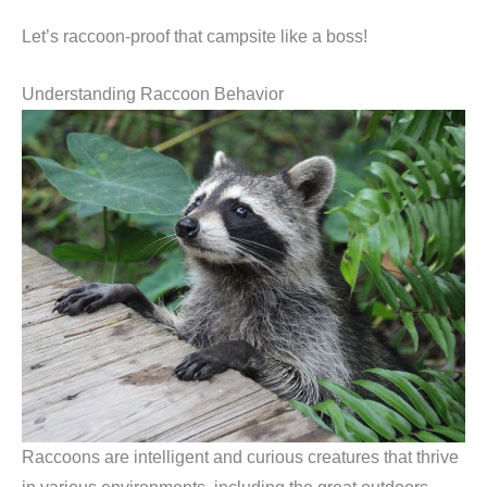
Let’s raccoon-proof that campsite like a boss!
Understanding Raccoon Behavior
Raccoons are intelligent and curious creatures that thrive