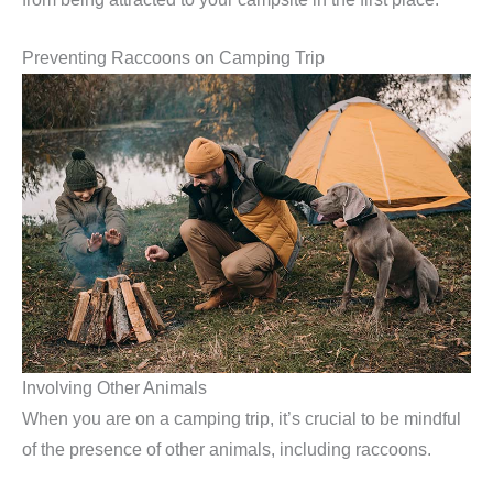
Preventing Raccoons on Camping Trip
Involving Other Animals
When you are on a camping trip, it’s crucial to be mindful
of the presence of other animals, including raccoons.