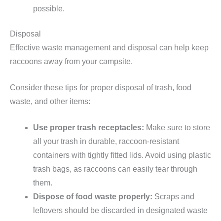
possible.
Disposal
Effective waste management and disposal can help keep
raccoons away from your campsite.
Consider these tips for proper disposal of trash, food
waste, and other items:
Use proper trash receptacles:
Make sure to store
all your trash in durable, raccoon-resistant
containers with tightly fitted lids. Avoid using plastic
trash bags, as raccoons can easily tear through
them.
Dispose of food waste properly:
Scraps and
leftovers should be discarded in designated waste