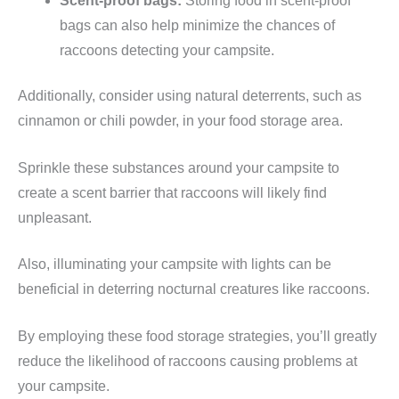
Scent-proof bags:
Storing food in scent-proof
bags can also help minimize the chances of
raccoons detecting your campsite.
Additionally, consider using natural deterrents, such as
cinnamon or chili powder, in your food storage area.
Sprinkle these substances around your campsite to
create a scent barrier that raccoons will likely find
unpleasant.
Also, illuminating your campsite with lights can be
beneficial in deterring nocturnal creatures like raccoons.
By employing these food storage strategies, you’ll greatly
reduce the likelihood of raccoons causing problems at
your campsite.