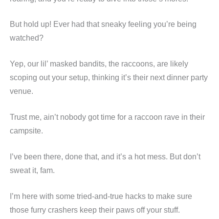
But hold up! Ever had that sneaky feeling you’re being
watched?
Yep, our lil’ masked bandits, the raccoons, are likely
scoping out your setup, thinking it’s their next dinner party
venue.
Trust me, ain’t nobody got time for a raccoon rave in their
campsite.
I’ve been there, done that, and it’s a hot mess. But don’t
sweat it, fam.
I’m here with some tried-and-true hacks to make sure
those furry crashers keep their paws off your stuff.