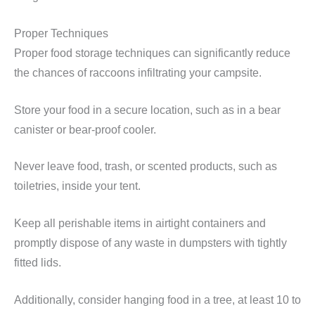
Proper Techniques
Proper food storage techniques can significantly reduce
the chances of raccoons infiltrating your campsite.
Store your food in a secure location, such as in a bear
canister or bear-proof cooler.
Never leave food, trash, or scented products, such as
toiletries, inside your tent.
Keep all perishable items in airtight containers and
promptly dispose of any waste in dumpsters with tightly
fitted lids.
Additionally, consider hanging food in a tree, at least 10 to