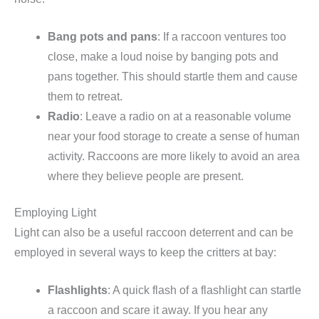
Bang pots and pans
: If a raccoon ventures too
close, make a loud noise by banging pots and
pans together. This should startle them and cause
them to retreat.
Radio
: Leave a radio on at a reasonable volume
near your food storage to create a sense of human
activity. Raccoons are more likely to avoid an area
where they believe people are present.
Employing Light
Light can also be a useful raccoon deterrent and can be
employed in several ways to keep the critters at bay:
Flashlights
: A quick flash of a flashlight can startle
a raccoon and scare it away. If you hear any