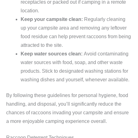
receptacles or packed out if camping in a remote
location.
Keep your campsite clean:
Regularly cleaning
up your campsite area and removing any leftover
food residue can help prevent raccoons from being
attracted to the site.
Keep water sources clean:
Avoid contaminating
water sources with food, soap, and other waste
products. Stick to designated washing stations for
washing dishes and yourself, whenever available.
By following these guidelines for personal hygiene, food
handling, and disposal, you’ll significantly reduce the
chances of raccoons invading your campsite and ensure
a more enjoyable camping experience overall.
Raccoon Deterrent Techniques