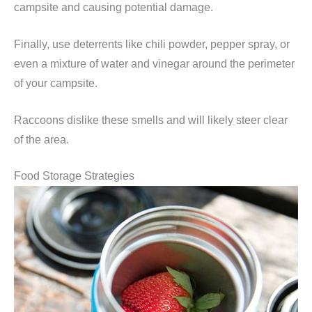
campsite and causing potential damage.
Finally, use deterrents like chili powder, pepper spray, or
even a mixture of water and vinegar around the perimeter
of your campsite.
Raccoons dislike these smells and will likely steer clear
of the area.
Food Storage Strategies