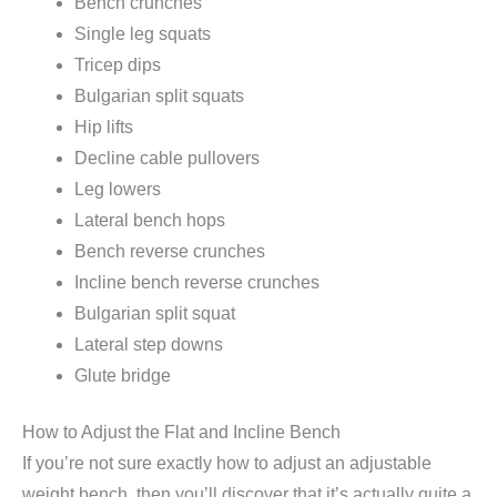
Bench crunches
Single leg squats
Tricep dips
Bulgarian split squats
Hip lifts
Decline cable pullovers
Leg lowers
Lateral bench hops
Bench reverse crunches
Incline bench reverse crunches
Bulgarian split squat
Lateral step downs
Glute bridge
How to Adjust the Flat and Incline Bench
If you’re not sure exactly how to adjust an adjustable
weight bench, then you’ll discover that it’s actually quite a