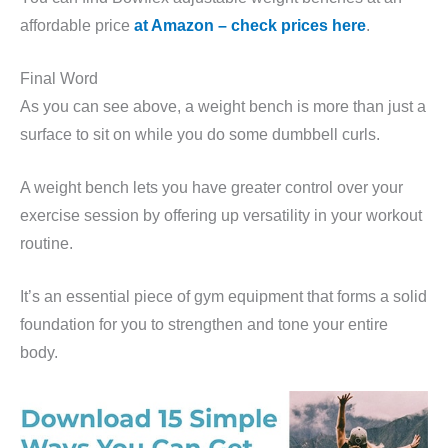
affordable price
at Amazon – check prices here
.
Final Word
As you can see above, a weight bench is more than just a
surface to sit on while you do some dumbbell curls.
A weight bench lets you have greater control over your
exercise session by offering up versatility in your workout
routine.
It’s an essential piece of gym equipment that forms a solid
foundation for you to strengthen and tone your entire
body.