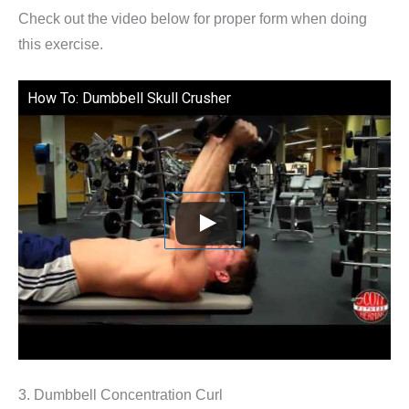
Check out the video below for proper form when doing
this exercise.
How To: Dumbbell Skull Crusher
3. Dumbbell Concentration Curl