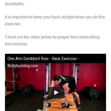
dumbbells.
It is important to keep your back straight when you do this
exercise.
Check out the video below for proper form when doing
this exercise.
One Arm Dumbbell Row - Back Exercise -
Bodybuilding.com