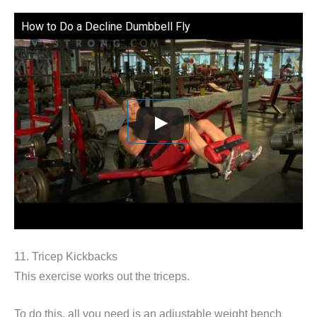
How to Do a Decline Dumbbell Fly
11. Tricep Kickbacks
This exercise works out the triceps.
To do this, all you need is an adjustable weight bench