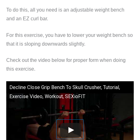
To do this, all you need is an adjustable weight bench
and an EZ curl bar.
For this exercise, you have to lower your weight bench so
that it is sloping downwards slightly.
Check out the video below for proper form when doing
this exercise.
Decline Close Grip Bench To Skull Crusher, Tutorial,
Exercise Video, Workout, SEXioFIT