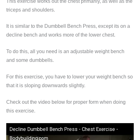
This exercise works out the chest primarily, as well as the
triceps and shoulders.
It is similar to the Dumbbell Bench Press, except its on a
decline bench and works more of the lower chest.
To do this, all you need is an adjustable weight bench
and some dumbbells.
For this exercise, you have to lower your weight bench so
that it is sloping downwards slightly.
Check out the video below for proper form when doing
this exercise.
Decline Dumbbell Bench Press - Chest Exercise -
Bodybuilding.com