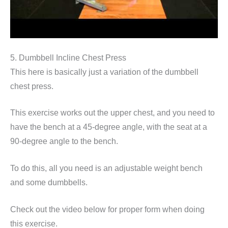
5. Dumbbell Incline Chest Press
This here is basically just a variation of the dumbbell
chest press.
This exercise works out the upper chest, and you need to
have the bench at a 45-degree angle, with the seat at a
90-degree angle to the bench.
To do this, all you need is an adjustable weight bench
and some dumbbells.
Check out the video below for proper form when doing
this exercise.