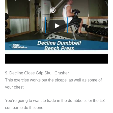
9. Decline Close Grip Skull Crusher
This exercise works out the triceps, as well as some of
your chest.
You’re going to want to trade in the dumbbells for the EZ
curl bar to do this one.