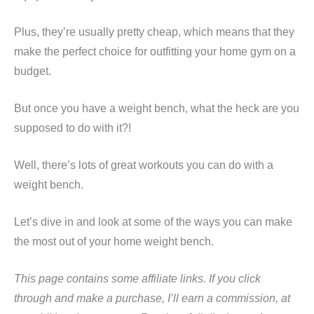
Plus, they’re usually pretty cheap, which means that they
make the perfect choice for outfitting your home gym on a
budget.
But once you have a weight bench, what the heck are you
supposed to do with it?!
Well, there’s lots of great workouts you can do with a
weight bench.
Let’s dive in and look at some of the ways you can make
the most out of your home weight bench.
This page contains some affiliate links. If you click
through and make a purchase, I’ll earn a commission, at