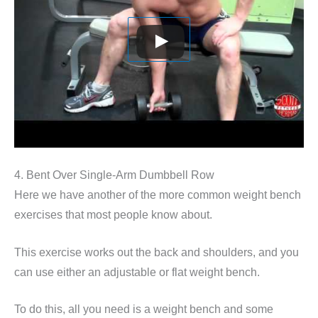
4. Bent Over Single-Arm Dumbbell Row
Here we have another of the more common weight bench
exercises that most people know about.
This exercise works out the back and shoulders, and you
can use either an adjustable or flat weight bench.
To do this, all you need is a weight bench and some