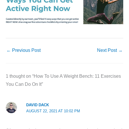
←
Previous Post
Next Post
→
1 thought on “How To Use A Weight Bench: 11 Exercises
You Can Do On It”
DAVID DACK
AUGUST 22, 2021 AT 10:02 PM