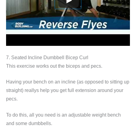
7. Seated Incline Dumbbell Bicep Curl
This exercise works out the biceps and pecs.
Having your bench on an incline (as opposed to sitting up
straight) reallys help you get full extension around your
pecs.
To do this, all you need is an adjustable weight bench
and some dumbbells.