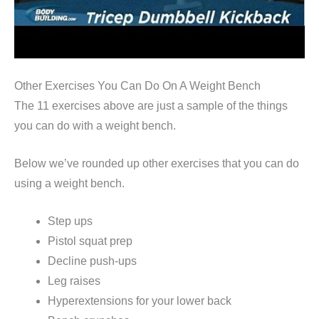
Other Exercises You Can Do On A Weight Bench
The 11 exercises above are just a sample of the things
you can do with a weight bench.
Below we’ve rounded up other exercises that you can do
using a weight bench.
Step ups
Pistol squat prep
Decline push-ups
Leg raises
Hyperextensions for your lower back