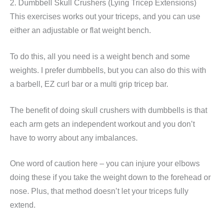
2. Dumbbell Skull Crushers (Lying Tricep Extensions)
This exercises works out your triceps, and you can use
either an adjustable or flat weight bench.
To do this, all you need is a weight bench and some
weights. I prefer dumbbells, but you can also do this with
a barbell, EZ curl bar or a multi grip tricep bar.
The benefit of doing skull crushers with dumbbells is that
each arm gets an independent workout and you don’t
have to worry about any imbalances.
One word of caution here – you can injure your elbows
doing these if you take the weight down to the forehead or
nose. Plus, that method doesn’t let your triceps fully
extend.