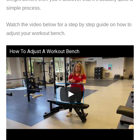
simple process.
Watch the video below for a step by step guide on how to
adjust your workout bench.
How To Adjust A Workout Bench