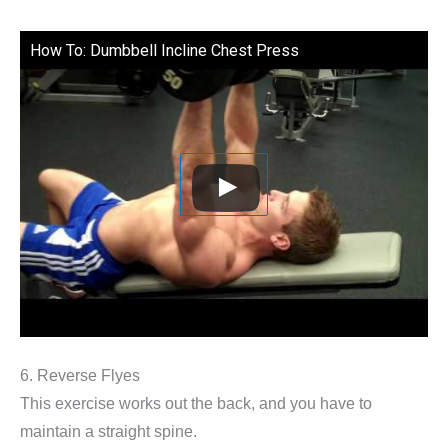
How To: Dumbbell Incline Chest Press
6. Reverse Flyes
This exercise works out the back, and you have to
maintain a straight spine.