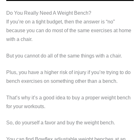
Do You Really Need A Weight Bench?
If you’re on a tight budget, then the answer is “no”
because you can do most of the same exercises at home
with a chair.
But you cannot do all of the same things with a chair.
Plus, you have a higher risk of injury if you’re trying to do
bench exercises on something other than a bench.
That’s why it’s a good idea to buy a proper weight bench
for your workouts.
So, do yourself a favor and buy the weight bench.
You can find Bowflex adjustable weight benches at an