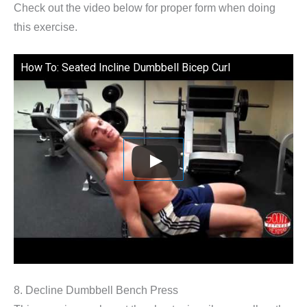
Check out the video below for proper form when doing
this exercise.
How To: Seated Incline Dumbbell Bicep Curl
8. Decline Dumbbell Bench Press