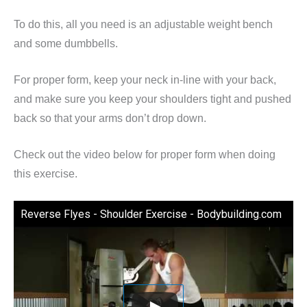
To do this, all you need is an adjustable weight bench
and some dumbbells.
For proper form, keep your neck in-line with your back,
and make sure you keep your shoulders tight and pushed
back so that your arms don’t drop down.
Check out the video below for proper form when doing
this exercise.
Reverse Flyes - Shoulder Exercise - Bodybuilding.com