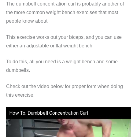
The dumbbell concentration curl is probably another of
the more common weight bench exercises that most
people know about.
This exercise works out your biceps, and you can use
either an adjustable or flat weight bench.
To do this, all you need is a weight bench and some
dumbbells.
Check out the video below for proper form when doing
this exercise.
How To: Dumbbell Concentration Curl