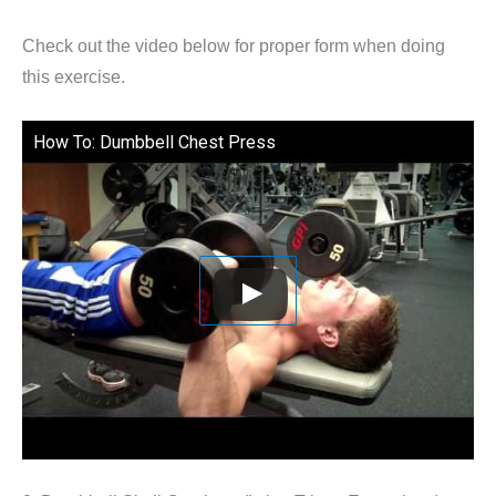
Check out the video below for proper form when doing
this exercise.
How To: Dumbbell Chest Press