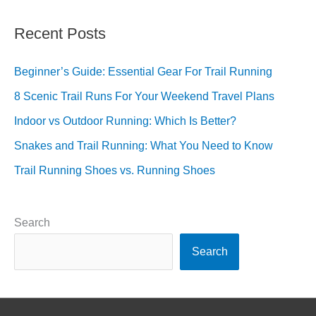
Recent Posts
Beginner’s Guide: Essential Gear For Trail Running
8 Scenic Trail Runs For Your Weekend Travel Plans
Indoor vs Outdoor Running: Which Is Better?
Snakes and Trail Running: What You Need to Know
Trail Running Shoes vs. Running Shoes
Search
Search