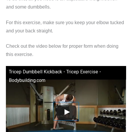
and some dumbbells.
For this exercise, make sure you keep your elbow tucked
and your back straight.
Check out the video below for proper form when doing
this exercise.
Tricep Dumbbell Kickback - Tricep Exercise -
Bodybuilding.com