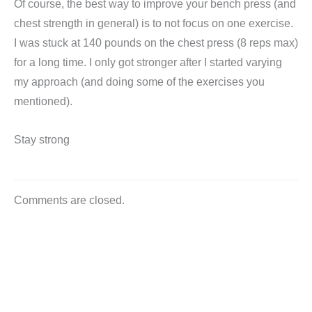
Of course, the best way to improve your bench press (and
chest strength in general) is to not focus on one exercise.
I was stuck at 140 pounds on the chest press (8 reps max)
for a long time. I only got stronger after I started varying
my approach (and doing some of the exercises you
mentioned).
Stay strong
Comments are closed.