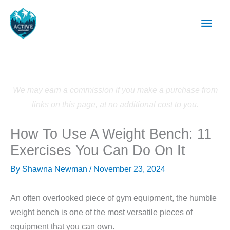
Skip
Main
to
content
Men
We may earn a commission if you make a purchase from
links on this page, at no additional cost to you.
How To Use A Weight Bench: 11
Exercises You Can Do On It
By
Shawna Newman
/
November 23, 2024
An often overlooked piece of gym equipment, the humble
weight bench is one of the most versatile pieces of
equipment that you can own.