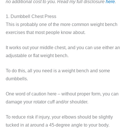
no additional cost to you. Read my full disclosure
here
.
1. Dumbbell Chest Press
This is probably one of the more common weight bench
exercises that most people know about.
It works out your middle chest, and you can use either an
adjustable or flat weight bench.
To do this, all you need is a weight bench and some
dumbbells.
One word of caution here – without proper form, you can
damage your rotator cuff and/or shoulder.
To reduce risk if injury, your elbows should be slightly
tucked in at around a 45-degree angle to your body.