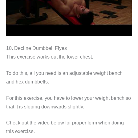
10. Decline Dumbbell Flyes
This exercise works out the lower chest.
To do this, all you need is an adjustable weight bench
and hex dumbbells.
For this exercise, you have to lower your weight bench so
that it is sloping downwards slightly.
Check out the video below for proper form when doing
this exercise.