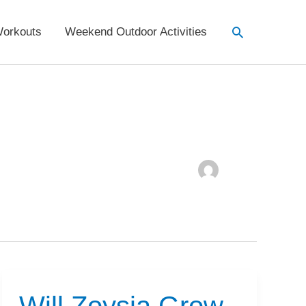
Search
orkouts
Weekend Outdoor Activities
Will Zoysia Grow