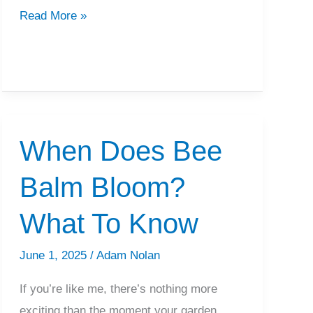
Will
Read More »
Zoysia
Grow
In
Shade?
What
When Does Bee
To
Know
Balm Bloom?
What To Know
June 1, 2025
/
Adam Nolan
If you’re like me, there’s nothing more
exciting than the moment your garden