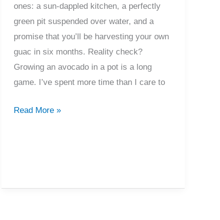
ones: a sun-dappled kitchen, a perfectly
green pit suspended over water, and a
promise that you’ll be harvesting your own
guac in six months. Reality check?
Growing an avocado in a pot is a long
game. I’ve spent more time than I care to
Growing
Read More »
Avocado
In
A
Pot
From
Seed
To