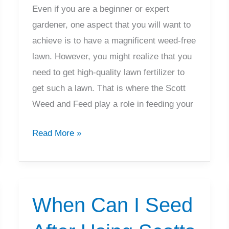
Even if you are a beginner or expert
gardener, one aspect that you will want to
achieve is to have a magnificent weed-free
lawn. However, you might realize that you
need to get high-quality lawn fertilizer to
get such a lawn. That is where the Scott
Weed and Feed play a role in feeding your
How
Read More »
Long
Does
Scotts
Weed
When Can I Seed
and
Feed