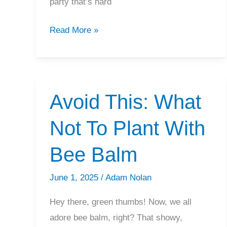
party that’s hard
Best
Read More »
Hydrangeas
Companion
Plants
For
Avoid This: What
Your
Not To Plant With
Garden
Bee Balm
June 1, 2025
/
Adam Nolan
Hey there, green thumbs! Now, we all
adore bee balm, right? That showy,