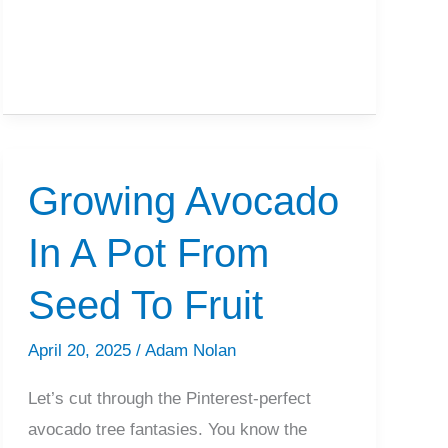
2,4-
D
Per
Gallon
of
Water?
Growing Avocado
In A Pot From
Seed To Fruit
April 20, 2025
/
Adam Nolan
Let’s cut through the Pinterest-perfect
avocado tree fantasies. You know the