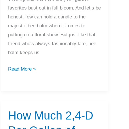
favorites bust out in full bloom. And let’s be
honest, few can hold a candle to the
majestic bee balm when it comes to
putting on a floral show. But just like that
friend who’s always fashionably late, bee
balm keeps us
When
Read More »
Does
Bee
Balm
Bloom?
How Much 2,4-D
What
To