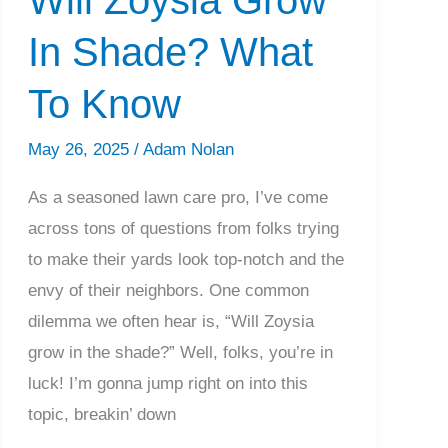
In Shade? What
To Know
May 26, 2025
/
Adam Nolan
As a seasoned lawn care pro, I’ve come
across tons of questions from folks trying
to make their yards look top-notch and the
envy of their neighbors. One common
dilemma we often hear is, “Will Zoysia
grow in the shade?” Well, folks, you’re in
luck! I’m gonna jump right on into this
topic, breakin’ down