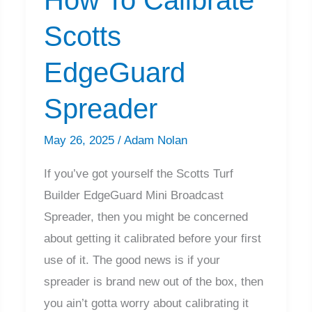
Scotts
EdgeGuard
Spreader
May 26, 2025
/
Adam Nolan
If you’ve got yourself the Scotts Turf
Builder EdgeGuard Mini Broadcast
Spreader, then you might be concerned
about getting it calibrated before your first
use of it. The good news is if your
spreader is brand new out of the box, then
you ain’t gotta worry about calibrating it