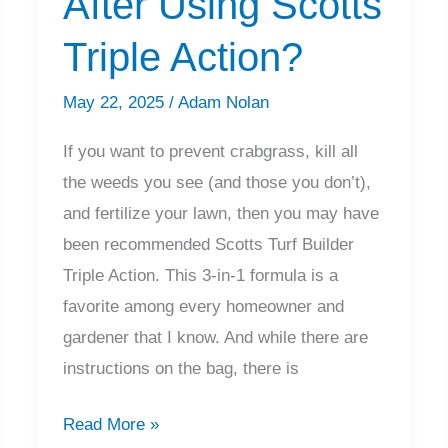
After Using Scotts
Take
Triple Action?
to
Work?
May 22, 2025
/
Adam Nolan
If you want to prevent crabgrass, kill all
the weeds you see (and those you don’t),
and fertilize your lawn, then you may have
been recommended Scotts Turf Builder
Triple Action. This 3-in-1 formula is a
favorite among every homeowner and
gardener that I know. And while there are
instructions on the bag, there is
When
Read More »