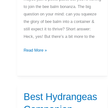
to join the bee balm bonanza. The big
question on your mind: can you squeeze
the glory of bee balm into a container &
still expect it to thrive? Short answer:
Heck, yes! But there’s a bit more to the
Grow
Read More »
Bee
Balm
In
Containers?
What
Best Hydrangeas
To
Know