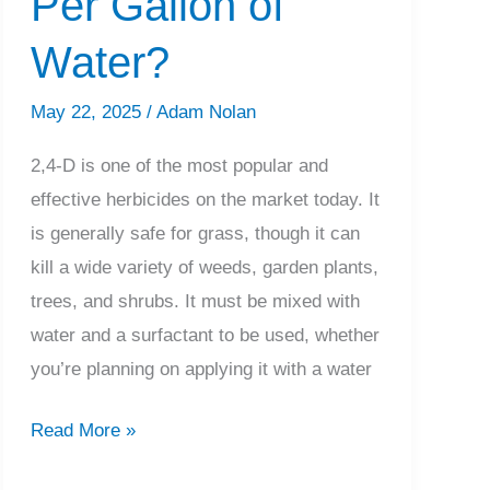
Per Gallon of
Know
Water?
May 22, 2025
/
Adam Nolan
2,4-D is one of the most popular and
effective herbicides on the market today. It
is generally safe for grass, though it can
kill a wide variety of weeds, garden plants,
trees, and shrubs. It must be mixed with
water and a surfactant to be used, whether
you’re planning on applying it with a water
How
Read More »
Much