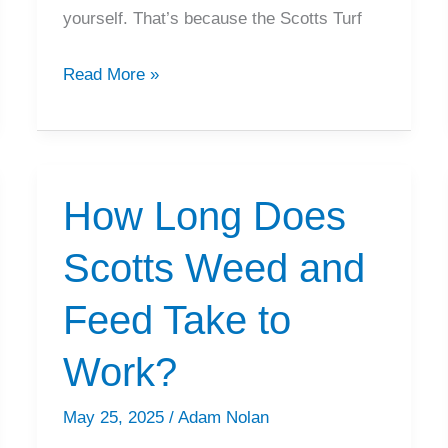
yourself. That’s because the Scotts Turf
How
Read More »
To
Calibrate
Scotts
EdgeGuard
How Long Does
Spreader
Scotts Weed and
Feed Take to
Work?
May 25, 2025
/
Adam Nolan