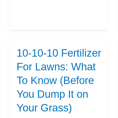
Can
I
Seed
After
Using
Scotts
10-10-10 Fertilizer
Triple
Action?
For Lawns: What
To Know (Before
You Dump It on
Your Grass)