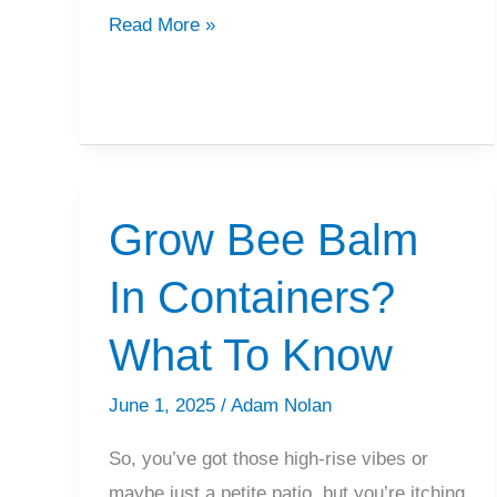
How
Read More »
To
Deadhead
Bee
Balm
Grow Bee Balm
In Containers?
What To Know
June 1, 2025
/
Adam Nolan
So, you’ve got those high-rise vibes or
maybe just a petite patio, but you’re itching