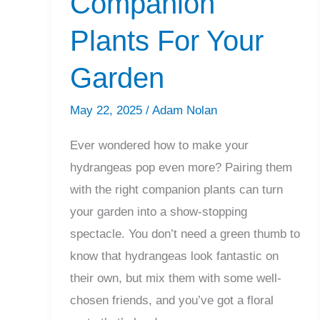
Companion
Plants For Your
Garden
May 22, 2025
/
Adam Nolan
Ever wondered how to make your
hydrangeas pop even more? Pairing them
with the right companion plants can turn
your garden into a show-stopping
spectacle. You don’t need a green thumb to
know that hydrangeas look fantastic on
their own, but mix them with some well-
chosen friends, and you’ve got a floral