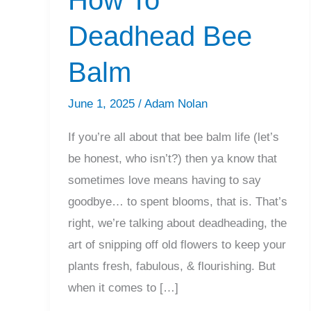
Deadhead Bee
Balm
June 1, 2025
/
Adam Nolan
If you’re all about that bee balm life (let’s
be honest, who isn’t?) then ya know that
sometimes love means having to say
goodbye… to spent blooms, that is. That’s
right, we’re talking about deadheading, the
art of snipping off old flowers to keep your
plants fresh, fabulous, & flourishing. But
when it comes to […]