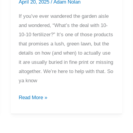
April 20, 2025
/
Adam Nolan
If you’ve ever wandered the garden aisle
and wondered, “What’s the deal with 10-
10-10 fertilizer?” It’s one of those products
that promises a lush, green lawn, but the
details on how (and when) to actually use
it are usually buried in fine print or missing
altogether. We’re here to help with that. So
ya know
10-
Read More »
10-
10
Fertilizer