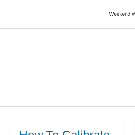
Weekend W
How To Calibrate