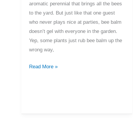
aromatic perennial that brings all the bees
to the yard. But just like that one guest
who never plays nice at parties, bee balm
doesn’t gel with everyone in the garden.
Yep, some plants just rub bee balm up the
wrong way,
Avoid
Read More »
This:
What
Not
To
Plant
With
Bee