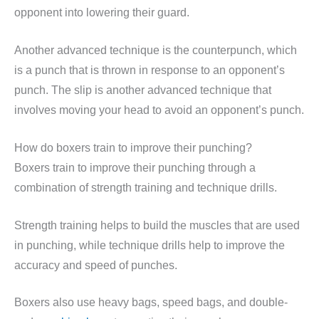
opponent into lowering their guard.
Another advanced technique is the counterpunch, which
is a punch that is thrown in response to an opponent’s
punch. The slip is another advanced technique that
involves moving your head to avoid an opponent’s punch.
How do boxers train to improve their punching?
Boxers train to improve their punching through a
combination of strength training and technique drills.
Strength training helps to build the muscles that are used
in punching, while technique drills help to improve the
accuracy and speed of punches.
Boxers also use heavy bags, speed bags, and double-