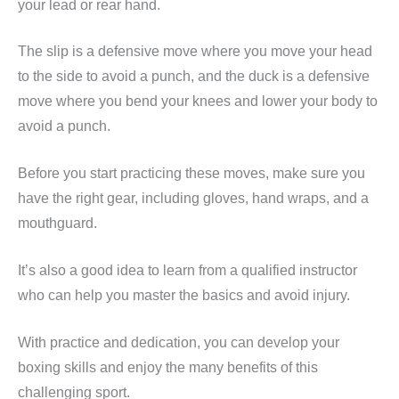
your lead or rear hand.
The slip is a defensive move where you move your head
to the side to avoid a punch, and the duck is a defensive
move where you bend your knees and lower your body to
avoid a punch.
Before you start practicing these moves, make sure you
have the right gear, including gloves, hand wraps, and a
mouthguard.
It’s also a good idea to learn from a qualified instructor
who can help you master the basics and avoid injury.
With practice and dedication, you can develop your
boxing skills and enjoy the many benefits of this
challenging sport.