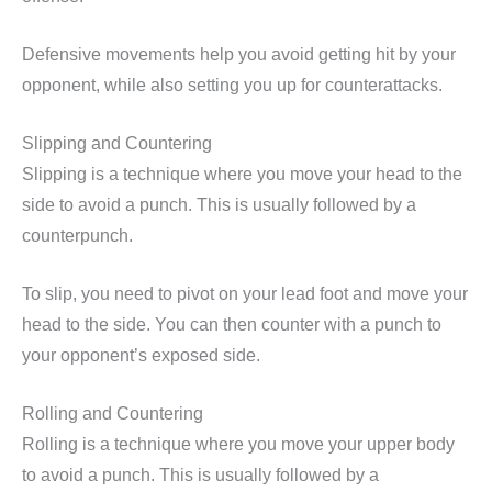
Defensive movements help you avoid getting hit by your
opponent, while also setting you up for counterattacks.
Slipping and Countering
Slipping is a technique where you move your head to the
side to avoid a punch. This is usually followed by a
counterpunch.
To slip, you need to pivot on your lead foot and move your
head to the side. You can then counter with a punch to
your opponent’s exposed side.
Rolling and Countering
Rolling is a technique where you move your upper body
to avoid a punch. This is usually followed by a