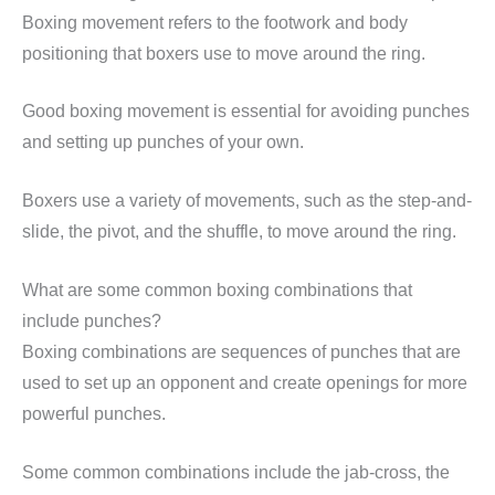
Boxing movement refers to the footwork and body
positioning that boxers use to move around the ring.
Good boxing movement is essential for avoiding punches
and setting up punches of your own.
Boxers use a variety of movements, such as the step-and-
slide, the pivot, and the shuffle, to move around the ring.
What are some common boxing combinations that
include punches?
Boxing combinations are sequences of punches that are
used to set up an opponent and create openings for more
powerful punches.
Some common combinations include the jab-cross, the