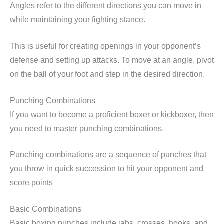
Angles refer to the different directions you can move in
while maintaining your fighting stance.
This is useful for creating openings in your opponent’s
defense and setting up attacks. To move at an angle, pivot
on the ball of your foot and step in the desired direction.
Punching Combinations
If you want to become a proficient boxer or kickboxer, then
you need to master punching combinations.
Punching combinations are a sequence of punches that
you throw in quick succession to hit your opponent and
score points
Basic Combinations
Basic boxing punches include jabs, crosses, hooks, and