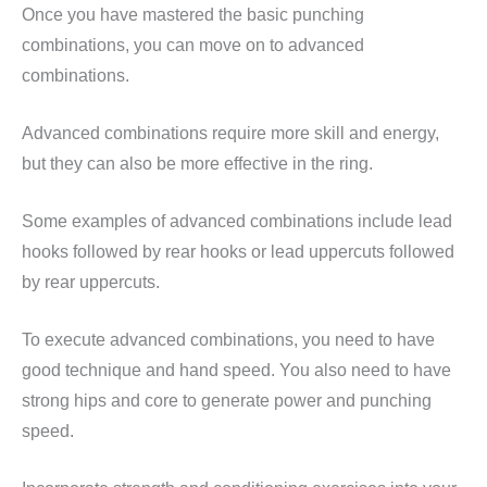
Once you have mastered the basic punching
combinations, you can move on to advanced
combinations.
Advanced combinations require more skill and energy,
but they can also be more effective in the ring.
Some examples of advanced combinations include lead
hooks followed by rear hooks or lead uppercuts followed
by rear uppercuts.
To execute advanced combinations, you need to have
good technique and hand speed. You also need to have
strong hips and core to generate power and punching
speed.