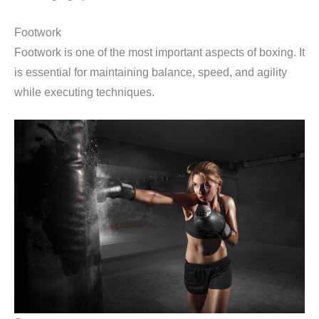
Footwork
Footwork is one of the most important aspects of boxing. It
is essential for maintaining balance, speed, and agility
while executing techniques.