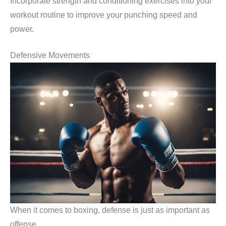
Incorporate strength and conditioning exercises into your
workout routine to improve your punching speed and
power.
Defensive Movements
When it comes to boxing, defense is just as important as
offense.