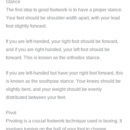
Stance
The first step to good footwork is to have a proper stance.
Your feet should be shoulder-width apart, with your lead
foot slightly forward.
If you are left-handed, your right foot should be forward,
and if you are right-handed, your left foot should be
forward. This is known as the orthodox stance.
If you are left-handed but have your right foot forward, this
is known as the southpaw stance. Your knees should be
slightly bent, and your weight should be evenly
distributed between your feet.
Pivot
Pivoting is a crucial footwork technique used in boxing. It
involves turning on the ball of your foot to change