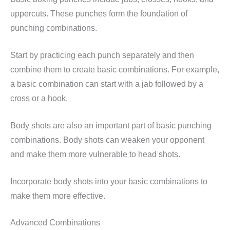
uppercuts. These punches form the foundation of
punching combinations.
Start by practicing each punch separately and then
combine them to create basic combinations. For example,
a basic combination can start with a jab followed by a
cross or a hook.
Body shots are also an important part of basic punching
combinations. Body shots can weaken your opponent
and make them more vulnerable to head shots.
Incorporate body shots into your basic combinations to
make them more effective.
Advanced Combinations