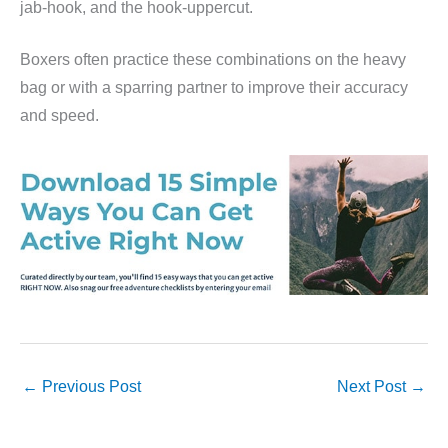
jab-hook, and the hook-uppercut.
Boxers often practice these combinations on the heavy
bag or with a sparring partner to improve their accuracy
and speed.
←
Previous Post
Next Post
→