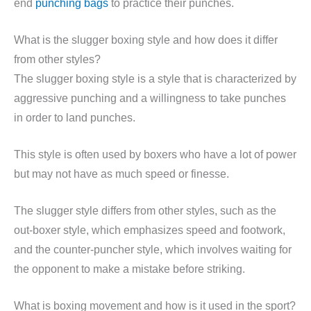
end
punching bags
to practice their punches.
What is the slugger boxing style and how does it differ
from other styles?
The slugger boxing style is a style that is characterized by
aggressive punching and a willingness to take punches
in order to land punches.
This style is often used by boxers who have a lot of power
but may not have as much speed or finesse.
The slugger style differs from other styles, such as the
out-boxer style, which emphasizes speed and footwork,
and the counter-puncher style, which involves waiting for
the opponent to make a mistake before striking.
What is boxing movement and how is it used in the sport?