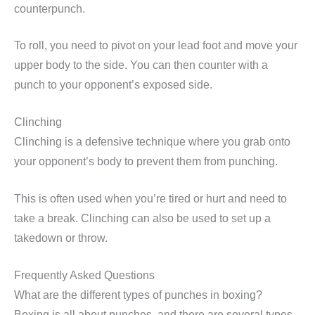
counterpunch.
To roll, you need to pivot on your lead foot and move your
upper body to the side. You can then counter with a
punch to your opponent’s exposed side.
Clinching
Clinching is a defensive technique where you grab onto
your opponent’s body to prevent them from punching.
This is often used when you’re tired or hurt and need to
take a break. Clinching can also be used to set up a
takedown or throw.
Frequently Asked Questions
What are the different types of punches in boxing?
Boxing is all about punches, and there are several types