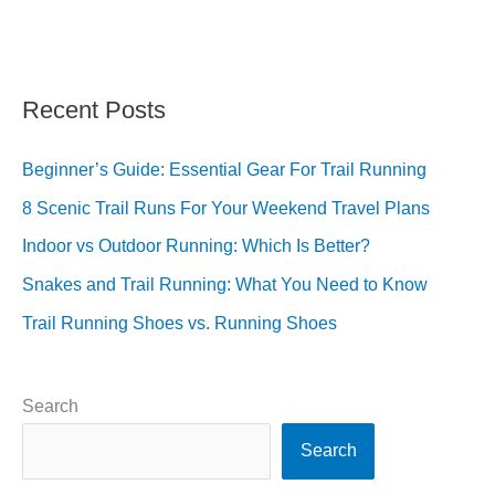
Recent Posts
Beginner’s Guide: Essential Gear For Trail Running
8 Scenic Trail Runs For Your Weekend Travel Plans
Indoor vs Outdoor Running: Which Is Better?
Snakes and Trail Running: What You Need to Know
Trail Running Shoes vs. Running Shoes
Search
Search