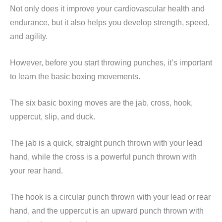
Not only does it improve your cardiovascular health and
endurance, but it also helps you develop strength, speed,
and agility.
However, before you start throwing punches, it’s important
to learn the basic boxing movements.
The six basic boxing moves are the jab, cross, hook,
uppercut, slip, and duck.
The jab is a quick, straight punch thrown with your lead
hand, while the cross is a powerful punch thrown with
your rear hand.
The hook is a circular punch thrown with your lead or rear
hand, and the uppercut is an upward punch thrown with