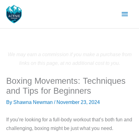
Skip
Main
to
content
Men
We may earn a commission if you make a purchase from
links on this page, at no additional cost to you.
Boxing Movements: Techniques
and Tips for Beginners
By
Shawna Newman
/
November 23, 2024
If you’re looking for a full-body workout that’s both fun and
challenging, boxing might be just what you need.