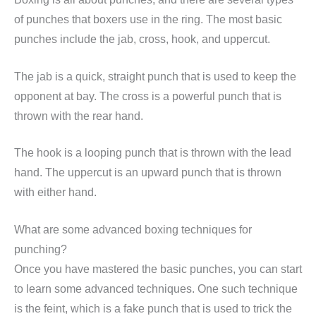
of punches that boxers use in the ring. The most basic
punches include the jab, cross, hook, and uppercut.
The jab is a quick, straight punch that is used to keep the
opponent at bay. The cross is a powerful punch that is
thrown with the rear hand.
The hook is a looping punch that is thrown with the lead
hand. The uppercut is an upward punch that is thrown
with either hand.
What are some advanced boxing techniques for
punching?
Once you have mastered the basic punches, you can start
to learn some advanced techniques. One such technique
is the feint, which is a fake punch that is used to trick the