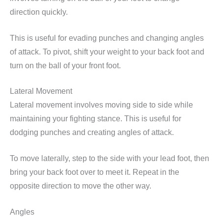
direction quickly.
This is useful for evading punches and changing angles
of attack. To pivot, shift your weight to your back foot and
turn on the ball of your front foot.
Lateral Movement
Lateral movement involves moving side to side while
maintaining your fighting stance. This is useful for
dodging punches and creating angles of attack.
To move laterally, step to the side with your lead foot, then
bring your back foot over to meet it. Repeat in the
opposite direction to move the other way.
Angles