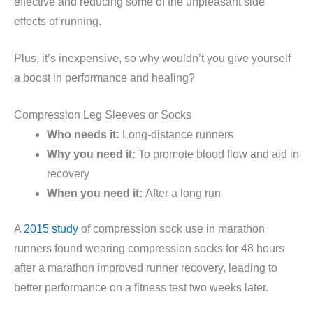
effective and reducing some of the unpleasant side
effects of running.
Plus, it’s inexpensive, so why wouldn’t you give yourself
a boost in performance and healing?
Compression Leg Sleeves or Socks
Who needs it:
Long-distance runners
Why you need it:
To promote blood flow and aid in
recovery
When you need it:
After a long run
A
2015 study
of compression sock use in marathon
runners found wearing compression socks for 48 hours
after a marathon improved runner recovery, leading to
better performance on a fitness test two weeks later.