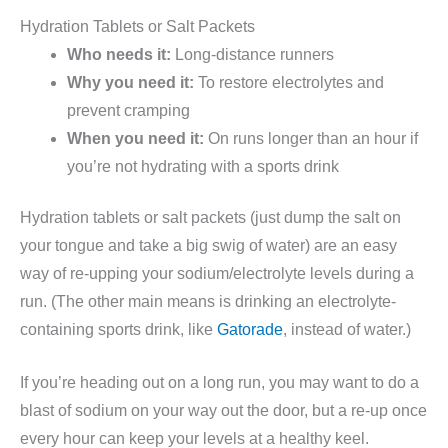
Hydration Tablets or Salt Packets
Who needs it:
Long-distance runners
Why you need it:
To restore electrolytes and
prevent cramping
When you need it:
On runs longer than an hour if
you’re not hydrating with a sports drink
Hydration tablets or salt packets (just dump the salt on
your tongue and take a big swig of water) are an easy
way of re-upping your sodium/electrolyte levels during a
run. (The other main means is drinking an electrolyte-
containing sports drink, like
Gatorade
, instead of water.)
If you’re heading out on a long run, you may want to do a
blast of sodium on your way out the door, but a re-up once
every hour can keep your levels at a healthy keel.