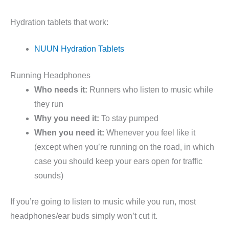
Hydration tablets that work:
NUUN Hydration Tablets
Running Headphones
Who needs it:
Runners who listen to music while
they run
Why you need it:
To stay pumped
When you need it:
Whenever you feel like it
(except when you’re running on the road, in which
case you should keep your ears open for traffic
sounds)
If you’re going to listen to music while you run, most
headphones/ear buds simply won’t cut it.