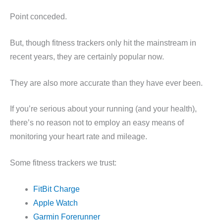
Point conceded.
But, though fitness trackers only hit the mainstream in
recent years, they are certainly popular now.
They are also more accurate than they have ever been.
If you’re serious about your running (and your health),
there’s no reason not to employ an easy means of
monitoring your heart rate and mileage.
Some fitness trackers we trust:
FitBit Charge
Apple Watch
Garmin Forerunner