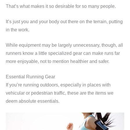
That’s what makes it so desirable for so many people.
It’s just you and your body out there on the terrain, putting
in the work.
While equipment may be largely unnecessary, though, all
runners know a little specialized gear can make runs far
more enjoyable, not to mention healthier and safer.
Essential Running Gear
If you’re running outdoors, especially in places with
vehicular or pedestrian traffic, these are the items we
deem absolute essentials.