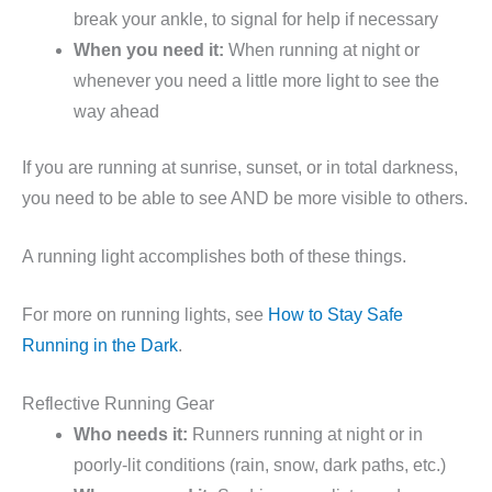
break your ankle, to signal for help if necessary
When you need it:
When running at night or
whenever you need a little more light to see the
way ahead
If you are running at sunrise, sunset, or in total darkness,
you need to be able to see AND be more visible to others.
A running light accomplishes both of these things.
For more on running lights, see
How to Stay Safe
Running in the Dark
.
Reflective Running Gear
Who needs it:
Runners running at night or in
poorly-lit conditions (rain, snow, dark paths, etc.)