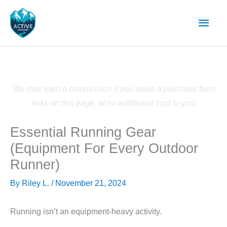
Skip
Main
to
content
Men
We may earn a commission if you make a purchase from
links on this page, at no additional cost to you.
Essential Running Gear
(Equipment For Every Outdoor
Runner)
By
Riley L.
/
November 21, 2024
Running isn’t an equipment-heavy activity.