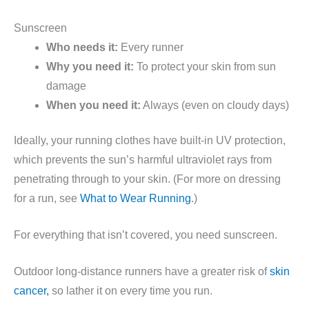
Sunscreen
Who needs it:
Every runner
Why you need it:
To protect your skin from sun
damage
When you need it:
Always (even on cloudy days)
Ideally, your running clothes have built-in UV protection,
which prevents the sun’s harmful ultraviolet rays from
penetrating through to your skin. (For more on dressing
for a run, see
What to Wear Running
.)
For everything that isn’t covered, you need sunscreen.
Outdoor long-distance runners have a greater risk of
skin
cancer,
so lather it on every time you run.