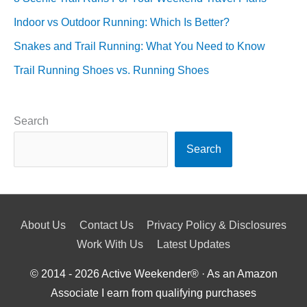
Indoor vs Outdoor Running: Which Is Better?
Snakes and Trail Running: What You Need to Know
Trail Running Shoes vs. Running Shoes
Search
Search
About Us
Contact Us
Privacy Policy & Disclosures
Work With Us
Latest Updates
© 2014 - 2026
Active Weekender
® · As an Amazon
Associate I earn from qualifying purchases