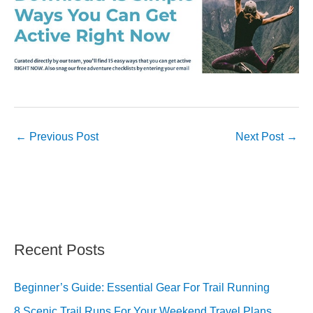
←
Previous Post
Next Post
→
Recent Posts
Beginner’s Guide: Essential Gear For Trail Running
8 Scenic Trail Runs For Your Weekend Travel Plans