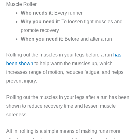
Muscle Roller
Who needs it:
Every runner
Why you need it:
To loosen tight muscles and
promote recovery
When you need it:
Before and after a run
Rolling out the muscles in your legs before a run
has
been shown
to help warm the muscles up, which
increases range of motion, reduces fatigue, and helps
prevent injury.
Rolling out the muscles in your legs after a run has been
shown to reduce recovery time and lessen muscle
soreness.
All in, rolling is a simple means of making runs more