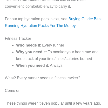
convenient, comfortable way to carry it.
For our top hydration pack picks, see
Buying Guide: Best
Running Hydration Packs For The Money
.
Fitness Tracker
Who needs it:
Every runner
Why you need it:
To monitor your heart rate and
keep track of your time/miles/calories burned
When you need it:
Always
What? Every runner needs a fitness tracker?
Come on.
These things weren’t even popular until a few years ago.