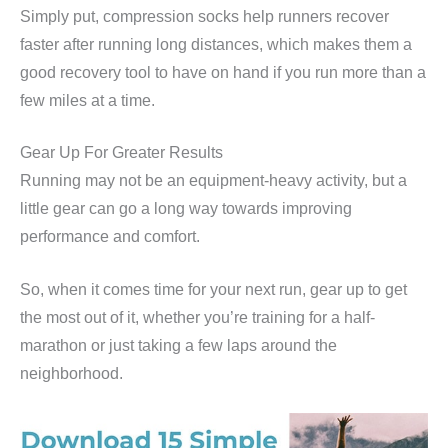
Simply put, compression socks help runners recover
faster after running long distances, which makes them a
good recovery tool to have on hand if you run more than a
few miles at a time.
Gear Up For Greater Results
Running may not be an equipment-heavy activity, but a
little gear can go a long way towards improving
performance and comfort.
So, when it comes time for your next run, gear up to get
the most out of it, whether you’re training for a half-
marathon or just taking a few laps around the
neighborhood.