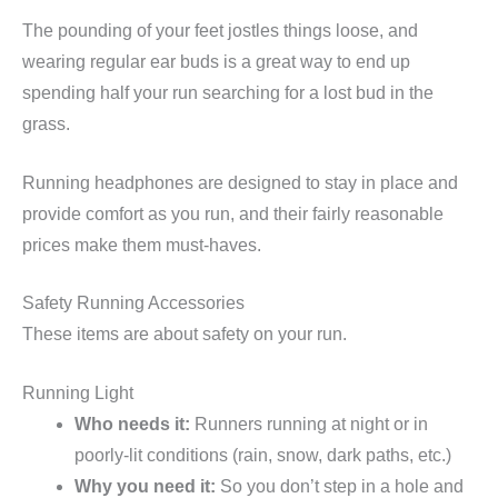
The pounding of your feet jostles things loose, and
wearing regular ear buds is a great way to end up
spending half your run searching for a lost bud in the
grass.
Running headphones are designed to stay in place and
provide comfort as you run, and their fairly reasonable
prices make them must-haves.
Safety Running Accessories
These items are about safety on your run.
Running Light
Who needs it:
Runners running at night or in
poorly-lit conditions (rain, snow, dark paths, etc.)
Why you need it:
So you don’t step in a hole and