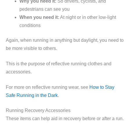
Why you need it:
So drivers, cyclists, and
pedestrians can see you
When you need it:
At night or in other low-light
conditions
Again, when running in anything but daylight, you need to
be more visible to others.
This is the purpose of reflective running clothes and
accessories.
For more on reflective running wear, see
How to Stay
Safe Running in the Dark
.
Running Recovery Accessories
These items can help aid in recovery before or after a run.