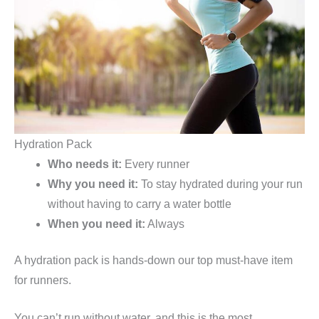
Hydration Pack
Who needs it:
Every runner
Why you need it:
To stay hydrated during your run
without having to carry a water bottle
When you need it:
Always
A hydration pack is hands-down our top must-have item
for runners.
You can’t run without water, and this is the most