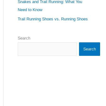
Snakes and Trail Running: What You
Need to Know
Trail Running Shoes vs. Running Shoes
Search
Search