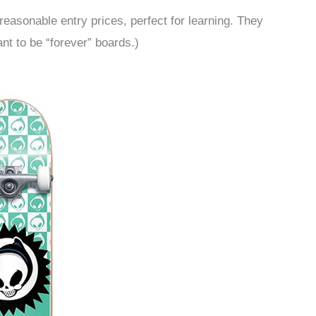
reasonable entry prices, perfect for learning. They
nt to be “forever” boards.)