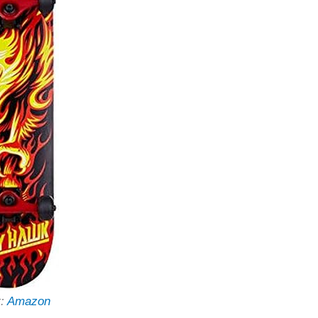
t:
Amazon