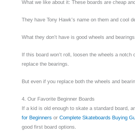
What we like about it: These boards are cheap and
They have Tony Hawk’s name on them and cool des
What they don’t have is good wheels and bearings
If this board won’t roll, loosen the wheels a notch o
replace the bearings.
But even if you replace both the wheels and bearings
4. Our Favorite Beginner Boards
If a kid is old enough to skate a standard board, 
for Beginners
or
Complete Skateboards Buying Gui
good first board options.