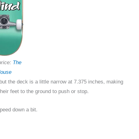
price:
The
ouse
 but the deck is a little narrow at 7.375 inches, making
their feet to the ground to push or stop.
speed down a bit.