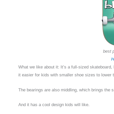
best 
H
What we like about it: It’s a full-sized skateboard,
it easier for kids with smaller shoe sizes to lower 
The bearings are also middling, which brings the 
And it has a cool design kids will like.