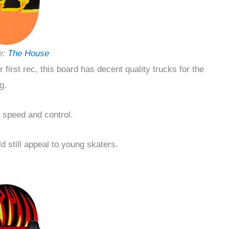
e:
The House
ur first rec, this board has decent quality trucks for the
g.
n speed and control.
d still appeal to young skaters.