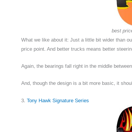
best pric
What we like about it: Just a little bit wider than o
price point. And better trucks means better steerin
Again, the bearings fall right in the middle betwee
And, though the design is a bit more basic, it shoul
3.
Tony Hawk Signature Series