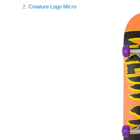
2.
Creature Logo Micro