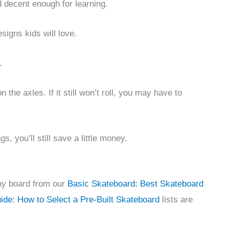
 decent enough for learning.
igns kids will love.
.
n the axles. If it still won’t roll, you may have to
, you’ll still save a little money.
any board from our
Basic Skateboard: Best Skateboard
de: How to Select a Pre-Built Skateboard
lists are