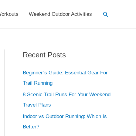
Search
orkouts
Weekend Outdoor Activities
Recent Posts
Beginner’s Guide: Essential Gear For
Trail Running
8 Scenic Trail Runs For Your Weekend
Travel Plans
Indoor vs Outdoor Running: Which Is
Better?