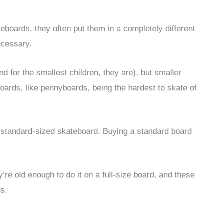
eboards, they often put them in a completely different
ecessary.
 for the smallest children, they are), but smaller
boards, like pennyboards, being the hardest to skate of
 a standard-sized skateboard. Buying a standard board
y’re old enough to do it on a full-size board, and these
ds.