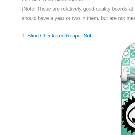
(Note: These are relatively good-quality boards at 
should have a year or two in them, but are not mea
1.
Blind Checkered Reaper Soft