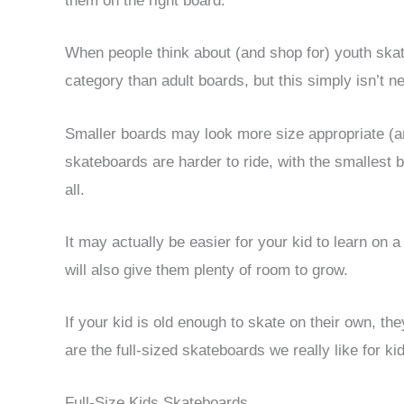
them on the right board.
When people think about (and shop for) youth skat
category than adult boards, but this simply isn’t n
Smaller boards may look more size appropriate (and
skateboards are harder to ride, with the smallest 
all.
It may actually be easier for your kid to learn on
will also give them plenty of room to grow.
If your kid is old enough to skate on their own, the
are the full-sized skateboards we really like for ki
Full-Size Kids Skateboards