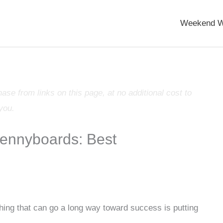
Weekend W
e from links on this page, at no additional cost to
you.
Pennyboards: Best
thing that can go a long way toward success is putting