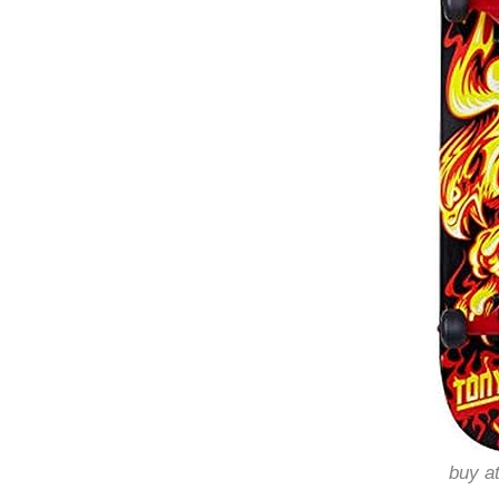
buy a