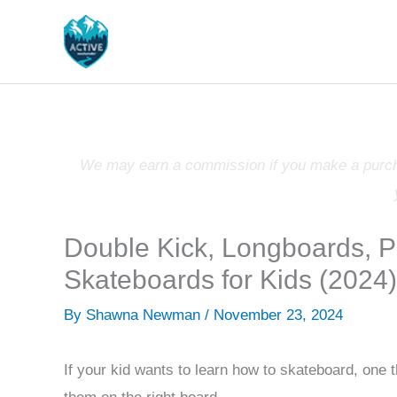
Skip
to
content
We may earn a commission if you make a purchas
Double Kick, Longboards, 
Skateboards for Kids (2024)
By
Shawna Newman
/
November 23, 2024
If your kid wants to learn how to skateboard, one 